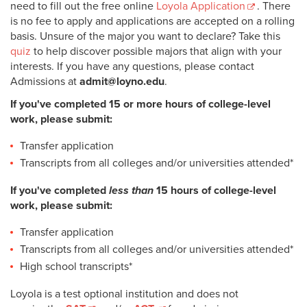
need to fill out the free online
Loyola Application
. There
is no fee to apply and applications are accepted on a rolling
basis. Unsure of the major you want to declare? Take this
quiz
to help discover possible majors that align with your
interests. If you have any questions, please contact
Admissions at
admit@loyno.edu
.
If you've completed 15 or more hours of college-level
work, please submit:
Transfer application
Transcripts from all colleges and/or universities attended*
If you've completed
less than
15 hours of college-level
work, please submit:
Transfer application
Transcripts from all colleges and/or universities attended*
High school transcripts*
Loyola is a test optional institution and does not