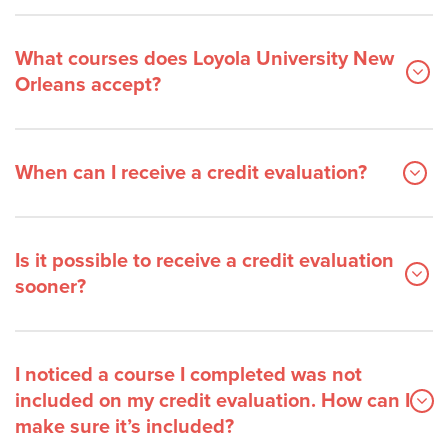
What courses does Loyola University New
Orleans accept?
When can I receive a credit evaluation?
Is it possible to receive a credit evaluation
sooner?
I noticed a course I completed was not
included on my credit evaluation. How can I
make sure it’s included?