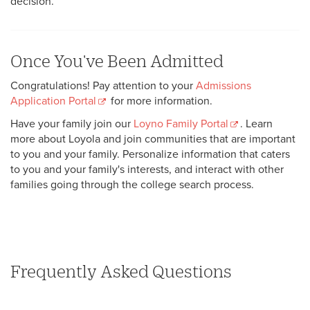
decision.
Once You've Been Admitted
Congratulations! Pay attention to your
Admissions
Application Portal
for more information.
Have your family join our
Loyno Family Portal
. Learn
more about Loyola and join communities that are important
to you and your family. Personalize information that caters
to you and your family's interests, and interact with other
families going through the college search process.
Frequently Asked Questions