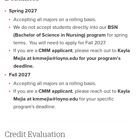
Spring 2027
Accepting all majors on a rolling basis.
We do not accept students directly into our
BSN
(Bachelor of Science in Nursing) program
for spring
terms. You will need to apply for Fall 2027.
If you are a
CMM applicant
, please reach out to
Kayla
Mejia at kmmejia@loyno.edu for your program's
deadline.
Fall 2027
Accepting all majors on a rolling basis.
If you are a
CMM applicant
, please reach out to
Kayla
Mejia at kmmejia@loyno.edu
for your specific
program's deadline.
Credit Evaluation