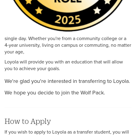
single day. Whether you're from a community college or a
4-year university, living on campus or commuting, no matter
your age,
Loyola will provide you with an education that will allow
you to achieve your goals.
We're glad you're interested in transferring to Loyola.
We hope you decide to join the Wolf Pack.
How to Apply
If you wish to apply to Loyola as a transfer student, you will