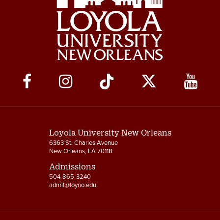
Social
Media
Links
Loyola University New Orleans
6363 St. Charles Avenue
New Orleans, LA 70118
Admissions
504-865-3240
admit@loyno.edu