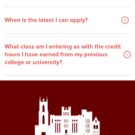
When is the latest I can apply?
What class am I entering as with the credit
hours I have earned from my previous
college or university?