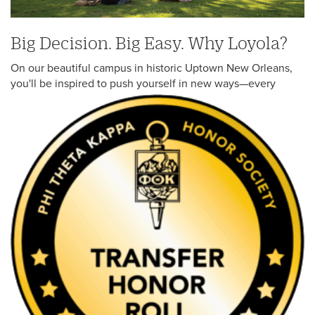
Law Students
Big Decision. Big Easy. Why Loyola?
Graduate Students
On our beautiful campus in historic Uptown New Orleans,
Student Financial Services
you'll be inspired to push yourself in
new ways—every
Online Programs
Visit Loyola
Professional and Continuing Studies
High School/Concurrent Enrollment
Other
High School Counselors
Incoming Students