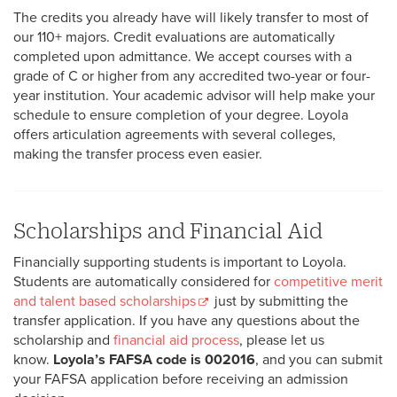
The credits you already have will likely transfer to most of
our 110+ majors. Credit evaluations are automatically
completed upon admittance. We accept courses with a
grade of C or higher from any accredited two-year or four-
year institution. Your academic advisor will help make your
schedule to ensure completion of your degree. Loyola
offers articulation agreements with several colleges,
making the transfer process even easier.
Scholarships and Financial Aid
Financially supporting students is important to Loyola.
Students are automatically considered for
competitive merit
and talent based scholarships
just by submitting the
transfer application. If you have any questions about the
scholarship and
financial aid process
, please let us
know.
Loyola’s FAFSA code is 002016
, and you can submit
your FAFSA application before receiving an admission