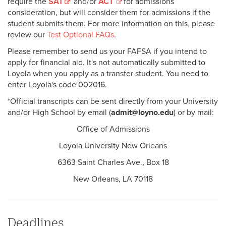
require the
SAT
and/or
ACT
for admissions
consideration, but will consider them for admissions if the
student submits them. For more information on this, please
review our
Test Optional FAQs
.
Please remember to send us your FAFSA if you intend to
apply for financial aid. It's not automatically submitted to
Loyola when you apply as a transfer student. You need to
enter Loyola's code 002016.
*Official transcripts can be sent directly from your University
and/or High School by email (
admit@loyno.edu
) or by mail:
Office of Admissions
Loyola University New Orleans
6363 Saint Charles Ave., Box 18
New Orleans, LA 70118
Deadlines