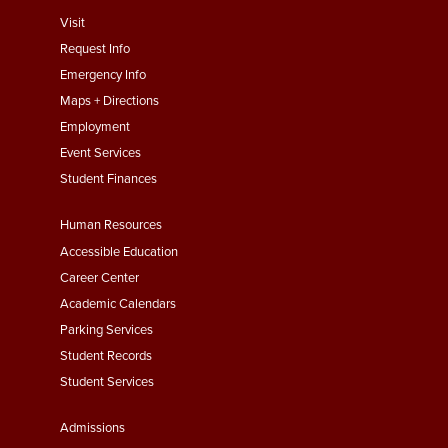
footer
Visit
menu
Request Info
First
Emergency Info
Maps + Directions
Employment
Event Services
Student Finances
Footer
Human Resources
Menu
Accessible Education
Second
Career Center
Academic Calendars
Parking Services
Student Records
Student Services
Footer
Admissions