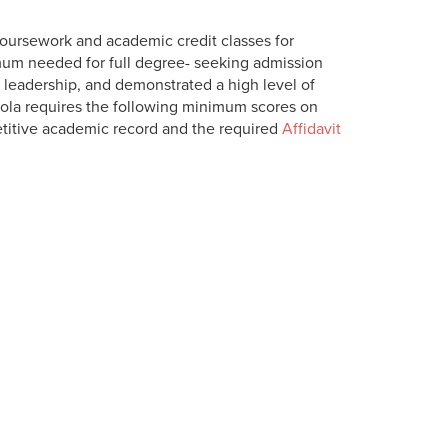
coursework and academic credit classes for
um needed for full degree- seeking admission
leadership, and demonstrated a high level of
yola requires the following minimum scores on
etitive academic record and the required
Affidavit