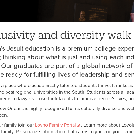
lusivity and diversity wal
's Jesuit education is a premium college exper
; thinking about what is just and using each ind
 Our graduates are part of a global network of 
e ready for fulfilling lives of leadership and ser
s a place where academically talented students thrive. It ranks as
e best regional universities in the South. Students across all ac
eurs to lawyers -- use their talents to improve people's lives, bot
ew Orleans is highly recognized for its culturally diverse and
oon.
r family join our
Loyno Family Portal
. Learn more about Loyola
family. Personalize information that caters to you and your family