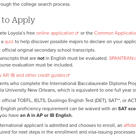
rough the college search process.
to Apply
te Loyola’s free
online application
or the
Common Applicati
 a
quiz
to help discover possible majors to declare on your applic
official original secondary school transcripts.
ranscripts that are
not
in English must be evaluated.
SPANTRAN
ourse evaluation must be included.
 AP, IB and other credit guides
ents who complete the International Baccalaureate Diploma Progra
la University New Orleans, which is equivalent to one full year o
 official TOEFL, IELTS, Duolingo English Test (DET), SAT**, or AC
 English proficiency requirement can be waived with an
SAT sco
f you have
an A in AP or IB English.
international applicant is admitted and chooses to enroll, an
affida
uired for next steps in the enrollment and visa-issuing processes