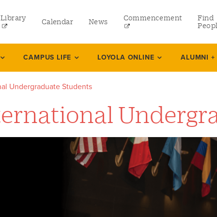
Library
Commencement
Find
Calendar
News
Peop
ate
CAMPUS LIFE
LOYOLA ONLINE
ALUMNI +
onal Undergraduate Students
rams
ternational Undergr
 and Continuing Studies