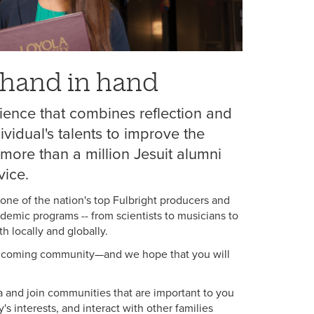
k hand in hand
ience that combines reflection and
ividual's talents to improve the
more than a million Jesuit alumni
vice.
 one of the nation's top Fulbright producers and
ademic programs -- from scientists to musicians to
h locally and globally.
 welcoming community—and we hope that you will
 and join communities that are important to you
's interests, and interact with other families