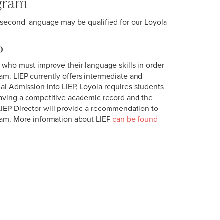
ogram
r second language may be qualified for our Loyola
)
 who must improve their language skills in order
ram. LIEP currently offers intermediate and
al Admission into LIEP, Loyola requires students
having a competitive academic record and the
IEP Director will provide a recommendation to
ram. More information about LIEP
can be found