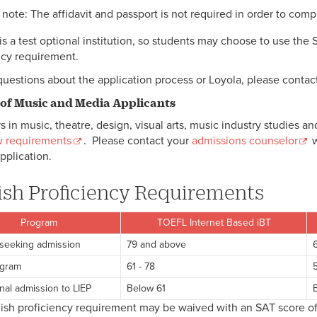
 note: The affidavit and passport is not required in order to comp
 is a test optional institution, so students may choose to use the 
ncy requirement.
questions about the application process or Loyola, please contac
 of Music and Media Applicants
s in music, theatre, design, visual arts, music industry studies a
w requirements
. Please contact your
admissions counselor
w
pplication.
ish Proficiency Requirements
Program
TOEFL Internet Based iBT
seeking admission
79 and above
ogram
61 - 78
5
nal admission to LIEP
Below 61
ish proficiency requirement may be waived with an SAT score o