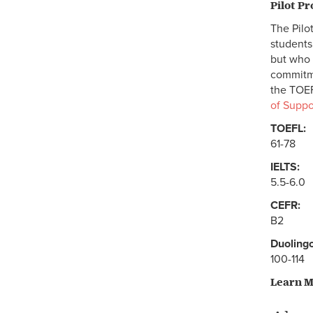
Pilot P
The Pilo
students
but who 
commitme
the TOEF
of Suppo
TOEFL:
61-78
IELTS:
5.5-6.0
CEFR:
B2
Duolingo
100-114
Learn 