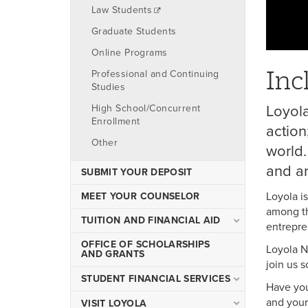
Law Students
Graduate Students
Online Programs
Inc
Professional and Continuing
Studies
Loyola
High School/Concurrent
Enrollment
action
Other
world.
and ar
SUBMIT YOUR DEPOSIT
Loyola i
MEET YOUR COUNSELOR
among th
TUITION AND FINANCIAL AID
entrepren
Financial Aid
OFFICE OF SCHOLARSHIPS
Loyola N
AND GRANTS
join us s
Tuition and Fees
STUDENT FINANCIAL SERVICES
Net Price Calculator
Have you
and your 
Tuition and Fees
VISIT LOYOLA
Scholarships