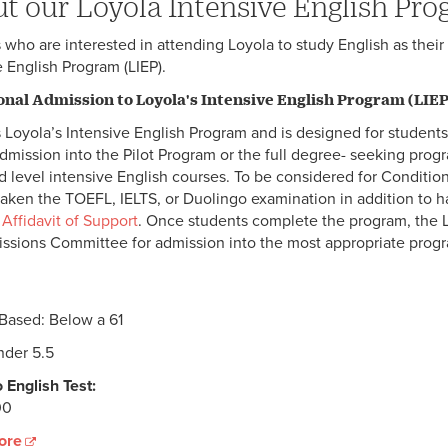
t our Loyola Intensive English Pr
 who are interested in attending Loyola to study English as thei
e English Program (LIEP).
onal Admission to Loyola's Intensive English Program (LIEP
 Loyola’s Intensive English Program and is designed for students
admission into the Pilot Program or the full degree- seeking prog
 level intensive English courses. To be considered for Condition
taken the TOEFL, IELTS, or Duolingo examination in addition to 
d
Affidavit of Support
. Once students complete the program, the L
ssions Committee for admission into the most appropriate prog
 Based: Below a 61
der 5.5
 English Test:
00
ore