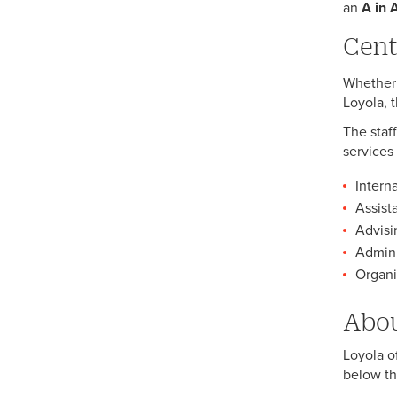
an
A in 
Cent
Whether 
Loyola, 
The staf
services 
Intern
Assist
Advisi
Admini
Organiz
Abou
Loyola o
below th