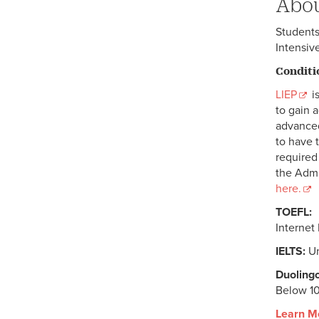
Abou
Students
Intensiv
Conditi
LIEP
is
to gain 
advanced
to have 
require
the Admi
here.
TOEFL:
Internet
IELTS:
Un
Duolingo
Below 1
Learn M