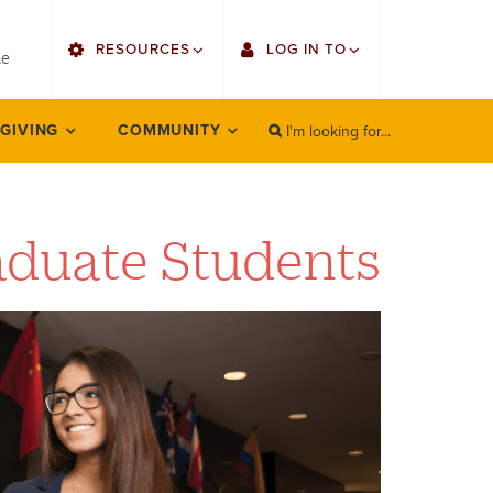
utility
RESOURCES
LOG IN TO
menu
le
right
I'm looking for...
Find Faculty/Staff
Single Sign On
 GIVING
COMMUNITY
SEARCH
Search
Find Students
Gmail
Bulletin
Employee Web Services
aduate Students
HowlConnect
Zoom
Bookstore
LORA Self-Service
Canvas
Office 365