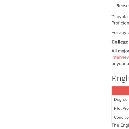
Please
**Loyola
Proficie
For any 
College
All major
intervie
or your a
Engl
Degree-
Pilot Pr
Conditio
The Engl