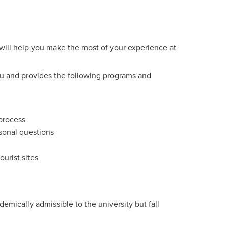
will help you make the most of your experience at
 you and provides the following programs and
 process
rsonal questions
ourist sites
emically admissible to the university but fall