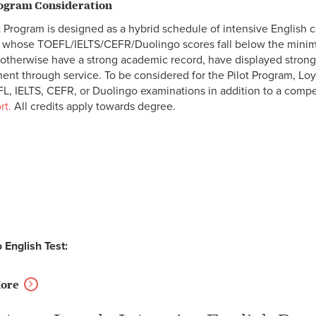
rogram Consideration
t Program is designed as a hybrid schedule of intensive English 
 whose TOEFL/IELTS/CEFR/Duolingo scores fall below the minim
otherwise have a strong academic record, have displayed strong 
nt through service. To be considered for the Pilot Program, Lo
L, IELTS, CEFR, or Duolingo examinations in addition to a comp
rt
.
All credits apply towards degree.
 English Test:
More