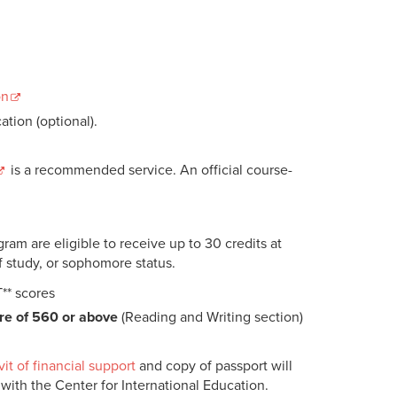
on
ation (optional).
is a recommended service. An official course-
m are eligible to receive up to 30 credits at
f study, or sophomore status.
T** scores
re of 560 or above
(Reading and Writing section)
vit of financial support
and copy of passport will
 with the Center for International Education.