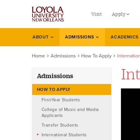
utility
Skip
to
Visit
Apply
menu
main
content
left
Undergradu
ABOUT
ADMISSIONS
ACADEMICS
Admissions
Graduate
Home
Admissions
How To Apply
Internati
Online Prog
Law
In
Admissions
Professional
HOW TO APPLY
First-Year Students
College of Music and Media
Applicants
Transfer Students
International Students