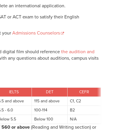
lete an international application.
SAT or ACT exam to satisfy their English
t your
Admissions Counselors
nd digital film should reference
the audition and
ith any questions about auditions, campus visits
IELTS
DET
CEFR
6.5 and above
115 and above
C1, C2
.5 - 6.0
100-114
B2
Below 5.5
Below 100
N/A
f
560 or above
(Reading and Writing section) or