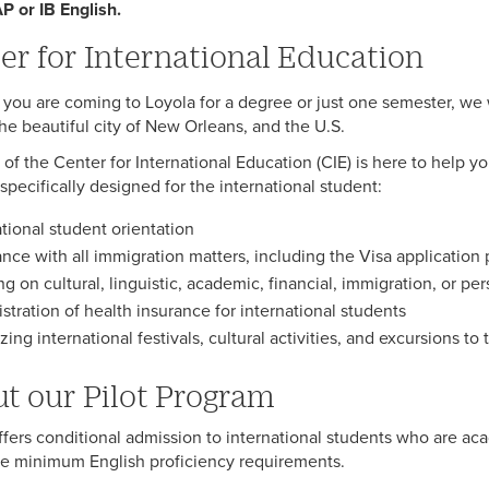
AP or IB English.
er for International Education
you are coming to Loyola for a degree or just one semester, we 
the beautiful city of New Orleans, and the U.S.
f of the Center for International Education (CIE) is here to help
specifically designed for the international student:
ational student orientation
ance with all immigration matters, including the Visa application
ng on cultural, linguistic, academic, financial, immigration, or pe
stration of health insurance for international students
ing international festivals, cultural activities, and excursions to t
t our Pilot Program
ffers conditional admission to international students who are acad
e minimum English proficiency requirements.