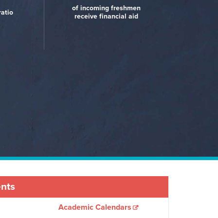
Best Value Schools (U.S.
nceton
rning
Review)
of incoming freshmen
News and World Report)
ratio
receive financial aid
ents
Academic Calendars