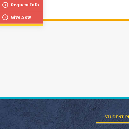
Request Info
Give Now
STUDENT P