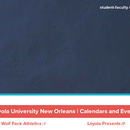
Government (Pri
experiential lea
student-faculty 
opportunity
Review)
ola University New Orleans | Calendars and Ev
Wolf Pack Athletics
Loyola Presents