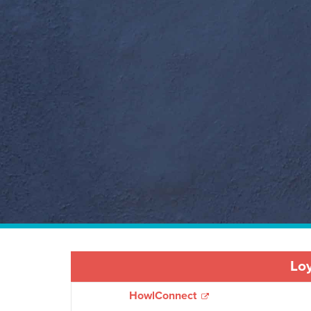
Loy
HowlConnect