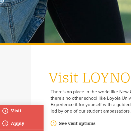
Visit LOYNO
There's no place in the world like New 
there's no other school like Loyola Univ
Experience it for yourself with a guide
Visit
led by one of our student ambassadors
Floating
Apply
See visit options
Menu