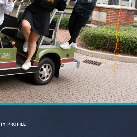
TY PROFILE