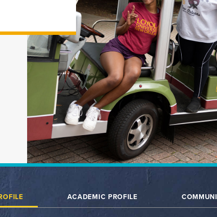
ROFILE
ACADEMIC PROFILE
COMMUNI