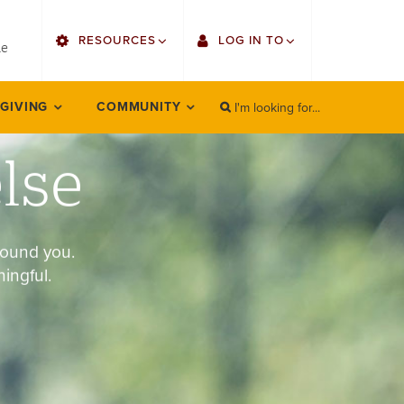
utility
RESOURCES
LOG IN TO
menu
le
right
I'm looking for...
Find Faculty/Staff
Single Sign On
 GIVING
COMMUNITY
SEARCH
Search
Find Students
Gmail
else
Bulletin
Employee Web Services
HowlConnect
Zoom
round you.
Bookstore
LORA Self-Service
ingful.
Canvas
Office 365