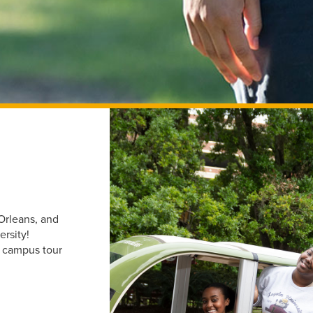
Orleans, and
ersity!
d campus tour
.