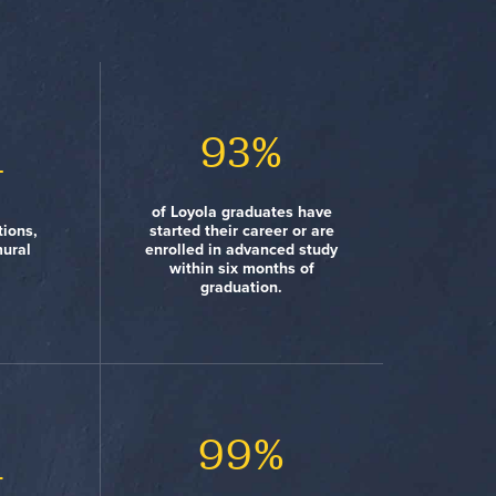
3
#15
93%
#8
+
s High
y New
Town-Gown Relations Are
of Loyola graduates have
Review)
 study
Best College Newspapers
Great (Princeton Review)
tions,
started their career or are
 from
(Princeton Review)
mural
enrolled in advanced study
ntries
within six months of
graduation.
%
#12
#48
99%
1
ity New
nts
Lots of Race/Class
east one
dent
Interaction (Princeton