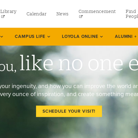
Library
Commencement
Find
Calendar
News
Peop
ate
CAMPUS LIFE
LOYOLA ONLINE
ALUMNI +
like no one 
rams
ou,
 and Continuing Studies
your ingenuity, and how you can improve the world a
very ounce of inspiration, and create something mean
SCHEDULE YOUR VISIT!