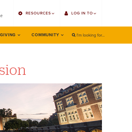
utility
RESOURCES
LOG IN TO
menu
le
right
I'm looking for...
Find Faculty/Staff
Single Sign On
 GIVING
COMMUNITY
SEARCH
Search
Find Students
Gmail
Bulletin
Employee Web Services
ision
HowlConnect
Zoom
Bookstore
LORA Self-Service
Canvas
Office 365