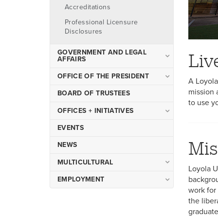
Accreditations
Professional Licensure
Disclosures
GOVERNMENT AND LEGAL
Liv
AFFAIRS
People
OFFICE OF THE PRESIDENT
A Loyola
Government Relations
mission 
Strategic Plan 2030
BOARD OF TRUSTEES
to use y
Compliance
Strategic Partnerships
OFFICES + INITIATIVES
Contract
The Five Presidents Forum
Academic Affairs
EVENTS
FAQ
Mis
Advancement
NEWS
Resources
Enrollment Management
MULTICULTURAL
Loyola U
Finance and Administration
Anti-Discrimination Advisory
backgrou
EMPLOYMENT
Human Resources
Committee
work for 
Faculty Employment
the libe
Marketing + Communications
Opportunities
graduate 