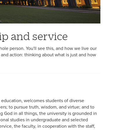
ship and service
ole person. You'll see this, and how we live our
 and action: thinking about what is just and how
er education, welcomes students of diverse
rs; to pursue truth, wisdom, and virtue; and to
ng God in all things, the university is grounded in
ssional studies in undergraduate and selected
vice, the faculty, in cooperation with the staff,