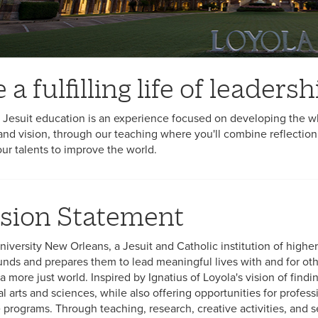
e a fulfilling life of leader
 Jesuit education is an experience focused on developing the wh
and vision, through our teaching where you'll combine reflection
our talents to improve the world.
sion Statement
niversity New Orleans, a Jesuit and Catholic institution of high
nds and prepares them to lead meaningful lives with and for othe
a more just world. Inspired by Ignatius of Loyola's vision of findi
ral arts and sciences, while also offering opportunities for profe
programs. Through teaching, research, creative activities, and ser