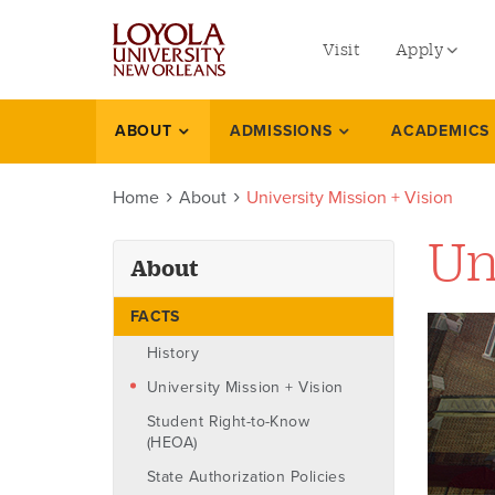
utility
Skip
to
Visit
Apply
menu
main
content
left
Undergradu
ABOUT
ADMISSIONS
ACADEMICS
About
Graduate
Home
About
University Mission + Vision
Online Prog
Law
Un
About
Professional
FACTS
History
University Mission + Vision
Student Right-to-Know
(HEOA)
State Authorization Policies