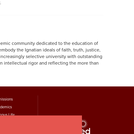
.
cademic community dedicated to the education of
mbody the Ignatian ideals of faith, truth, justice,
increasingly selective university with outstanding
 intellectual rigor and reflecting the more than
ooter
issions
demics
Menu
pus Life
hird
it Identity
k Study