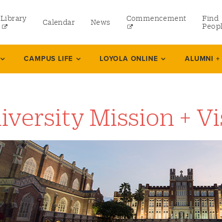
Library
Commencement
Find
Calendar
News
Peop
ate
CAMPUS LIFE
LOYOLA ONLINE
ALUMNI +
rams
iversity Mission + V
 and Continuing Studies