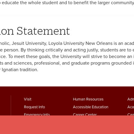
to educate the whole student and to benefit the larger community
ion Statement
holic, Jesuit University, Loyola University New Orleans is an a
 person. By thinking critically and acting justly, students are to e
ice. To meet these goals, the University will strive to become an 
arts and sciences, professional, and graduate programs grounded in
Ignatian tradition.
footer
Footer
F
Visit
Human Resources
Adm
Request Info
Accessible Education
Aca
menu
Menu
Emergency Info
Career Center
Cam
First
Second
T
Maps + Directions
Academic Calendars
Jesu
Employment
Parking Services
Wor