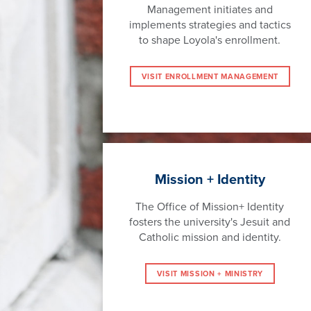
Management initiates and
implements strategies and tactics
to shape Loyola's enrollment.
VISIT ENROLLMENT MANAGEMENT
Mission + Identity
The Office of Mission+ Identity
fosters the university's Jesuit and
Catholic mission and identity.
VISIT MISSION + MINISTRY