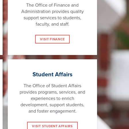
The Office of Finance and
Administration provides quality
support services to students,
faculty, and staff.
VISIT FINANCE
Student Affairs
The Office of Student Affairs
provides programs, services, and
experiences to enrich
development, support students,
and foster engagement.
VISIT STUDENT AFFAIRS