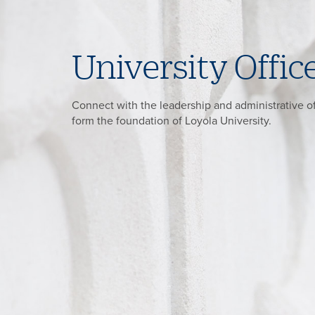
University Offic
Connect with the leadership and administrative of
form the foundation of Loyola University.