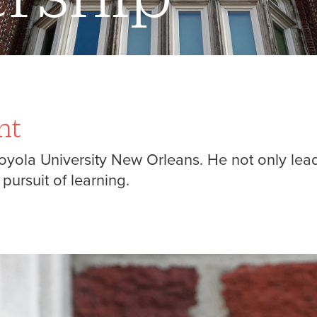
nt
 Loyola University New Orleans. He not only lead
ursuit of learning.