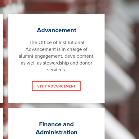
Advancement
The Office of Institutional
Advancement is in charge of
alumni engagement, development,
as well as stewardship and donor
services.
VISIT ADVANCEMENT
Finance and
Administration