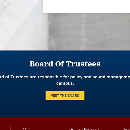
Board Of Trustees
d of Trustees are responsible for policy and sound manageme
campus.
MEET THE BOARD
Visit
Human Resources
Adm