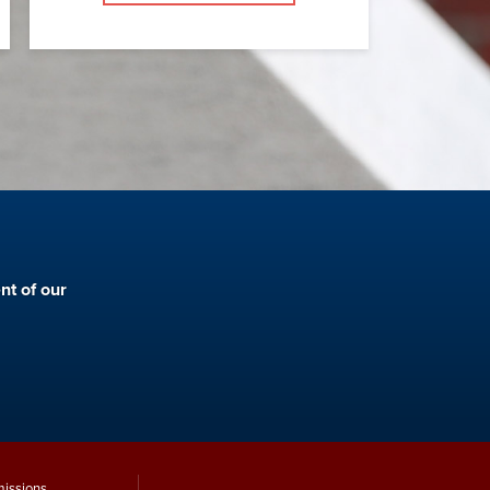
nt of our
issions