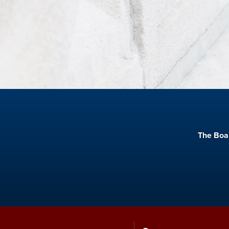
The Boar