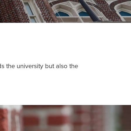
s the university but also the