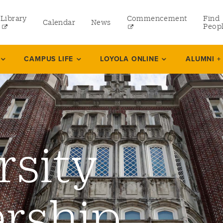
Library
Commencement
Find
Calendar
News
Peop
ate
CAMPUS LIFE
LOYOLA ONLINE
ALUMNI +
rams
 and Continuing Studies
rsity
rship