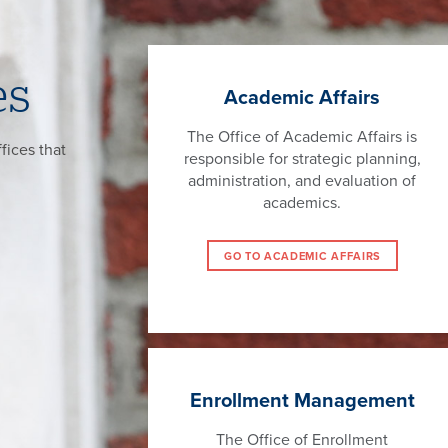
es
Academic Affairs
The Office of Academic Affairs is
fices that
responsible for strategic planning,
administration, and evaluation of
academics.
GO TO ACADEMIC AFFAIRS
Enrollment Management
The Office of Enrollment