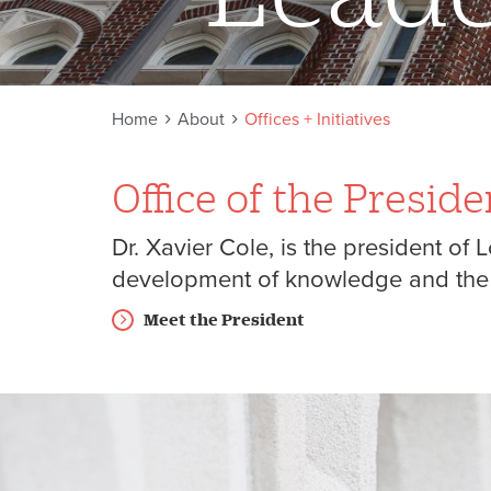
Home
About
Offices + Initiatives
Office of the Preside
Dr. Xavier Cole, is the president of
development of knowledge and the p
Meet the President