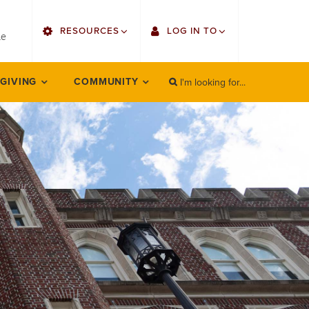
utility
RESOURCES
LOG IN TO
menu
le
right
I'm looking for...
Find Faculty/Staff
Single Sign On
 GIVING
COMMUNITY
SEARCH
Search
Find Students
Gmail
Bulletin
Employee Web Services
HowlConnect
Zoom
Bookstore
LORA Self-Service
Canvas
Office 365