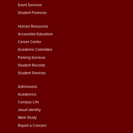
Event Services
Student Finances
Footer
Human Resources
Menu
Accessible Education
Second
Career Center
Academic Calendars
Parking Services
Student Records
Student Services
Footer
Admissions
Menu
Academics
Third
Campus Life
Jesuit Identity
Work Study
Report a Concern