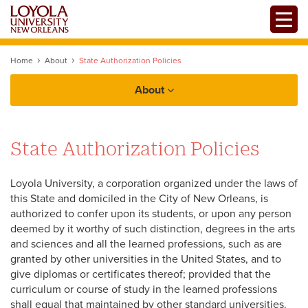
Skip
Toggle
to
main
content
Home
About
State Authorization Policies
About
Facts
State Authorization Policies
History
Government and Legal Affairs
University Mission + Vision
Loyola University, a corporation organized under the laws of
Office of The President
this State and domiciled in the City of New Orleans, is
Student Right-to-Know (HEOA)
authorized to confer upon its students, or upon any person
deemed by it worthy of such distinction, degrees in the arts
State Authorization Policies
and sciences and all the learned professions, such as are
granted by other universities in the United States, and to
Accreditations
Offices + Initiatives
give diplomas or certificates thereof; provided that the
curriculum or course of study in the learned professions
Professional Licensure Disclosures
shall equal that maintained by other standard universities.