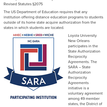
Revised Statutes §2075
The US Department of Education requires that any
institution offering distance education programs to students
outside of its home state acquire authorization from the
Multicultural
states in which students are located.
Loyola University
Employment
New Orleans
participates in the
State Authorization
Reciprocity
Agreements. The
SARA – State
Authorization
Reciprocity
Agreements
initiative is a
voluntary agreement
among 49 member
states, the District of