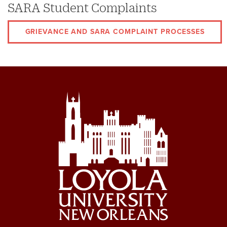
SARA Student Complaints
GRIEVANCE AND SARA COMPLAINT PROCESSES