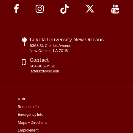
Social
Media
Links
Loyola University New Orleans
6363 St. Charles Avenue
New Orleans, LA 70118
Contact
504-865-3550
letters@loyno.edu
footer
Visit
menu
Request Info
First
Emergency Info
Maps + Directions
Employment