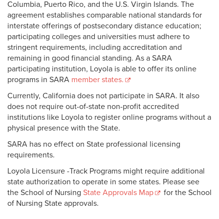
Columbia, Puerto Rico, and the U.S. Virgin Islands. The
agreement establishes comparable national standards for
interstate offerings of postsecondary distance education;
participating colleges and universities must adhere to
stringent requirements, including accreditation and
remaining in good financial standing. As a SARA
participating institution, Loyola is able to offer its online
programs in SARA
member states.
Currently, California does not participate in SARA. It also
does not require out-of-state non-profit accredited
institutions like Loyola to register online programs without a
physical presence with the State.
SARA has no effect on State professional licensing
requirements.
Loyola Licensure -Track Programs might require additional
state authorization to operate in some states. Please see
the School of Nursing
State Approvals Map
for the School
of Nursing State approvals.