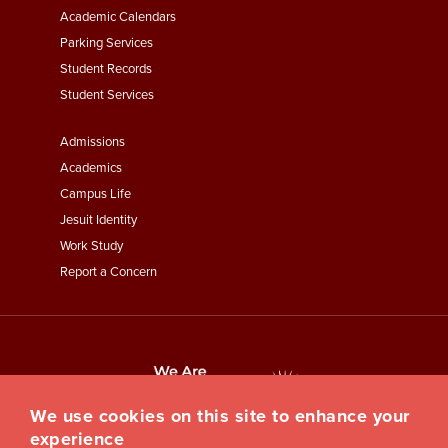
Academic Calendars
Parking Services
Student Records
Student Services
Footer
Admissions
Menu
Academics
Third
Campus Life
Jesuit Identity
Work Study
Report a Concern
We use cookies on this site to enhance your
experience