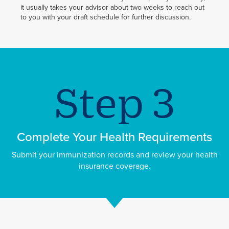
it usually takes your advisor about two weeks to reach out
to you with your draft schedule for further discussion.
Complete Your Health Requirements
Submit your immunization records and review your health
insurance coverage.