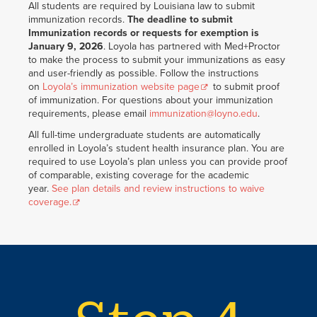
All students are required by Louisiana law to submit
immunization records.
The deadline to submit
Immunization records or requests for exemption is
January 9, 2026
. Loyola has partnered with Med+Proctor
to make the process to submit your immunizations as easy
and user-friendly as possible. Follow the instructions
on
Loyola’s immunization website page
to submit proof
of immunization. For questions about your immunization
requirements, please email
immunization@loyno.edu
.
All full-time undergraduate students are automatically
enrolled in Loyola’s student health insurance plan. You are
required to use Loyola’s plan unless you can provide proof
of comparable, existing coverage for the academic
year.
See plan details and review instructions to waive
coverage.