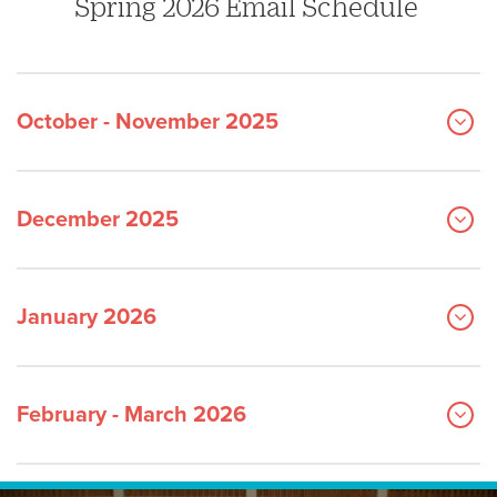
Spring 2026 Email Schedule
October - November 2025
December 2025
January 2026
February - March 2026