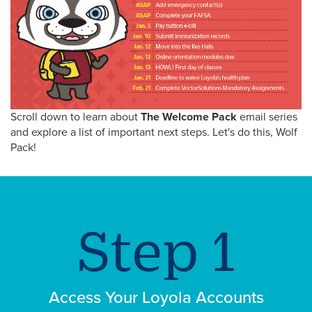
Scroll down to learn about
The Welcome Pack
email series
and explore a list of important next steps. Let's do this, Wolf
Pack!
Access Your Loyola Accounts