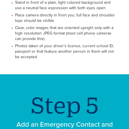
Stand in front of a plain, light colored background and
use a neutral face expression with both eyes open
Place camera directly in front you: full face and shoulder
tops should be visible
Clear, color images that are oriented upright only with a
high resolution JPEG format (most cell phone cameras
can provide this)
Photos taken of your driver's license, current school ID,
passport or that feature another person in them will not
be accepted
Add an Emergency Contact and