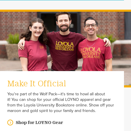
Make It Official
You're part of the Wolf Pack—it's time to howl all about
it! You can shop for your official LOYNO apparel and gear
from the Loyola University Bookstore online. Show off your
maroon and gold spirit to your family and friends.
Shop for LOYNO Gear