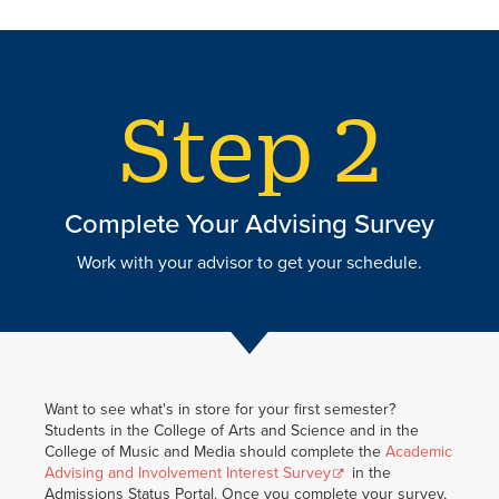
Complete Your Advising Survey
Work with your advisor to get your schedule.
Want to see what's in store for your first semester?
Students in the College of Arts and Science and in the
College of Music and Media should complete the
Academic
Advising and Involvement Interest Survey
in the
Admissions Status Portal. Once you complete your survey,