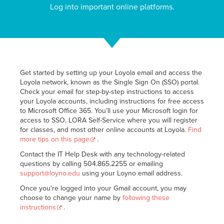
Log into important online platforms.
Get started by setting up your Loyola email and access the
Loyola network, known as the Single Sign On (SSO) portal.
Check your email for step-by-step instructions to access
your Loyola accounts, including instructions for free access
to Microsoft Office 365. You’ll use your Microsoft login for
access to SSO, LORA Self-Service where you will register
for classes, and most other online accounts at Loyola.
Find
more tips on this page
.
Contact the IT Help Desk with any technology-related
questions by calling 504.865.2255 or emailing
support@loyno.edu
using your Loyno email address.
Once you're logged into your Gmail account, you may
choose to change your name by
following these
instructions
.