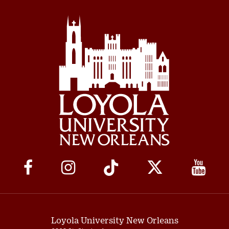
Social
Media
Links
Loyola University New Orleans