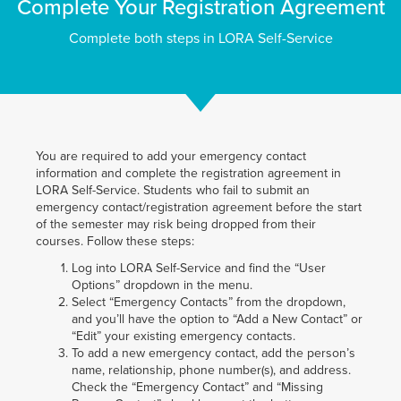
Complete Your Registration Agreement
Complete both steps in LORA Self-Service
You are required to add your emergency contact
information and complete the registration agreement in
LORA Self-Service. Students who fail to submit an
emergency contact/registration agreement before the start
of the semester may risk being dropped from their
courses. Follow these steps:
Log into LORA Self-Service and find the “User
Options” dropdown in the menu.
Select “Emergency Contacts” from the dropdown,
and you’ll have the option to “Add a New Contact” or
“Edit” your existing emergency contacts.
To add a new emergency contact, add the person’s
name, relationship, phone number(s), and address.
Check the “Emergency Contact” and “Missing