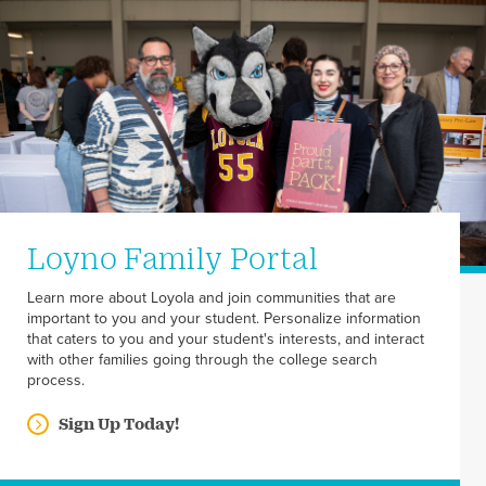
Loyno Family Portal
Learn more about Loyola and join communities that are
important to you and your student. Personalize information
that caters to you and your student's interests, and interact
with other families going through the college search
process.
Sign Up Today!