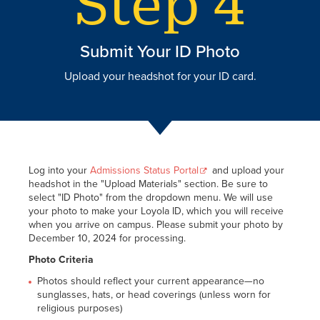
Submit Your ID Photo
Upload your headshot for your ID card.
Log into your
Admissions Status Portal
and upload your
headshot in the "Upload Materials" section. Be sure to
select "ID Photo" from the dropdown menu. We will use
your photo to make your Loyola ID, which you will receive
when you arrive on campus. Please submit your photo by
December 10, 2024 for processing.
Photo Criteria
Photos should reflect your current appearance—no
sunglasses, hats, or head coverings (unless worn for
religious purposes)