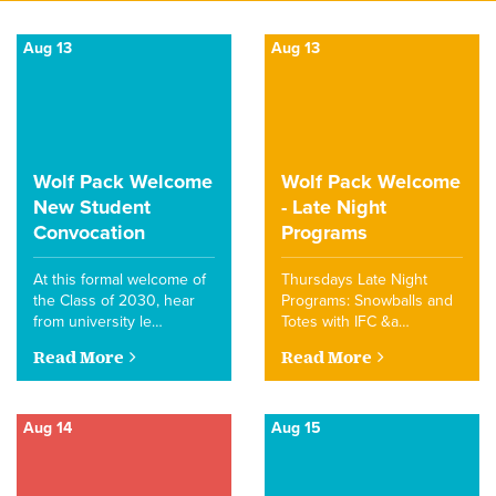
Aug 13
Aug 13
Wolf Pack Welcome
Wolf Pack Welcome
New Student
- Late Night
Convocation
Programs
At this formal welcome of
Thursdays Late Night
the Class of 2030, hear
Programs: Snowballs and
from university le…
Totes with IFC &a…
Read More
Read More
Aug 14
Aug 15