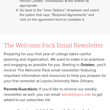
Person Contact” checkboxes at the bottom as
appropriate.
Go back to the “User Options” dropdown and select
the option that says, “Required Agreements” and
click on the agreement form to complete it.
The Welcome Pack Email Newsletter
Preparing for your first year of college takes careful
planning and organization. We want to make it as seamless
and engaging as possible for you. Starting in
October
, you'll
receive The Welcome Pack email newsletter featuring
important information and resources to help you prepare for
your first semester at Loyola University New Orleans.
Parents/Guardians:
If you'd like to receive our weekly
newsletter as well, you can email
admit@loyno.edu
to get
added to our subscriber list.