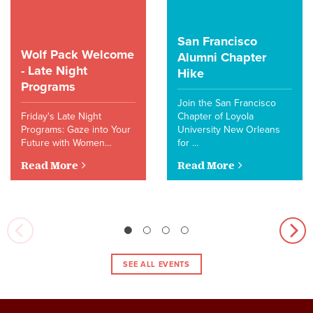
San Francisco
Wolf Pack Welcome
Alumni Chapter
- Late Night
Hike
Programs
Join the San Francisco
Friday's Late Night
Chapter of Loyola
Programs: Gaze into Your
University New Orleans
Future with Women…
for …
Read More
Read More
SEE ALL EVENTS