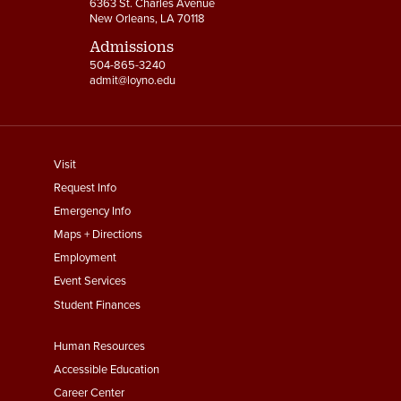
6363 St. Charles Avenue
New Orleans, LA 70118
Admissions
504-865-3240
admit@loyno.edu
footer
Visit
menu
Request Info
First
Emergency Info
Maps + Directions
Employment
Event Services
Student Finances
Footer
Human Resources
Menu
Accessible Education
Second
Career Center