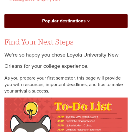
Popular destinations
Find Your Next Steps
We're so happy you chose Loyola University New
Orleans for your college experience.
As you prepare your first semester, this page will provide
you with resources, important deadlines, and tips to make
your arrival a success.