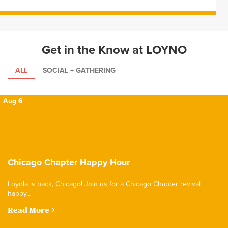
Get in the Know at LOYNO
ALL
SOCIAL + GATHERING
Aug 6
Chicago Chapter Happy Hour
Loyola is back, Chicago! Join us for a Chicago Chapter revival
happy…
Read More