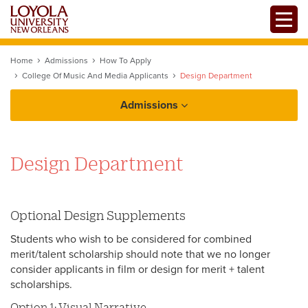
Skip
Toggle
to
main
content
Home
Admissions
How To Apply
College Of Music And Media Applicants
Design Department
Admissions
How to Apply
Design Department
First-Year Students
College of Music and Media Applicants
Optional Design Supplements
Transfer Students
College of Music and Media: Art Department
Students who wish to be considered for combined
Tuition and Financial Aid
International Students
College of Music and Media: Design
merit/talent scholarship should note that we no longer
Department
consider applicants in film or design for merit + talent
Law Students
scholarships.
College of Music and Media: Pop and
Option 1: Visual Narrative