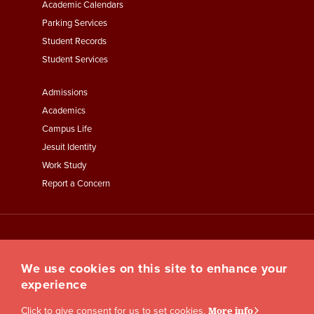
Academic Calendars
Parking Services
Student Records
Student Services
Footer
Admissions
Menu
Academics
Third
Campus Life
Jesuit Identity
Work Study
Report a Concern
We use cookies on this site to enhance your
experience
Click to give consent for us to set cookies.
More info