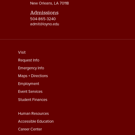
New Orleans, LA 70118
Admissions
504-865-3240
admit@loyno.edu
footer
Visit
menu
Request Info
First
Emergency Info
Maps + Directions
Employment
Event Services
Student Finances
Footer
Human Resources
Menu
Accessible Education
Second
Career Center