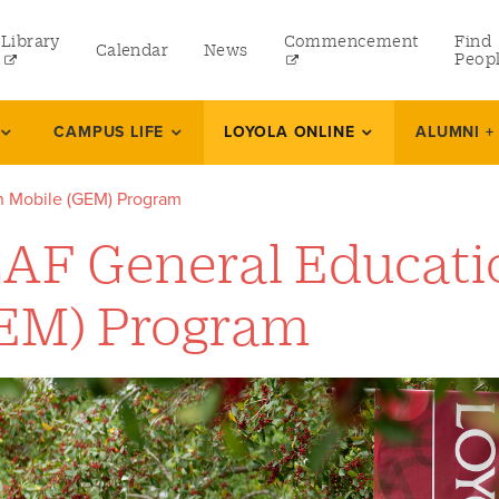
Library
Commencement
Find
Calendar
News
Peop
ate
CAMPUS LIFE
LOYOLA ONLINE
ALUMNI +
 Mobile (GEM) Program
rams
AF General Educati
 and Continuing Studies
EM) Program