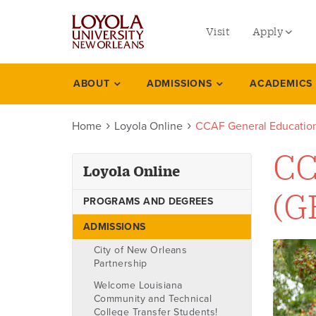
utility
Skip
to
Visit
Apply
menu
main
content
left
Undergradu
ABOUT
ADMISSIONS
ACADEMICS
Loyola
Graduate
online
Home
Loyola Online
CCAF General Education
Online Prog
Law
CC
Loyola Online
Professional
(G
PROGRAMS AND DEGREES
ADMISSIONS
City of New Orleans
Partnership
Welcome Louisiana
Community and Technical
College Transfer Students!