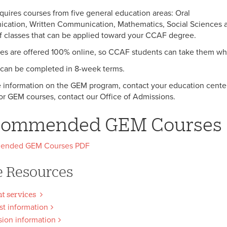
uires courses from five general education areas: Oral
ation, Written Communication, Mathematics, Social Sciences an
of classes that can be applied toward your CCAF degree.
ses are offered 100% online, so CCAF students can take them whi
can be completed in 8-week terms.
 information on the GEM program, contact your education center
or GEM courses, contact our Office of Admissions.
commended GEM Courses
ended GEM Courses PDF
 Resources
t services
t information
ion information