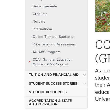
Undergraduate
Graduate
Nursing
International
Online Transfer Students
CC
Prior Learning Assessment
AU-ABC Program
(G
CCAF General Education
Mobile (GEM) Program
As pa
TUITION AND FINANCIAL AID
studen
Tuition & Fees
STUDENT SUCCESS STORIES
their 
Ways to Pay
educa
Meet Doug Taylor '25
STUDENT RESOURCES
Univer
Check Your Eligibility
Meet Kelli Bonin '25
ACCREDITATION & STATE
AUTHORIZATION
Finalize Your Award
Meet Asha Thomas '25