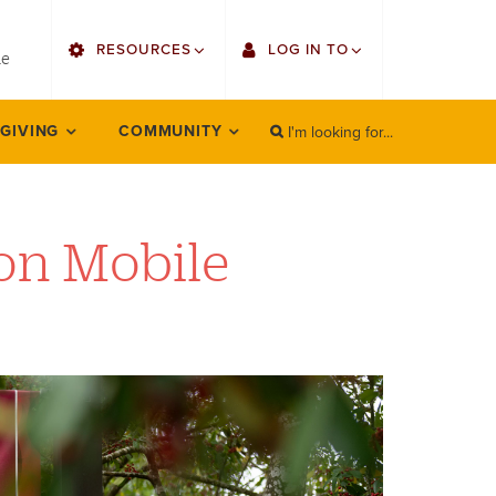
utility
RESOURCES
LOG IN TO
menu
le
right
I'm looking for...
Find Faculty/Staff
Single Sign On
 GIVING
COMMUNITY
SEARCH
Search
Find Students
Gmail
Bulletin
Employee Web Services
on Mobile
HowlConnect
Zoom
Bookstore
LORA Self-Service
Canvas
Office 365