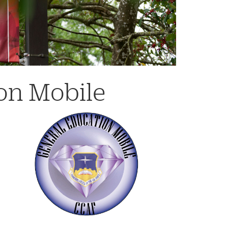
on Mobile