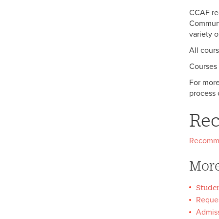
FAQ's
Meet Jamal Malik Melancon-
CCAF req
Hill ’24
Communic
variety 
All cour
Courses 
For more
process 
Re
Recomm
More
Studen
Reques
Admiss