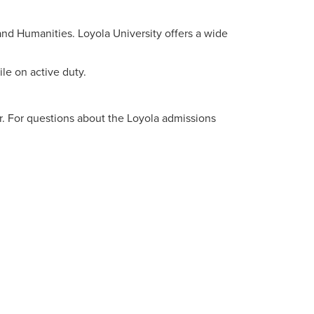
d Humanities. Loyola University offers a wide
le on active duty.
. For questions about the Loyola admissions