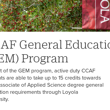
AF General Educati
EM)
Program
rt of the GEM program, active duty CCAF
ts are able to take up to 15 credits towards
Associate of Applied Science degree general
tion requirements through Loyola
sity.