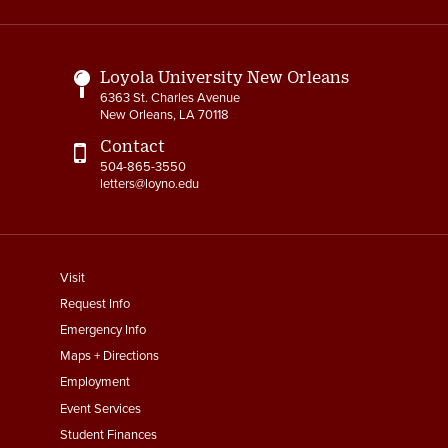
Links
Loyola University New Orleans
6363 St. Charles Avenue
New Orleans, LA 70118
Contact
504-865-3550
letters@loyno.edu
footer
Visit
menu
Request Info
First
Emergency Info
Maps + Directions
Employment
Event Services
Student Finances