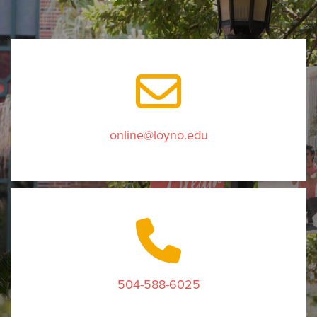
online@loyno.edu
504-588-6025