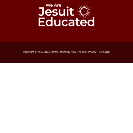
Copyright © 1996-
2026
Loyola University New Orleans |
Privacy
|
Site Map