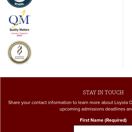
complete the Loyola Core are reduced to between 39 and
41 credit hours (depending on lab requirements associated
with Math and Science courses).
STAY IN TOUCH
Share your contact information to learn more about Loyola 
upcoming admissions deadlines an
First Name
(Required)