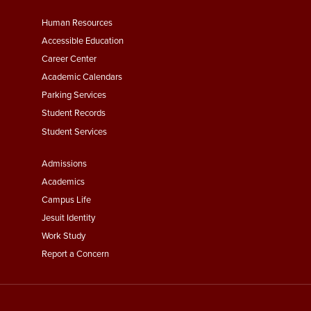
Footer
Human Resources
Menu
Accessible Education
Second
Career Center
Academic Calendars
Parking Services
Student Records
Student Services
Footer
Admissions
Menu
Academics
Third
Campus Life
Jesuit Identity
Work Study
Report a Concern