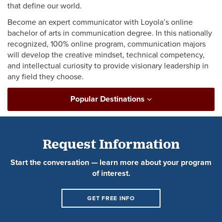
that define our world.
Become an expert communicator with Loyola’s online
bachelor of arts in communication degree. In this nationally
recognized, 100% online program, communication majors
will develop the creative mindset, technical competency,
and intellectual curiosity to provide visionary leadership in
any field they choose.
Popular Destinations
Request Information
Start the conversation — learn more about your program
of interest.
GET FREE INFO