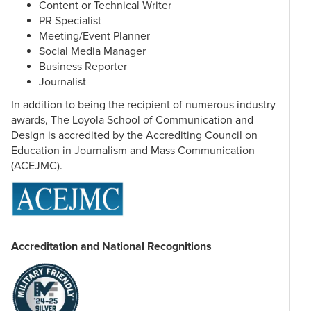
Science Process – Investigating Nature
Content or Technical Writer
PR Specialist
Meeting/Event Planner
Social Media Manager
Knowledge & Values Courses
Business Reporter
Students complete courses in the following 9 categories:
Journalist
Creative Arts & Cultures
In addition to being the recipient of numerous industry
awards, The Loyola School of Communication and
History Sequence (2 courses for 6 total credit hours)
Design is accredited by the Accrediting Council on
Natural Science in Context
Education in Journalism and Mass Communication
Philosophy I: Introduction to the Philosophy of Reasoning
(ACEJMC).
Philosophy II: Philosophy of Knowledge & Morality
Religious Studies I: Christian Traditions
Religious Studies II: World Religions
Writing About Literature
*Major Substitution
Accreditation and National Recognitions
One of the courses in the Loyola Core will be satisfied in
each undergraduate major. This is usually the introductory
course for each major. The result is the total hours to