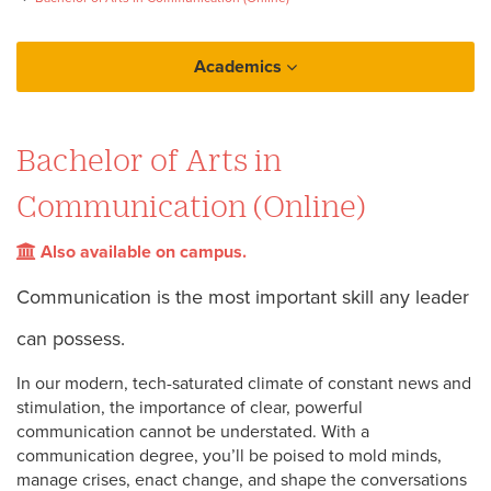
Academics
Loyola Online
Bachelor of Arts in
Bachelor of Arts in Communication (Online)
Communication (Online)
Also available on campus.
Communication is the most important skill any leader
can possess.
In our modern, tech-saturated climate of constant news and
stimulation, the importance of clear, powerful
communication cannot be understated. With a
communication degree, you’ll be poised to mold minds,
manage crises, enact change, and shape the conversations