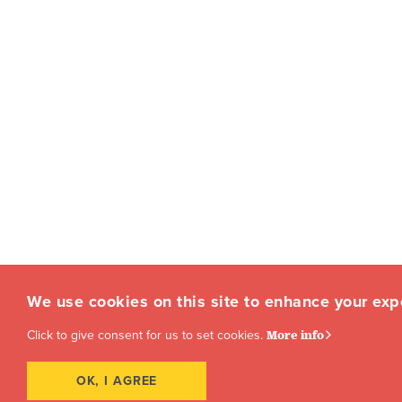
We use cookies on this site to enhance your exp
Click to give consent for us to set cookies.
More info
OK, I AGREE