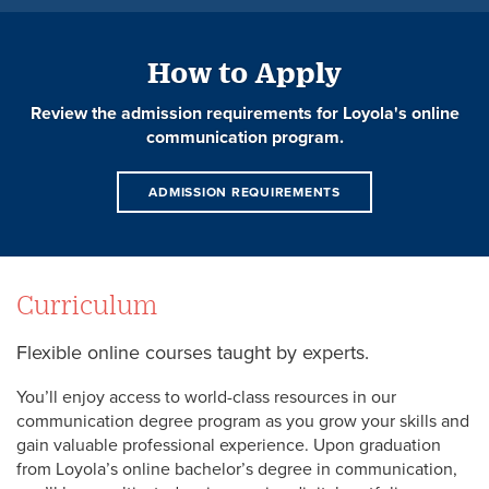
How to Apply
Review the admission requirements for Loyola's online
communication program.
ADMISSION REQUIREMENTS
Curriculum
Flexible online courses taught by experts.
You’ll enjoy access to world-class resources in our
communication degree program as you grow your skills and
gain valuable professional experience. Upon graduation
from Loyola’s online bachelor’s degree in communication,