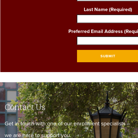
Last Name
(Required)
Preferred Email Address
(Requi
SUBMIT
Contact Us
Get in touch with one of our enrollment specialists –
we are here to support you.