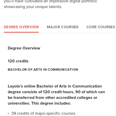
you’ll have cultivated an impressive digital portfolio
showcasing your unique talents.
DEGREE OVERVIEW
MAJOR COURSES
CORE COURSES
Degree Overview
Major Courses
Loyola Core Courses
General Elective Courses
120 credits
39 credits
36 credits
45 credits
BACHELOR OF ARTS IN COMMUNICATION
BACHELOR OF ARTS IN COMMUNICATION
BACHELOR OF ARTS IN MASS COMMUNICATIONS
BACHELOR OF ARTS IN COMMUNICATIONS
Loyola's online Bachelor of Arts in Communication
Communication Major Core Courses (27 credits):
Loyola Core Courses (36 credits):
General Elective Courses (45 credits)
degree consists of 120 credit hours, 90 of which can
The goal of the Loyola Core is to foster students’
The online Bachelor of Arts in Communication degree
be transferred from other accredited colleges or
CMMN A100: Introduction to Mass Communication (3
competency in five key areas:
requires 45 credits of general electives. Students may
universities. This degree includes:
credits)
choose from discipline-specific electives to personalize the
CMMN A101: Communication Writing (3 credits)
Critical Thinking
39 credits of major-specific courses
program to their unique goals and interests.