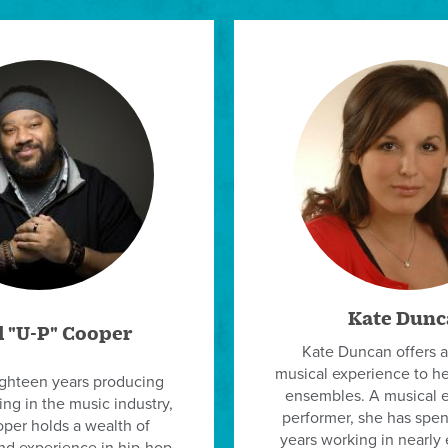
Kate Dunc
l "U-P" Cooper
Kate Duncan offers a
musical experience to h
ighteen years producing
ensembles. A musical 
ng in the music industry,
performer, she has spent
per holds a wealth of
years working in nearly 
d experience in hip-hop