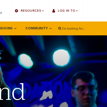
utility
RESOURCES
LOG IN TO
menu
le
right
I'm looking for...
Find Faculty/Staff
Single Sign On
 GIVING
COMMUNITY
SEARCH
Search
Find Students
Gmail
Bulletin
Employee Web Services
HowlConnect
Zoom
Bookstore
LORA Self-Service
ind
Canvas
Office 365