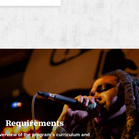
ide
Requirements
verview of the program's curriculum and