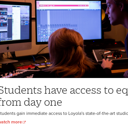
Students have access to 
from day one
tudents gain immediate access to Loyola's state-of-the-art stud
watch more