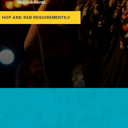
requirements.
P HOP AND R&B REQUIREMENTS