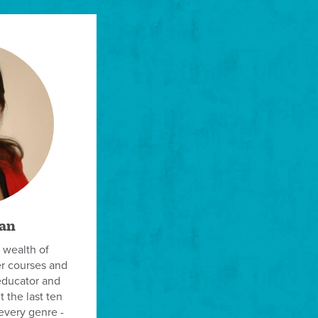
an
 wealth of
er courses and
educator and
 the last ten
every genre -