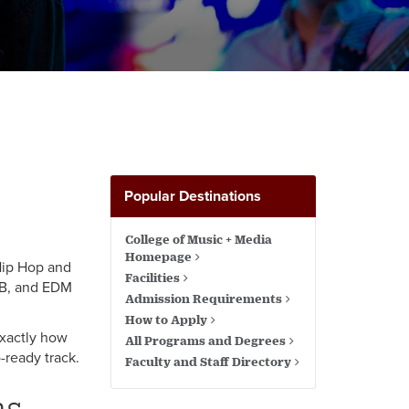
Popular Destinations
College of Music + Media
Homepage
 Hip Hop and
Facilities
&B, and EDM
Admission Requirements
How to Apply
exactly how
All Programs and Degrees
-ready track.
Faculty and Staff Directory
ms