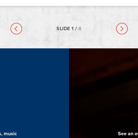
SLIDE
1
/
4
Previous slide
Next sl
s, music
See an o