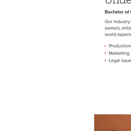
Bachelor of
Our industry
owners, ente
world experi
Production
Marketing, 
Legal iss