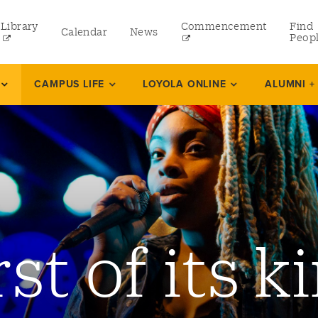
Library
Commencement
Find
Calendar
News
Peop
ate
CAMPUS LIFE
LOYOLA ONLINE
ALUMNI +
rams
 and Continuing Studies
rst of its k