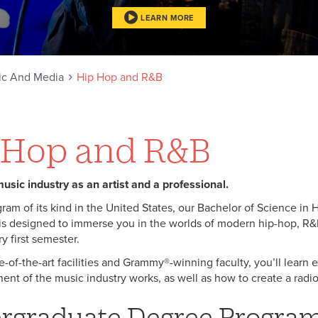
LEARN MORE
ic And Media
Hip Hop and R&B
 Hop and R&B
usic industry as an artist and a professional.
gram of its kind in the United States, our Bachelor of Science in
s designed to immerse you in the worlds of modern hip-hop, R
y first semester.
e-of-the-art facilities and Grammy®-winning faculty, you’ll learn 
nt of the music industry works, as well as how to create a radio
rgraduate Degree Progra