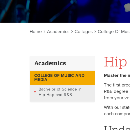
Home
Academics
Colleges
College Of Mus
Hip
Academics
Master the m
COLLEGE OF MUSIC AND
MEDIA
The first pro
Bachelor of Science in
R&B degree i
Hip Hop and R&B
from your ver
With our stat
each compone
Unde