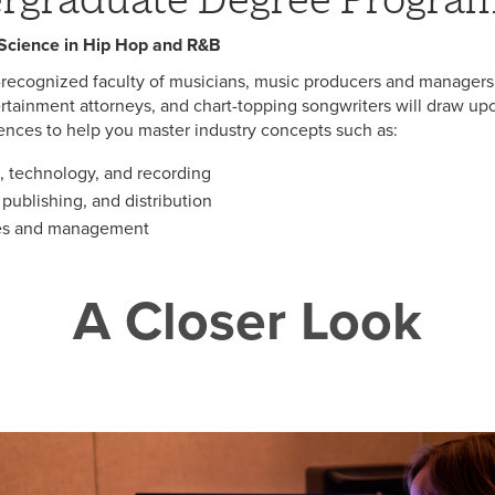
 Science in Hip Hop and R&B
-recognized faculty of musicians, music producers and managers
rtainment attorneys, and chart-topping songwriters will draw upon
ences to help you master industry concepts such as:
, technology, and recording
publishing, and distribution
ues and management
A Closer Look