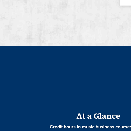
At a Glance
Credit hours in music business course