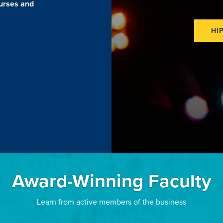
ourses and
HI
Award-Winning Faculty
Learn from active members of the business