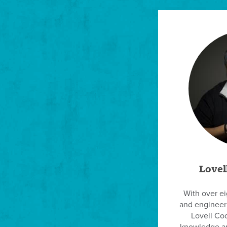
Lovel
With over e
and engineeri
Lovell Coo
knowledge an