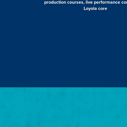
production courses, live performance c
Loyola core