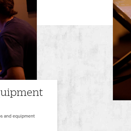
equipment
ios and equipment