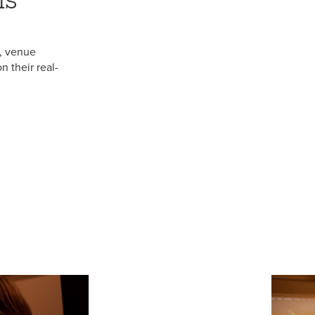
, venue
 their real-