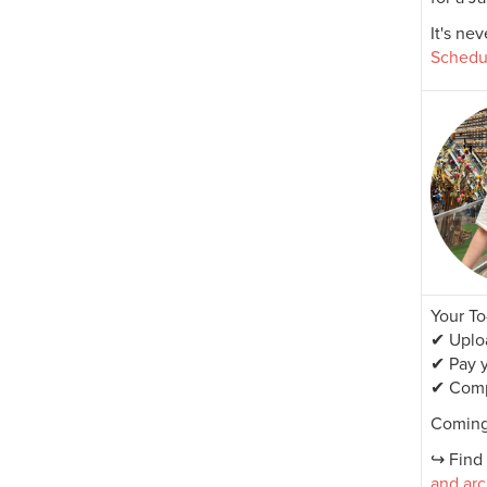
It's ne
Schedu
Your To
✔ Uploa
✔ Pay y
✔ Comp
Coming
↪ Find 
and arc