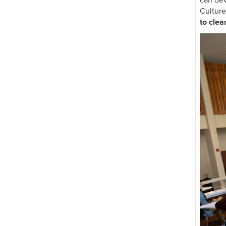
can dev
abroad
Culture
to cle