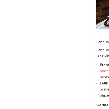
Langua
Languag
take th
Fren
plac
pleas
Latin
or me
plac
German