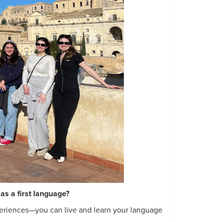
as a first language?
eriences—you can live and learn your language