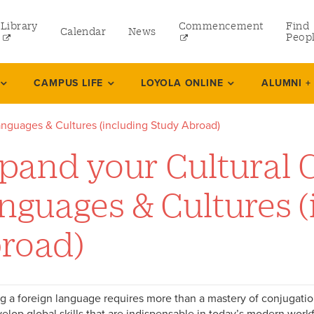
Library
Commencement
Find
Calendar
News
Peop
ate
CAMPUS LIFE
LOYOLA ONLINE
ALUMNI +
nguages & Cultures (including Study Abroad)
rams
pand your Cultural 
 and Continuing Studies
nguages & Cultures (
road)
g a foreign language requires more than a mastery of conjugati