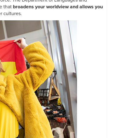
rkforce. The Department of Languages and
e that
broadens your worldview and allows you
r cultures.