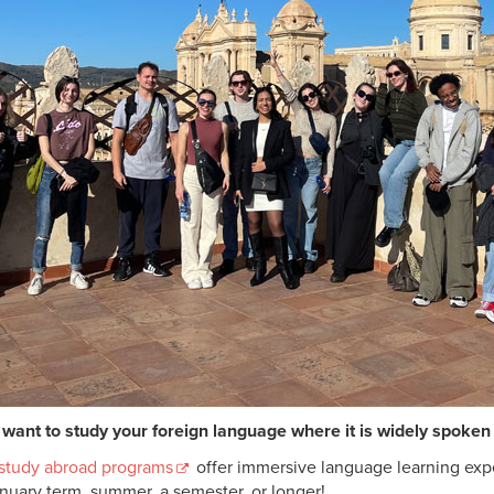
want to study your foreign language where it is widely spoken 
 study abroad programs
offer immersive language learning exp
anuary term, summer, a semester, or longer!