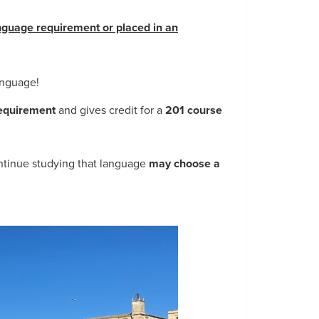
guage requirement or placed in an
language!
 requirement
and gives credit for a
201 course
ntinue studying that language
may choose a