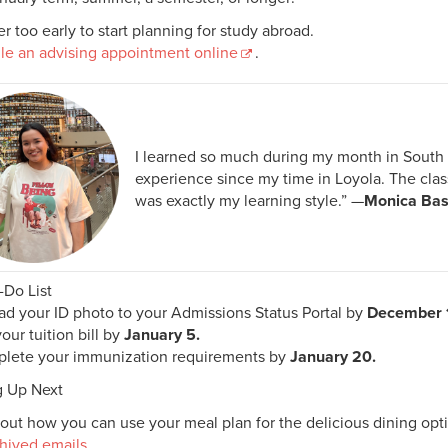
ver too early to start planning for study abroad.
le an advising appointment online
.
I learned so much during my month in South K
experience since my time in Loyola. The cla
was exactly my learning style.” —
Monica Bas
-Do List
d your ID photo to your Admissions Status Portal by
December 
our tuition bill by
January 5.
lete your immunization requirements by
January 20.
 Up Next
out how you can use your meal plan for the delicious dining op
hived emails
.