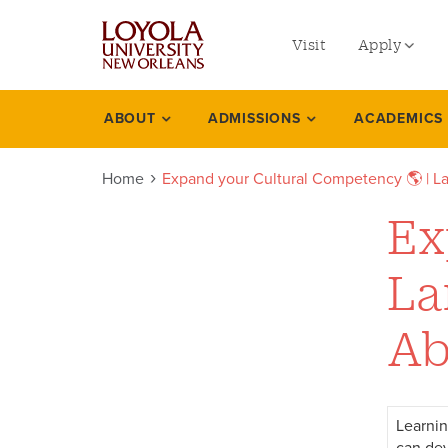
utility
Skip
to
Visit
Apply
menu
main
content
left
Undergradu
ABOUT
ADMISSIONS
ACADEMICS
Expand
Graduate
your
Home
Expand your Cultural Competency 🌎 | La
Online Prog
cultural
Law
Ex
competency
Professional
La
languages
Ab
cultures
including
study
Learnin