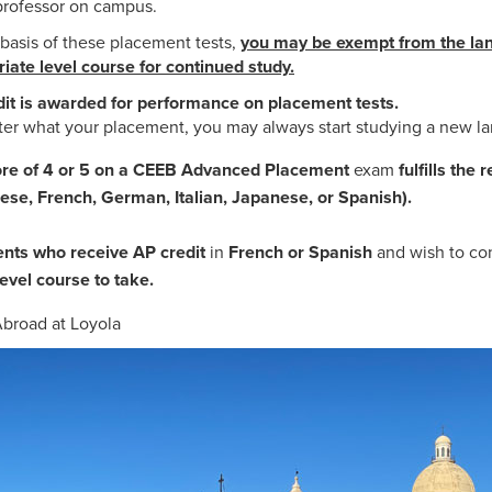
professor on campus.
basis of these placement tests,
you may be exempt from the lan
iate level course for continued study.
it is awarded for performance on placement tests.
er what your placement, you may always start studying a new 
ore of 4 or 5 on a CEEB Advanced Placement
exam
fulfills the
ese, French, German, Italian, Japanese, or Spanish).
nts who receive AP credit
in
French or Spanish
and wish to co
evel course to take.
broad at Loyola