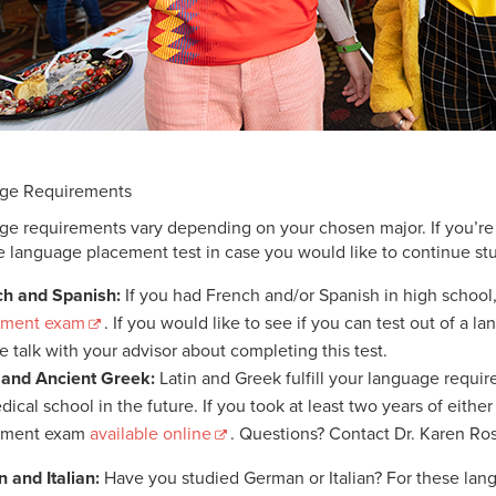
ge Requirements
e requirements vary depending on your chosen major. If you’re 
e language placement test in case you would like to continue s
ch and Spanish:
If you had French and/or Spanish in high school,
ement exam
. If you would like to see if you can test out of a 
e talk with your advisor about completing this test.
 and Ancient Greek:
Latin and Greek fulfill your language requi
dical school in the future. If you took at least two years of eith
ement exam
available online
. Questions? Contact Dr. Karen R
 and Italian:
Have you studied German or Italian? For these lang