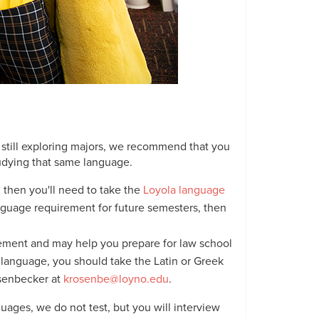
still exploring majors, we recommend that you
tudying that same language.
 then you'll need to take the
Loyola language
language requirement for future semesters, then
rement and may help you prepare for law school
er language, you should take the Latin or Greek
osenbecker at
krosenbe@loyno.edu
.
uages, we do not test, but you will interview