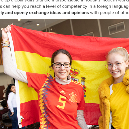
elop global skills that are indispensable in today’s modern wo
s can help you reach a level of competency in a foreign languag
arly and openly exchange ideas and opinions
with people of othe