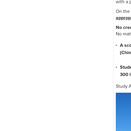
with a 
On the 
appropr
No cred
No matt
A sc
(Chin
Stude
300 l
Study A