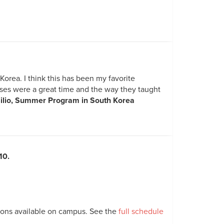
orea. I think this has been my favorite
sses were a great time and the way they taught
ilio, Summer Program in South Korea
10.
tions available on campus. See the
full schedule