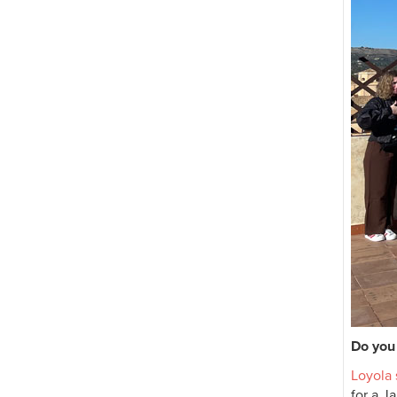
Do you 
Loyola
for a J