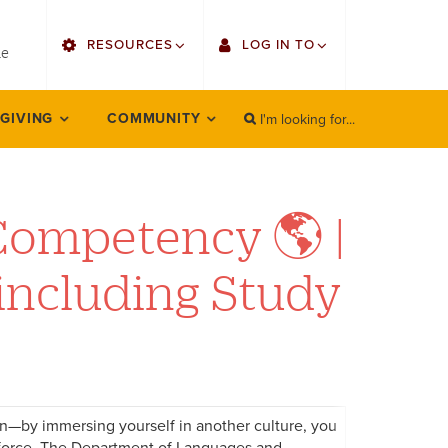
utility
RESOURCES
LOG IN TO
menu
le
right
I'm looking for...
Find Faculty/Staff
Single Sign On
 GIVING
COMMUNITY
SEARCH
Search
Find Students
Gmail
Bulletin
Employee Web Services
Competency 🌎 |
HowlConnect
Zoom
including Study
Bookstore
LORA Self-Service
Canvas
Office 365
on—by immersing yourself in another culture, you