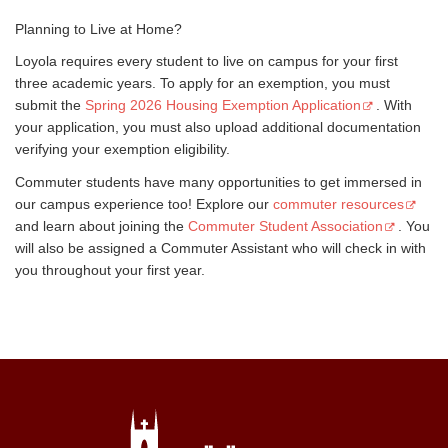
Planning to Live at Home?
Loyola requires every student to live on campus for your first
three academic years. To apply for an exemption, you must
submit the
Spring 2026 Housing Exemption Application
. With
your application, you must also upload additional documentation
verifying your exemption eligibility.
Commuter students have many opportunities to get immersed in
our campus experience too! Explore our
commuter resources
and learn about joining the
Commuter Student Association
. You
will also be assigned a Commuter Assistant who will check in with
you throughout your first year.