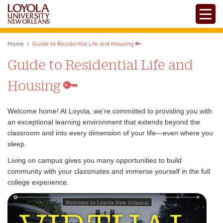
Skip
Toggle
to
main
content
Home
Guide to Residential Life and Housing 🔑
Guide to Residential Life and
Housing 🔑
Welcome home! At Loyola, we’re committed to providing you with
an exceptional learning environment that extends beyond the
classroom and into every dimension of your life—even where you
sleep.
Living on campus gives you many opportunities to build
community with your classmates and immerse yourself in the full
college experience.