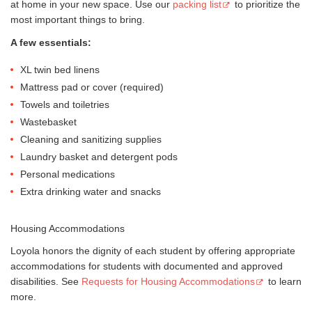
at home in your new space. Use our
packing list
to prioritize the
most important things to bring.
A few essentials:
XL twin bed linens
Mattress pad or cover (required)
Towels and toiletries
Wastebasket
Cleaning and sanitizing supplies
Laundry basket and detergent pods
Personal medications
Extra drinking water and snacks
Housing Accommodations
Loyola honors the dignity of each student by offering appropriate
accommodations for students with documented and approved
disabilities. See
Requests for Housing Accommodations
to learn
more.