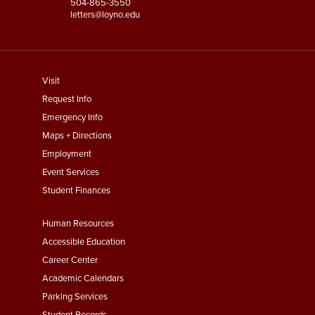
504-865-3550
letters@loyno.edu
footer
Visit
menu
Request Info
First
Emergency Info
Maps + Directions
Employment
Event Services
Student Finances
Footer
Human Resources
Menu
Accessible Education
Second
Career Center
Academic Calendars
Parking Services