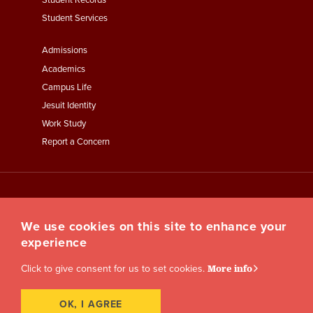
Student Records
Student Services
Footer
Admissions
Menu
Academics
Third
Campus Life
Jesuit Identity
Work Study
Report a Concern
We use cookies on this site to enhance your
experience
Click to give consent for us to set cookies.
More info
OK, I AGREE