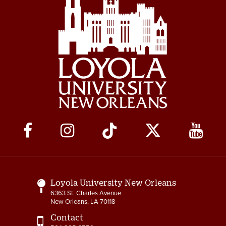
Social
Media
Links
Loyola University New Orleans
6363 St. Charles Avenue
New Orleans, LA 70118
Contact