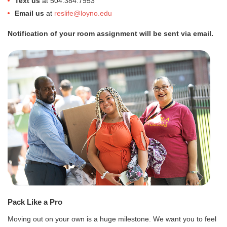
Text us
at 504.384.7953
Email us
at
reslife@loyno.edu
Notification of your room assignment will be sent via email.
Pack Like a Pro
Moving out on your own is a huge milestone. We want you to feel