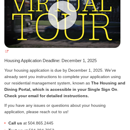
Housing Application Deadline: December 1, 2025
Your housing application is due by December 1, 2025. We’ve
already sent you instructions to complete your application using
our residential management system, known as
The Housing and
Dining Portal, which is accessible in your Single Sign On
.
Check your email for detailed instructions.
If you have any issues or questions about your housing
application, please reach out to us!
Call us
at 504.865.2445