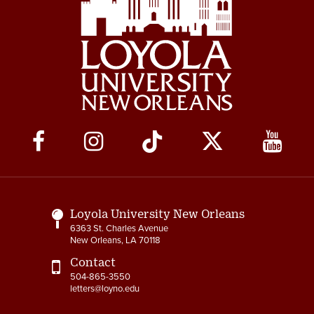
Social
Media
Links
Loyola University New Orleans
6363 St. Charles Avenue
New Orleans, LA 70118
Contact
504-865-3550
letters@loyno.edu