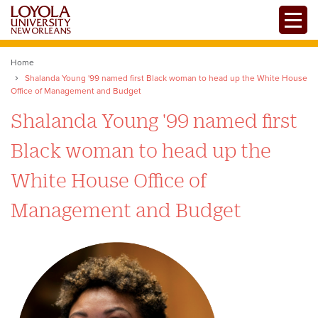
Skip
Toggle
to
main
content
Home
Shalanda Young '99 named first Black woman to head up the White House
Office of Management and Budget
Shalanda Young '99 named first
Black woman to head up the
White House Office of
Management and Budget