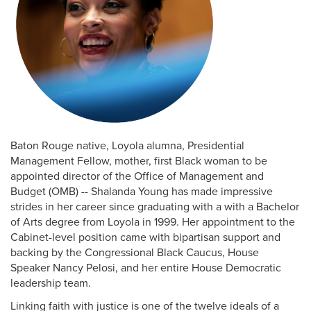
Baton Rouge native, Loyola alumna, Presidential
Management Fellow, mother, first Black woman to be
appointed director of the Office of Management and
Budget (OMB) -- Shalanda Young has made impressive
strides in her career since graduating with a with a Bachelor
of Arts degree from Loyola in 1999. Her appointment to the
Cabinet-level position came with bipartisan support and
backing by the Congressional Black Caucus, House
Speaker Nancy Pelosi, and her entire House Democratic
leadership team.
Linking faith with justice is one of the twelve ideals of a