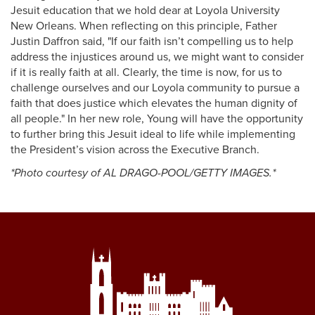
Jesuit education that we hold dear at Loyola University
New Orleans. When reflecting on this principle, Father
Justin Daffron said, "If our faith isn’t compelling us to help
address the injustices around us, we might want to consider
if it is really faith at all. Clearly, the time is now, for us to
challenge ourselves and our Loyola community to pursue a
faith that does justice which elevates the human dignity of
all people." In her new role, Young will have the opportunity
to further bring this Jesuit ideal to life while implementing
the President’s vision across the Executive Branch.
*Photo courtesy of AL DRAGO-POOL/GETTY IMAGES.*