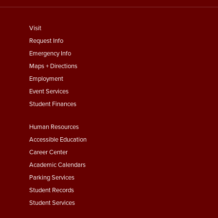
footer
Visit
menu
Request Info
First
Emergency Info
Maps + Directions
Employment
Event Services
Student Finances
Footer
Human Resources
Menu
Accessible Education
Second
Career Center
Academic Calendars
Parking Services
Student Records
Student Services