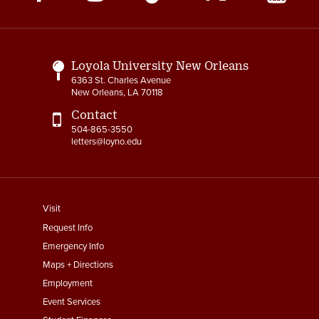
Media
Links
Loyola University New Orleans
6363 St. Charles Avenue
New Orleans, LA 70118
Contact
504-865-3550
letters@loyno.edu
footer
Visit
menu
Request Info
First
Emergency Info
Maps + Directions
Employment
Event Services