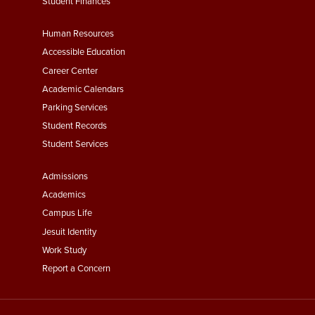
Student Finances
Footer
Human Resources
Menu
Accessible Education
Second
Career Center
Academic Calendars
Parking Services
Student Records
Student Services
Footer
Admissions
Menu
Academics
Third
Campus Life
Jesuit Identity
Work Study
Report a Concern