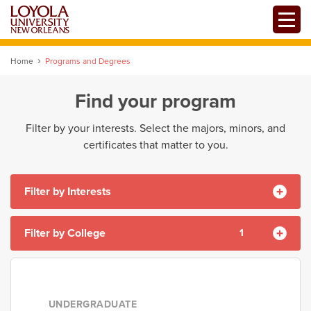
Skip
Toggle
to
main
content
Home
Programs and Degrees
Find your program
Filter by your interests. Select the majors, minors, and
certificates that matter to you.
Filter by Interests
Filter by College
1
Accounting
Alternative Degree Program
Analysis
College of Arts and Sciences
Arts
Auto Admit
Banking
College of Business
UNDERGRADUATE