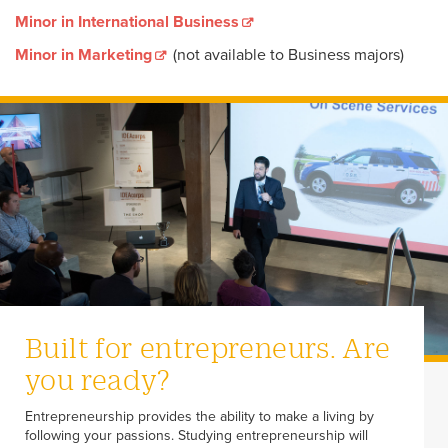
Minor in International Business
Minor in Marketing
(not available to Business majors)
Built for entrepreneurs. Are
you ready?
Entrepreneurship provides the ability to make a living by
following your passions. Studying entrepreneurship will