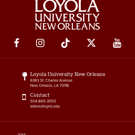
Social
Media
Links
Loyola University New Orleans
6363 St. Charles Avenue
New Orleans, LA 70118
Contact
504-865-3550
letters@loyno.edu
footer
Visit