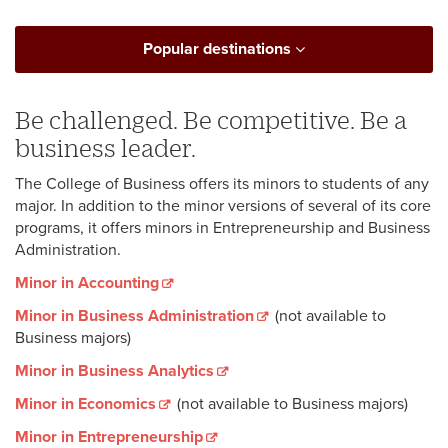
Popular destinations
Be challenged. Be competitive. Be a
business leader.
The College of Business offers its minors to students of any
major. In addition to the minor versions of several of its core
programs, it offers minors in Entrepreneurship and Business
Administration.
Minor in Accounting
Minor in Business Administration
(not available to
Business majors)
Minor in Business Analytics
Minor in Economics
(not available to Business majors)
Minor in Entrepreneurship