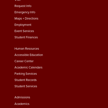
menu
Request Info
First
Emergency Info
Maps + Directions
Employment
Event Services
Student Finances
Footer
Human Resources
Menu
Accessible Education
Second
Career Center
Academic Calendars
Parking Services
Student Records
Student Services
Footer
Admissions
Menu
Academics