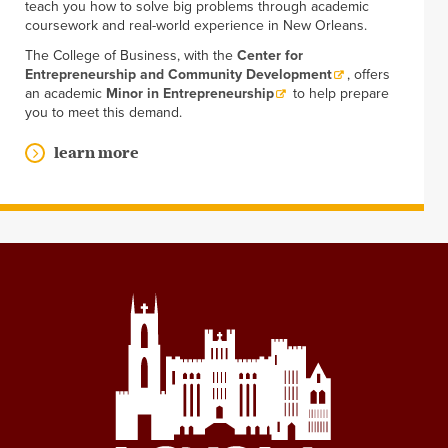
teach you how to solve big problems through academic
coursework and real-world experience in New Orleans.
The College of Business, with the
Center for
Entrepreneurship and Community Development
, offers
an academic
Minor in Entrepreneurship
to help prepare
you to meet this demand.
learn more