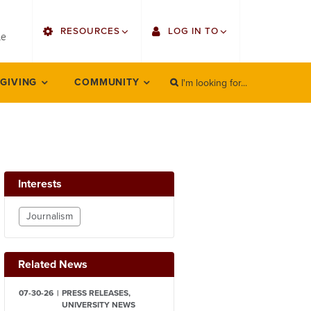
utility
RESOURCES
LOG IN TO
menu
le
right
I'm looking for...
Find Faculty/Staff
Single Sign On
 GIVING
COMMUNITY
SEARCH
Search
Find Students
Gmail
Bulletin
Employee Web Services
HowlConnect
Zoom
Interests
Bookstore
LORA Self-Service
Journalism
Canvas
Related News
Office 365
07-30-26
PRESS RELEASES,
UNIVERSITY NEWS