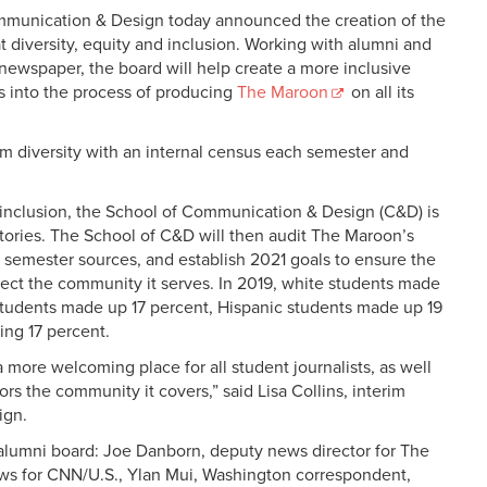
mmunication & Design today announced the creation of the
t diversity, equity and inclusion. Working with alumni and
newspaper, the board will help create a more inclusive
s into the process of producing
The Maroon
on all its
m diversity with an internal census each semester and
inclusion, the School of Communication & Design (C&D) is
 stories. The School of C&D will then audit The Maroon’s
 semester sources, and establish 2021 goals to ensure the
ect the community it serves. In 2019, white students made
students made up 17 percent, Hispanic students made up 19
ing 17 percent.
 more welcoming place for all student journalists, as well
rs the community it covers,” said Lisa Collins, interim
ign.
alumni board: Joe Danborn, deputy news director for The
ews for CNN/U.S., Ylan Mui, Washington correspondent,