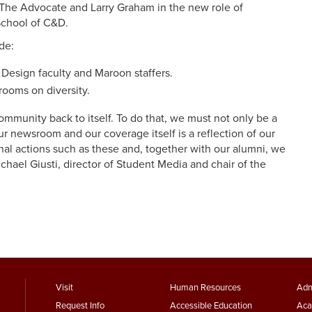
he Advocate and Larry Graham in the new role of
 School of C&D.
de:
 Design faculty and Maroon staffers.
rooms on diversity.
ommunity back to itself. To do that, we must not only be a
ur newsroom and our coverage itself is a reflection of our
al actions such as these and, together with our alumni, we
chael Giusti, director of Student Media and chair of the
footer
Footer
F
Visit
Human Resources
Adm
Request Info
Accessible Education
Aca