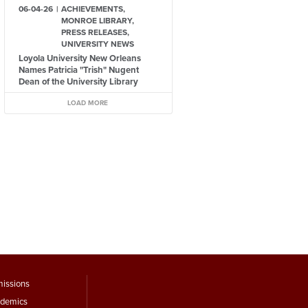
06-04-26
ACHIEVEMENTS,
MONROE LIBRARY,
PRESS RELEASES,
UNIVERSITY NEWS
Loyola University New Orleans
Names Patricia "Trish" Nugent
Dean of the University Library
LOAD MORE
ooter
issions
demics