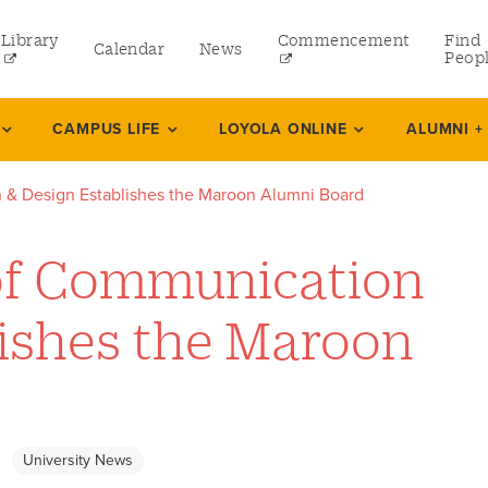
Library
Commencement
Find
Calendar
News
Peop
ate
CAMPUS LIFE
LOYOLA ONLINE
ALUMNI +
 & Design Establishes the Maroon Alumni Board
rams
of Communication
 and Continuing Studies
lishes the Maroon
University News