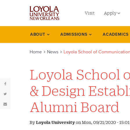
utility
Skip
to
Visit
Apply
menu
main
content
left
Undergradu
ABOUT
ADMISSIONS
ACADEMICS
News
Graduate
Home
News
Loyola School of Communication
Online Prog
Law
Loyola School 
Professional
& Design Estab
Alumni Board
By
Loyola University
on
Mon, 09/21/2020 - 15:01