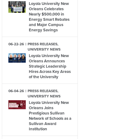
Loyola University New
Orleans Celebrates
Nearly $500,000 in
Energy Smart Rebates
and Major Campus
Energy Savings
06-22-26
PRESS RELEASES,
UNIVERSITY NEWS
Loyola University New
Orleans Announces
Strategic Leadership
Hires Across Key Areas
of the University
06-04-26
PRESS RELEASES,
UNIVERSITY NEWS
Loyola University New
Orleans Joins
Prestigious Sullivan
Network of Schools as a
Sullivan Award
Institution