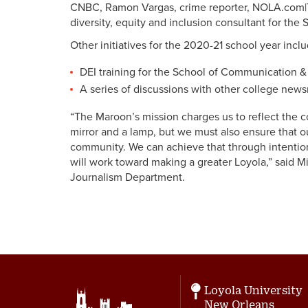
CNBC, Ramon Vargas, crime reporter, NOLA.com|T
diversity, equity and inclusion consultant for the
Other initiatives for the 2020-21 school year inclu
DEI training for the School of Communication &
A series of discussions with other college news
“The Maroon’s mission charges us to reflect the c
mirror and a lamp, but we must also ensure that o
community. We can achieve that through intention
will work toward making a greater Loyola,” said Mi
Journalism Department.
Loyola University
New Orleans