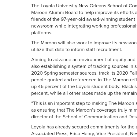
The Loyola University New Orleans School of Co
Maroon Alumni Board to help improve its efforts a
friends of the 97-year-old award-winning student 
newsroom while integrating working professional
platforms.
The Maroon will also work to improve its newsroo
utilize that data to inform staff recruitment.
Aiming to advance an environment of equity and 
also establishing a system of tracking sources in
2020 Spring semester sources, track its 2020 Fall
people quoted and referenced in The Maroon refl
up 46 percent of the Loyola student body. Black 
percent, while all other races made up the remain
“This is an important step to making The Maroon a
as ensuring that The Maroon’s coverage truly mirro
director of the School of Communication and Des
Loyola has already secured commitments for the 
Associated Press, Erica Henry, Vice President, N