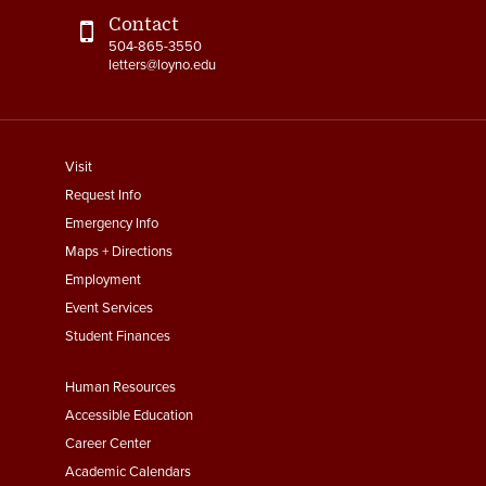
Contact
504-865-3550
letters@loyno.edu
footer
Visit
menu
Request Info
First
Emergency Info
Maps + Directions
Employment
Event Services
Student Finances
Footer
Human Resources
Menu
Accessible Education
Second
Career Center
Academic Calendars