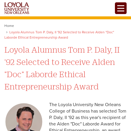
Skip
Toggle
to
main
content
Home
Loyola Alumnus Tom P. Daly, II '92 Selected to Receive Alden "Doc"
Laborde Ethical Entrepreneurship Award
Loyola Alumnus Tom P. Daly, II
'92 Selected to Receive Alden
"Doc" Laborde Ethical
Entrepreneurship Award
The Loyola University New Orleans
College of Business has selected Tom
P. Daly, II '92 as this year's recipient of
the Alden "Doc" Laborde Award for
Ethical Entrepreneurship, an award