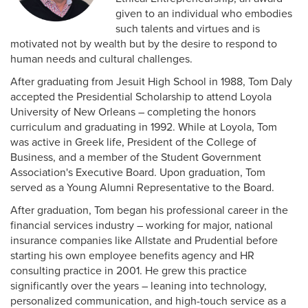
given to an individual who embodies
such talents and virtues and is
motivated not by wealth but by the desire to respond to
human needs and cultural challenges.
After graduating from Jesuit High School in 1988, Tom Daly
accepted the Presidential Scholarship to attend Loyola
University of New Orleans – completing the honors
curriculum and graduating in 1992. While at Loyola, Tom
was active in Greek life, President of the College of
Business, and a member of the Student Government
Association's Executive Board. Upon graduation, Tom
served as a Young Alumni Representative to the Board.
After graduation, Tom began his professional career in the
financial services industry – working for major, national
insurance companies like Allstate and Prudential before
starting his own employee benefits agency and HR
consulting practice in 2001. He grew this practice
significantly over the years – leaning into technology,
personalized communication, and high-touch service as a