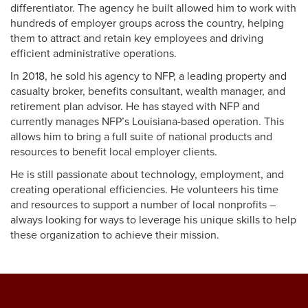
differentiator. The agency he built allowed him to work with
hundreds of employer groups across the country, helping
them to attract and retain key employees and driving
efficient administrative operations.
In 2018, he sold his agency to NFP, a leading property and
casualty broker, benefits consultant, wealth manager, and
retirement plan advisor. He has stayed with NFP and
currently manages NFP’s Louisiana-based operation. This
allows him to bring a full suite of national products and
resources to benefit local employer clients.
He is still passionate about technology, employment, and
creating operational efficiencies. He volunteers his time
and resources to support a number of local nonprofits –
always looking for ways to leverage his unique skills to help
these organization to achieve their mission.