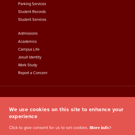
Parking Services
Student Records
Student Services
Footer
Admissions
Menu
Academics
Third
Campus Life
Jesuit Identity
Work Study
Report a Concern
We use cookies on this site to enhance your
experience
Click to give consent for us to set cookies.
More info