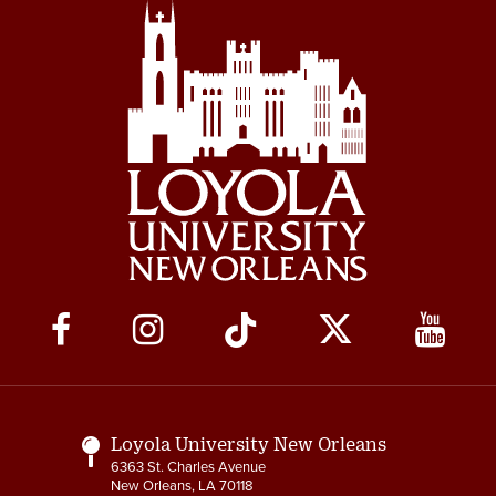
Social
Media
Links
Loyola University New Orleans
6363 St. Charles Avenue
New Orleans, LA 70118