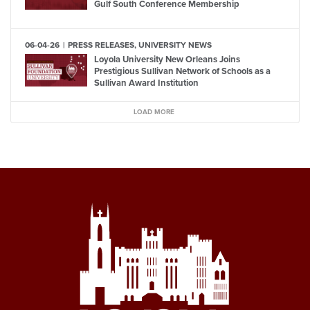
Gulf South Conference Membership
06-04-26
PRESS RELEASES, UNIVERSITY NEWS
Loyola University New Orleans Joins
Prestigious Sullivan Network of Schools as a
Sullivan Award Institution
LOAD MORE