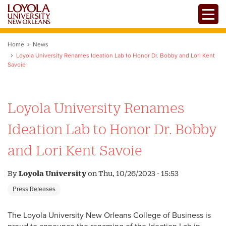
Skip
Toggle
to
main
content
Home
News
Loyola University Renames Ideation Lab to Honor Dr. Bobby and Lori Kent
Savoie
Loyola University Renames
Ideation Lab to Honor Dr. Bobby
and Lori Kent Savoie
By
Loyola University
on
Thu, 10/26/2023 - 15:53
Press Releases
The Loyola University New Orleans College of Business is