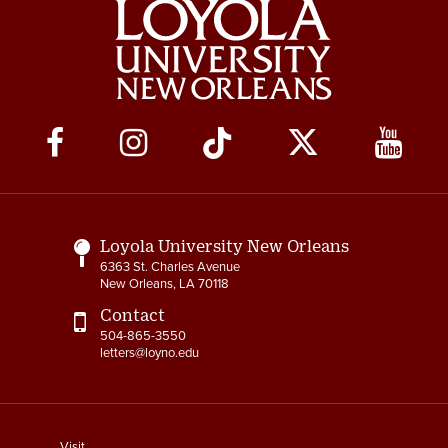
Social
Media
Links
Loyola University New Orleans
6363 St. Charles Avenue
New Orleans, LA 70118
Contact
504-865-3550
letters@loyno.edu
footer
Visit