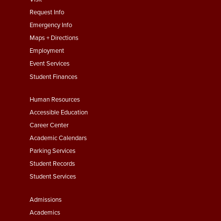
menu
Request Info
First
Emergency Info
Maps + Directions
Employment
Event Services
Student Finances
Footer
Human Resources
Menu
Accessible Education
Second
Career Center
Academic Calendars
Parking Services
Student Records
Student Services
Footer
Admissions
Menu
Academics