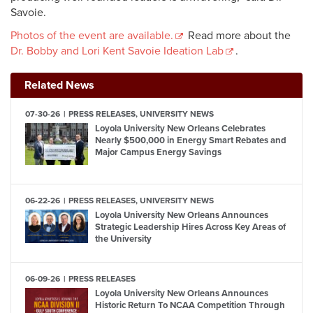
Savoie.
Photos of the event are available.
Read more about the
Dr. Bobby and Lori Kent Savoie Ideation Lab
.
Related News
07-30-26
PRESS RELEASES, UNIVERSITY NEWS
Loyola University New Orleans Celebrates
Nearly $500,000 in Energy Smart Rebates and
Major Campus Energy Savings
06-22-26
PRESS RELEASES, UNIVERSITY NEWS
Loyola University New Orleans Announces
Strategic Leadership Hires Across Key Areas of
the University
06-09-26
PRESS RELEASES
Loyola University New Orleans Announces
Historic Return To NCAA Competition Through