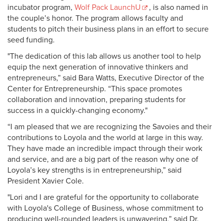
incubator program,
Wolf Pack LaunchU
, is also named in
the couple’s honor. The program allows faculty and
students to pitch their business plans in an effort to secure
seed funding.
"The dedication of this lab allows us another tool to help
equip the next generation of innovative thinkers and
entrepreneurs,” said Bara Watts, Executive Director of the
Center for Entrepreneurship. “This space promotes
collaboration and innovation, preparing students for
success in a quickly-changing economy."
“I am pleased that we are recognizing the Savoies and their
contributions to Loyola and the world at large in this way.
They have made an incredible impact through their work
and service, and are a big part of the reason why one of
Loyola’s key strengths is in entrepreneurship,” said
President Xavier Cole.
"Lori and I are grateful for the opportunity to collaborate
with Loyola's College of Business, whose commitment to
producing well-rounded leaders is unwavering,” said Dr.