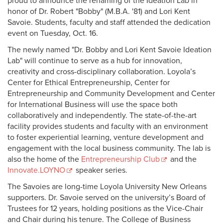
proud to announce the renaming of the Ideation Lab in
honor of Dr. Robert "Bobby" (M.B.A. '81) and Lori Kent
Savoie. Students, faculty and staff attended the dedication
event on Tuesday, Oct. 16.
The newly named "Dr. Bobby and Lori Kent Savoie Ideation
Lab" will continue to serve as a hub for innovation,
creativity and cross-disciplinary collaboration. Loyola’s
Center for Ethical Entrepreneurship, Center for
Entrepreneurship and Community Development and Center
for International Business will use the space both
collaboratively and independently. The state-of-the-art
facility provides students and faculty with an environment
to foster experiential learning, venture development and
engagement with the local business community. The lab is
also the home of the
Entrepreneurship Club
and the
Innovate.LOYNO
speaker series.
The Savoies are long-time Loyola University New Orleans
supporters. Dr. Savoie served on the university’s Board of
Trustees for 12 years, holding positions as the Vice-Chair
and Chair during his tenure. The College of Business