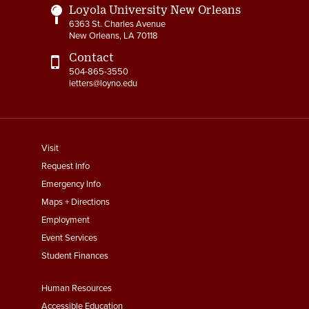
Loyola University New Orleans
6363 St. Charles Avenue
New Orleans, LA 70118
Contact
504-865-3550
letters@loyno.edu
footer
Visit
menu
Request Info
First
Emergency Info
Maps + Directions
Employment
Event Services
Student Finances
Footer
Human Resources
Menu
Accessible Education