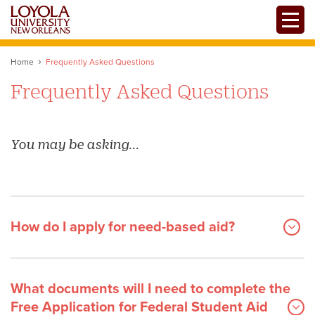
Skip
Toggle
to
main
content
Home
Frequently Asked Questions
Frequently Asked Questions
You may be asking...
How do I apply for need-based aid?
What documents will I need to complete the
Free Application for Federal Student Aid