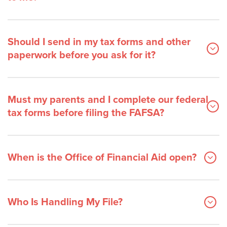
Should I send in my tax forms and other
paperwork before you ask for it?
Must my parents and I complete our federal
tax forms before filing the FAFSA?
When is the Office of Financial Aid open?
Who Is Handling My File?