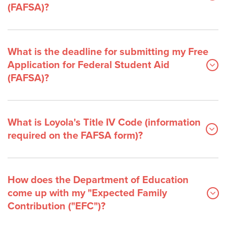
(FAFSA)?
What is the deadline for submitting my Free
Application for Federal Student Aid
(FAFSA)?
What is Loyola's Title IV Code (information
required on the FAFSA form)?
How does the Department of Education
come up with my "Expected Family
Contribution ("EFC")?