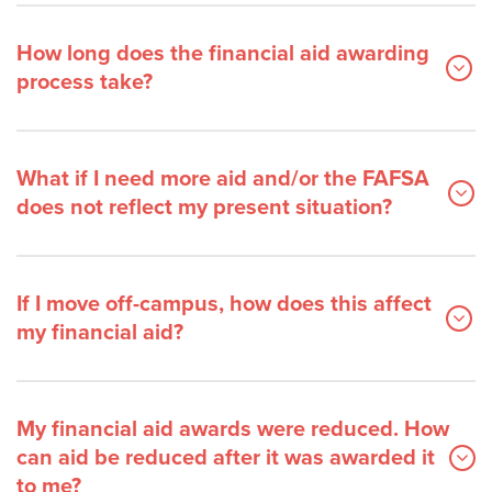
How long does the financial aid awarding
process take?
What if I need more aid and/or the FAFSA
does not reflect my present situation?
If I move off-campus, how does this affect
my financial aid?
My financial aid awards were reduced. How
can aid be reduced after it was awarded it
to me?