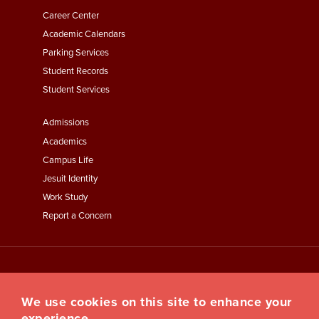
Second
Career Center
Academic Calendars
Parking Services
Student Records
Student Services
Footer
Admissions
Menu
Academics
Third
Campus Life
Jesuit Identity
Work Study
Report a Concern
We use cookies on this site to enhance your
experience