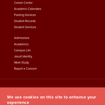
Second
Career Center
Academic Calendars
Parking Services
Student Records
Student Services
Footer
Admissions
Menu
Academics
Third
Campus Life
Jesuit Identity
Work Study
Report a Concern
We use cookies on this site to enhance your
experience