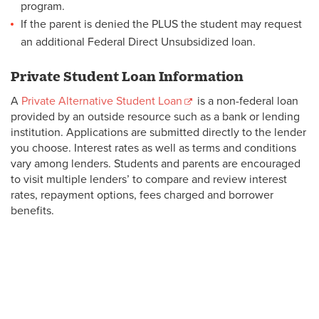
program.
If the parent is denied the PLUS the student may request
an additional Federal Direct Unsubsidized loan.
Private Student Loan Information
A
Private Alternative Student Loan
is a non-federal loan
provided by an outside resource such as a bank or lending
institution. Applications are submitted directly to the lender
you choose. Interest rates as well as terms and conditions
vary among lenders. Students and parents are encouraged
to visit multiple lenders’ to compare and review interest
rates, repayment options, fees charged and borrower
benefits.