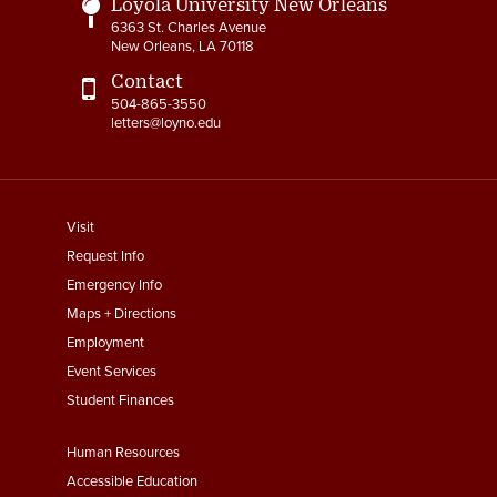
Loyola University New Orleans
6363 St. Charles Avenue
New Orleans, LA 70118
Contact
504-865-3550
letters@loyno.edu
footer
Visit
menu
Request Info
First
Emergency Info
Maps + Directions
Employment
Event Services
Student Finances
Footer
Human Resources
Menu
Accessible Education