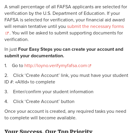
A small percentage of all FAFSA applicants are selected for
verification by the U.S. Department of Education. If your
FAFSA is selected for verification, your financial aid award
will remain tentative until you
submit the necessary forms
. You will be asked to submit supporting documents for
verification.
In just
Four Easy Steps you can create your account and
submit your documentation.
1. Go to
http://loyno.verifymyfafsa.com
2. Click ‘Create Account’ link, you must have your student
ID #: «AltId» to complete
3. Enter/confirm your student information
4. Click ‘Create Account’ button
Once your account is created, any required tasks you need
to complete will become available.
Your Success, Our Top Priority