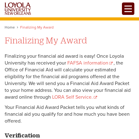
Skip
Toggle
to
main
content
Home
Finalizing My Award
Finalizing My Award
Finalizing your financial aid award is easy! Once Loyola
University has received your
FAFSA information
, the
Office of Financial Aid will calculate your estimated
eligibility for the financial aid programs offered at the
University. We will send you a Financial Aid Award Packet
to your home address. You can also view your financial aid
award online through
LORA Self Service.
Your Financial Aid Award Packet tells you what kinds of
financial aid you qualify for and how much you have been
offered.
Verification