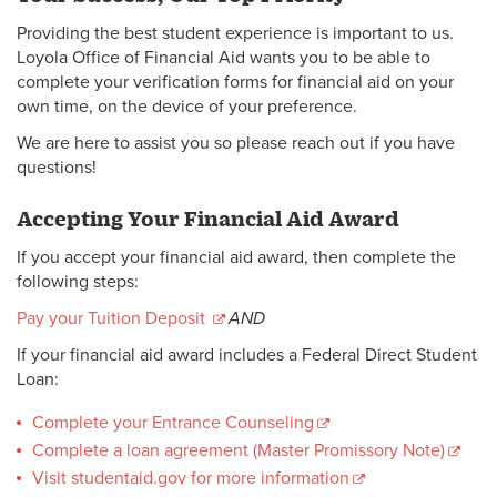
Providing the best student experience is important to us.
Loyola Office of Financial Aid wants you to be able to
complete your verification forms for financial aid on your
own time, on the device of your preference.
We are here to assist you so please reach out if you have
questions!
Accepting Your Financial Aid Award
If you accept your financial aid award, then complete the
following steps:
Pay your Tuition Deposit
AND
If your financial aid award includes a Federal Direct Student
Loan:
Complete your Entrance Counseling
Complete a loan agreement (Master Promissory Note)
Visit studentaid.gov for more information