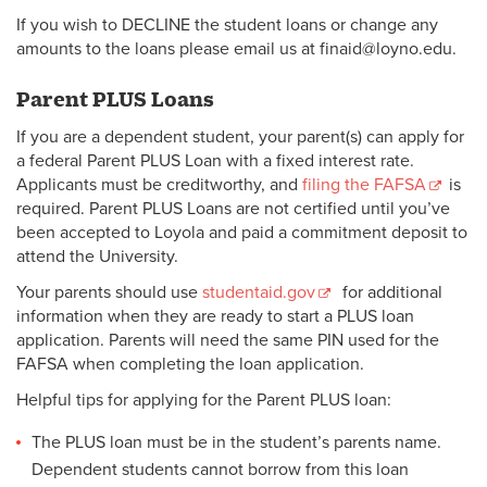
If you wish to DECLINE the student loans or change any
amounts to the loans please email us at finaid@loyno.edu.
Parent PLUS Loans
If you are a dependent student, your parent(s) can apply for
a federal Parent PLUS Loan with a fixed interest rate.
Applicants must be creditworthy, and
filing the FAFSA
is
required. Parent PLUS Loans are not certified until you’ve
been accepted to Loyola and paid a commitment deposit to
attend the University.
Your parents should use
studentaid.gov
for additional
information when they are ready to start a PLUS loan
application. Parents will need the same PIN used for the
FAFSA when completing the loan application.
Helpful tips for applying for the Parent PLUS loan:
The PLUS loan must be in the student’s parents name.
Dependent students cannot borrow from this loan