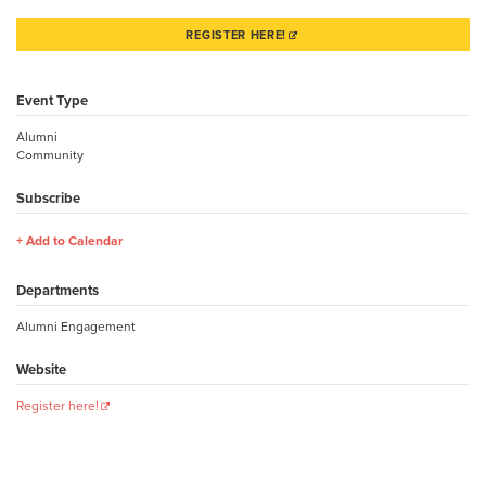
REGISTER HERE!
Event Type
Alumni
Community
Subscribe
Add to Calendar
Departments
Alumni Engagement
Website
Register here!