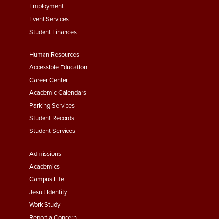
Employment
Event Services
Student Finances
Footer
Human Resources
Menu
Accessible Education
Second
Career Center
Academic Calendars
Parking Services
Student Records
Student Services
Footer
Admissions
Menu
Academics
Third
Campus Life
Jesuit Identity
Work Study
Report a Concern