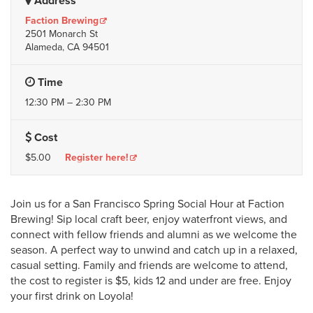
Address
Faction Brewing
2501 Monarch St
Alameda, CA 94501
Time
12:30 PM – 2:30 PM
Cost
$5.00
Register here!
Join us for a San Francisco Spring Social Hour at Faction
Brewing! Sip local craft beer, enjoy waterfront views, and
connect with fellow friends and alumni as we welcome the
season. A perfect way to unwind and catch up in a relaxed,
casual setting. Family and friends are welcome to attend,
the cost to register is $5, kids 12 and under are free. Enjoy
your first drink on Loyola!