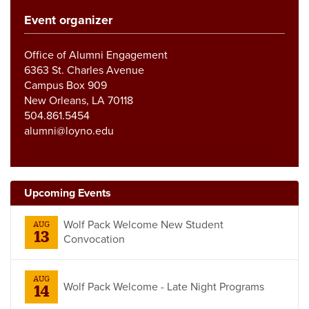
Event organizer
Office of Alumni Engagement
6363 St. Charles Avenue
Campus Box 909
New Orleans, LA 70118
504.861.5454
alumni@loyno.edu
Upcoming Events
Wolf Pack Welcome New Student
AUG
13
Convocation
AUG
Wolf Pack Welcome - Late Night Programs
14