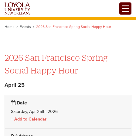
Skip
Toggle
to
main
content
Home
Events
2026 San Francisco Spring Social Happy Hour
2026 San Francisco Spring
Social Happy Hour
April 25
Date
Saturday, Apr 25th, 2026
Add to Calendar