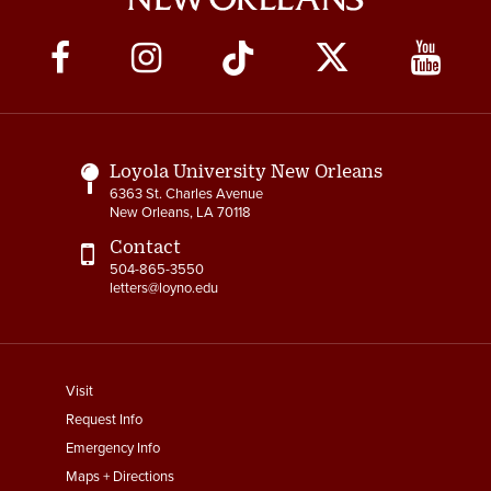
Social
Media
Links
Loyola University New Orleans
6363 St. Charles Avenue
New Orleans, LA 70118
Contact
504-865-3550
letters@loyno.edu
footer
Visit
menu
Request Info
First
Emergency Info
Maps + Directions