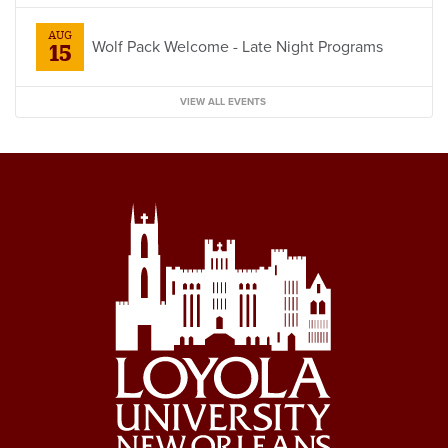
AUG
Wolf Pack Welcome - Late Night Programs
15
VIEW ALL EVENTS