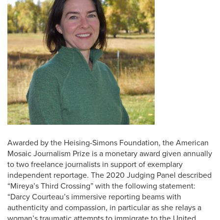
Awarded by the Heising-Simons Foundation, the American
Mosaic Journalism Prize is a monetary award given annually
to two freelance journalists in support of exemplary
independent reportage. The 2020 Judging Panel described
“Mireya’s Third Crossing” with the following statement:
“Darcy Courteau’s immersive reporting beams with
authenticity and compassion, in particular as she relays a
woman’s traumatic attempts to immigrate to the United