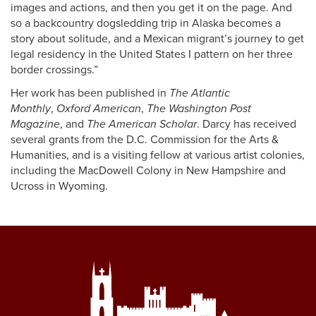
images and actions, and then you get it on the page. And
so a backcountry dogsledding trip in Alaska becomes a
story about solitude, and a Mexican migrant’s journey to get
legal residency in the United States I pattern on her three
border crossings.”
Her work has been published in
The Atlantic
Monthly
,
Oxford American
,
The Washington Post
Magazine
, and
The American Scholar
. Darcy has received
several grants from the D.C. Commission for the Arts &
Humanities, and is a visiting fellow at various artist colonies,
including the MacDowell Colony in New Hampshire and
Ucross in Wyoming.