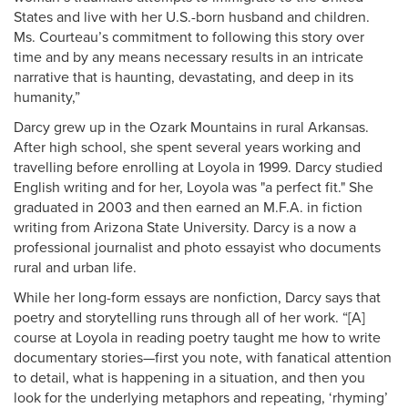
States and live with her U.S.-born husband and children.
Ms. Courteau’s commitment to following this story over
time and by any means necessary results in an intricate
narrative that is haunting, devastating, and deep in its
humanity,”
Darcy grew up in the Ozark Mountains in rural Arkansas.
After high school, she spent several years working and
travelling before enrolling at Loyola in 1999. Darcy studied
English writing and for her, Loyola was "a perfect fit." She
graduated in 2003 and then earned an M.F.A. in fiction
writing from Arizona State University. Darcy is a now a
professional journalist and photo essayist who documents
rural and urban life.
While her long-form essays are nonfiction, Darcy says that
poetry and storytelling runs through all of her work. “[A]
course at Loyola in reading poetry taught me how to write
documentary stories—first you note, with fanatical attention
to detail, what is happening in a situation, and then you
look for the underlying metaphors and repeating, ‘rhyming’