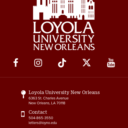
Social
Media
Links
Loyola University New Orleans
6363 St. Charles Avenue
New Orleans, LA 70118
Contact
504-865-3550
letters@loyno.edu