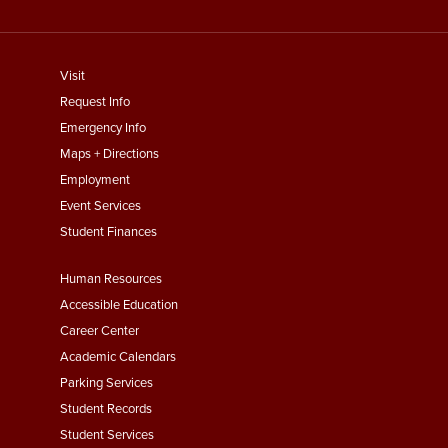
footer
Visit
menu
Request Info
First
Emergency Info
Maps + Directions
Employment
Event Services
Student Finances
Footer
Human Resources
Menu
Accessible Education
Second
Career Center
Academic Calendars
Parking Services
Student Records
Student Services