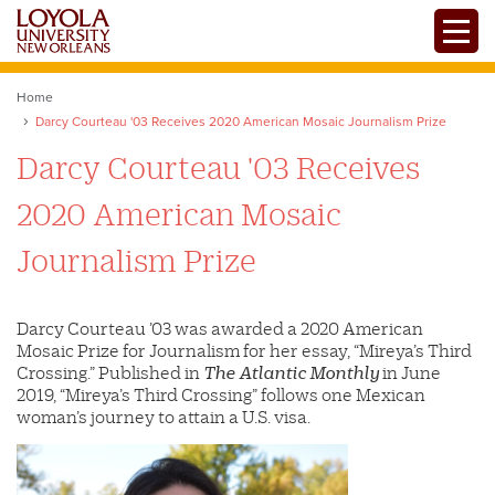
Skip
Toggle
to
main
content
Home
Darcy Courteau '03 Receives 2020 American Mosaic Journalism Prize
Darcy Courteau '03 Receives
2020 American Mosaic
Journalism Prize
Darcy Courteau ’03 was awarded a 2020 American
Mosaic Prize for Journalism for her essay, “Mireya’s Third
Crossing.” Published in
The Atlantic Monthly
in June
2019, “Mireya’s Third Crossing” follows one Mexican
woman’s journey to attain a U.S. visa.