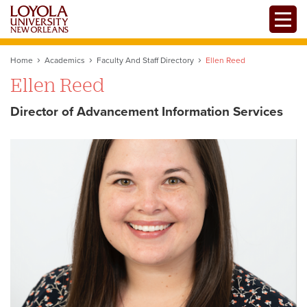
Skip
Toggle
to
main
content
Home
Academics
Faculty And Staff Directory
Ellen Reed
Ellen Reed
Director of Advancement Information Services