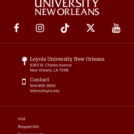
Social
Media
Links
Loyola University New Orleans
6363 St. Charles Avenue
New Orleans, LA 70118
Contact
504-865-3550
letters@loyno.edu
footer
Visit
menu
Request Info