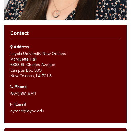
Contact
Address
Loyola University New Orleans
Marquette Hall
6363 St. Charles Avenue
Campus Box 909
New Orleans, LA 70118
Phone
(504) 861-5741
Email
eyreed@loyno.edu