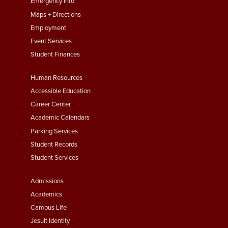
First
Emergency Info
Maps + Directions
Employment
Event Services
Student Finances
Footer
Human Resources
Menu
Accessible Education
Second
Career Center
Academic Calendars
Parking Services
Student Records
Student Services
Footer
Admissions
Menu
Academics
Third
Campus Life
Jesuit Identity