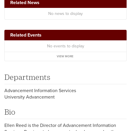
Related News
No news to display
Related Events
No events to display
VIEW MORE
Departments
Advancement Information Services
University Advancement
Bio
Ellen Reed is the Director of Advancement Information