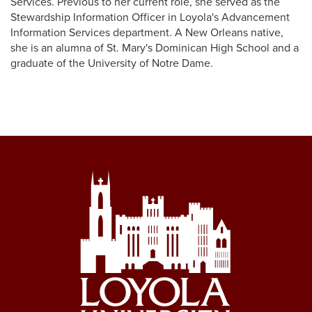
Services. Previous to her current role, she served as the
Stewardship Information Officer in Loyola's Advancement
Information Services department. A New Orleans native,
she is an alumna of St. Mary's Dominican High School and a
graduate of the University of Notre Dame.