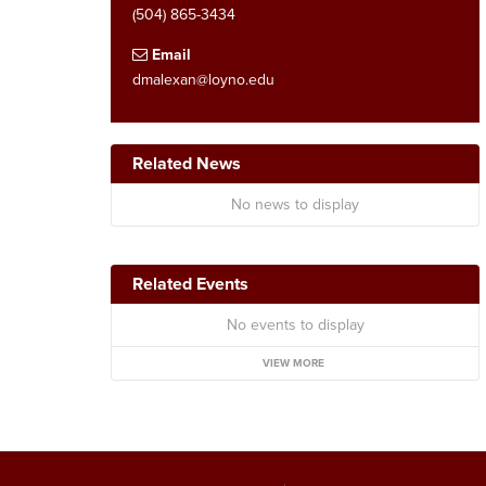
(504) 865-3434
Email
dmalexan@loyno.edu
Related News
No news to display
Related Events
No events to display
VIEW MORE