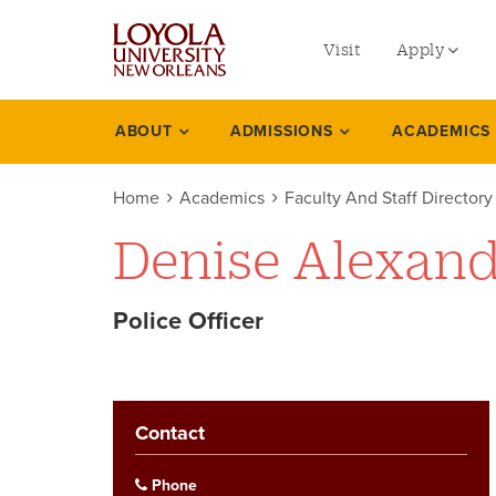
utility
Skip
to
Visit
Apply
menu
main
content
left
Undergradu
ABOUT
ADMISSIONS
ACADEMICS
Academics
Graduate
Home
Academics
Faculty And Staff Directory
Online Prog
Denise Alexan
Law
Professional
Police Officer
Contact
Phone