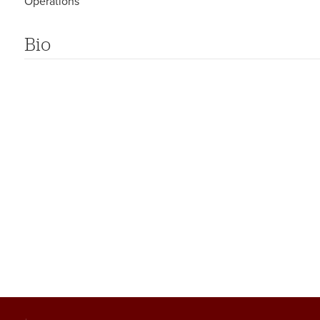
Operations
Bio