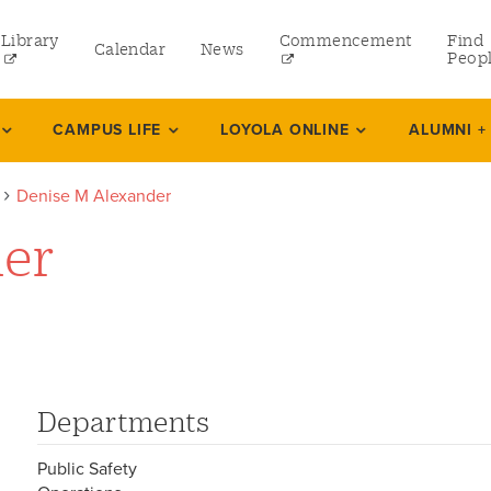
Library
Commencement
Find
Calendar
News
Peop
ate
CAMPUS LIFE
LOYOLA ONLINE
ALUMNI +
Denise M Alexander
rams
der
 and Continuing Studies
Departments
Public Safety