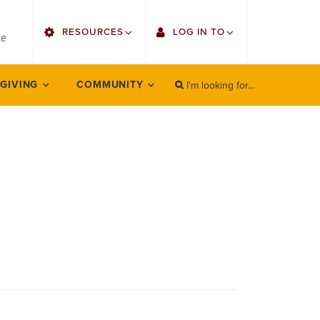
utility
RESOURCES
LOG IN TO
menu
le
right
I'm looking for...
Find Faculty/Staff
Single Sign On
 GIVING
COMMUNITY
SEARCH
Search
Find Students
Gmail
Bulletin
Employee Web Services
HowlConnect
Zoom
Bookstore
LORA Self-Service
Canvas
Office 365