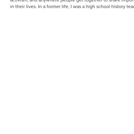
activism, and anywhere people get together to share import
in their lives. In a former life, I was a high school history t