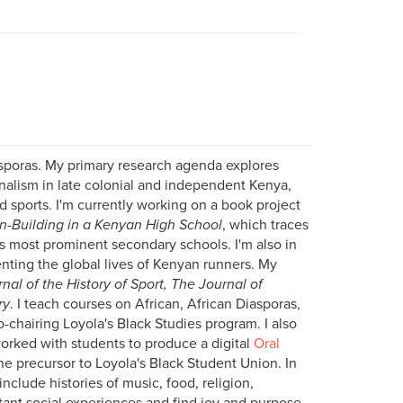
iasporas. My primary research agenda explores
onalism in late colonial and independent Kenya,
nd sports. I'm currently working on a book project
on-Building in a Kenyan High School
, which traces
a's most prominent secondary schools. I'm also in
enting the global lives of Kenyan runners. My
nal of the History of Sport, The Journal of
ry
. I teach courses on African, African Diasporas,
o-chairing Loyola's Black Studies program. I also
orked with students to produce a digital
Oral
e precursor to Loyola's Black Student Union. In
include histories of music, food, religion,