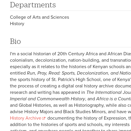
Departments
College of Arts and Sciences
History
Bio
I'm a social historian of 20th Century Africa and African D
colonialism, decolonization, nation-building, and transnati
especially as it relates to the histories of Kenyan schools a
entitled
Run, Pray, Read: Sports, Decolonization, and Nati
the sports history of St. Patrick's High School, one of Keny
the process of creating a digital oral history archive docum
research and writing has appeared in
The International Jour
Imperial and Commonwealth History
, and
Africa is a Count
and Global Histories, as well as Historiography, while also c
advise History Majors and Black Studies Minors, and have w
History Archive
documenting the history of Expression, th
addition to the histories of sports and schools, my interests 