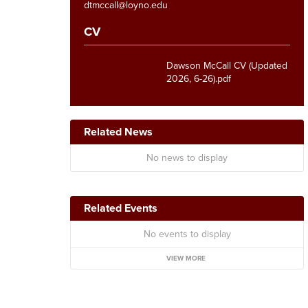
dtmccall@loyno.edu
CV
Dawson McCall CV (Updated
2026, 6-26).pdf
Related News
No news to display
Related Events
No events to display
VIEW MORE