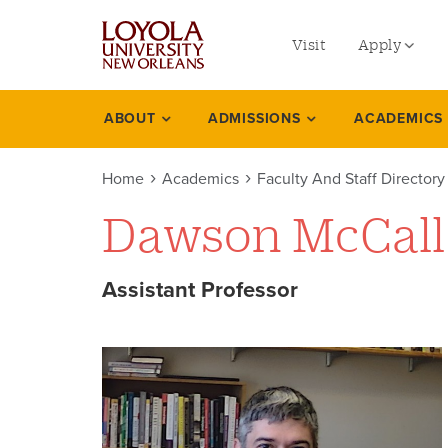
utility
Skip
to
Visit
Apply
menu
main
content
left
Undergradu
ABOUT
ADMISSIONS
ACADEMICS
Academics
Graduate
Home
Academics
Faculty And Staff Directory
Online Prog
Dawson McCall
Law
Professional
Assistant Professor