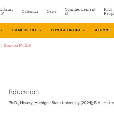
Library
Commencement
Find
Calendar
News
Peop
ate
CAMPUS LIFE
LOYOLA ONLINE
ALUMNI +
Dawson McCall
rams
 and Continuing Studies
Education
Ph.D., History, Michigan State University (2024); B.A., Hist