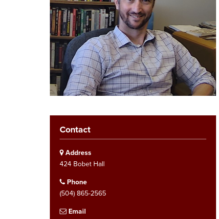
Contact
Address
424 Bobet Hall
Phone
(504) 865-2565
Email