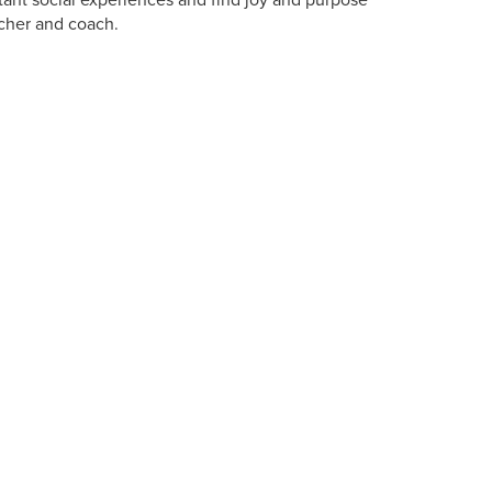
ant social experiences and find joy and purpose
eacher and coach.