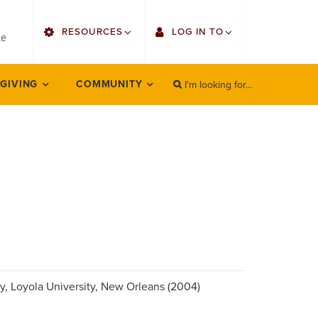
utility
RESOURCES
LOG IN TO
menu
le
right
I'm looking for...
Find Faculty/Staff
Single Sign On
 GIVING
COMMUNITY
SEARCH
Search
Find Students
Gmail
Bulletin
Employee Web Services
HowlConnect
Zoom
Bookstore
LORA Self-Service
Canvas
Office 365
ory, Loyola University, New Orleans (2004)