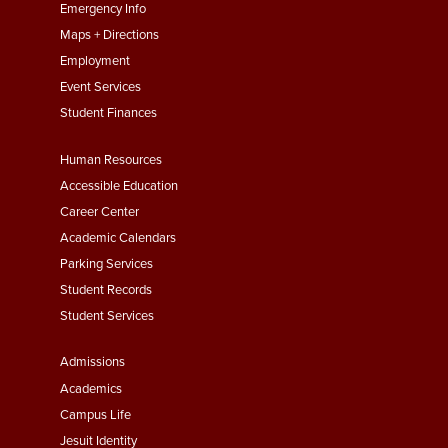
First
Emergency Info
Maps + Directions
Employment
Event Services
Student Finances
Footer
Human Resources
Menu
Accessible Education
Second
Career Center
Academic Calendars
Parking Services
Student Records
Student Services
Footer
Admissions
Menu
Academics
Third
Campus Life
Jesuit Identity