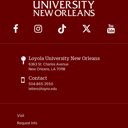
Social
Media
Links
Loyola University New Orleans
6363 St. Charles Avenue
New Orleans, LA 70118
Contact
504-865-3550
letters@loyno.edu
footer
Visit
menu
Request Info