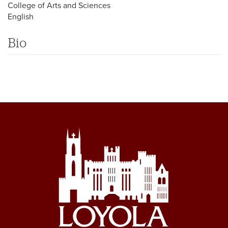
College of Arts and Sciences
English
Bio