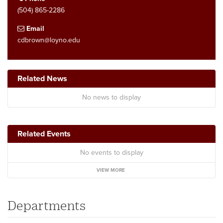
(504) 865-2286
Email
cdbrown@loyno.edu
Related News
No news to display
Related Events
No events to display
VIEW MORE
Departments