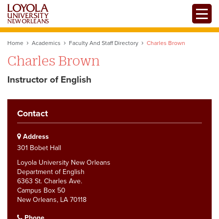
Skip
Toggle
to
main
content
Home
Academics
Faculty And Staff Directory
Charles Brown
Charles Brown
Instructor of English
Contact
Address
301 Bobet Hall
Loyola University New Orleans
Department of English
6363 St. Charles Ave.
Campus Box 50
New Orleans, LA 70118
Phone