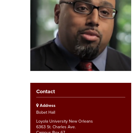
Contact
Address
Bobet Hall
Loyola University New Orleans
6363 St. Charles Ave.
Campus Box 67