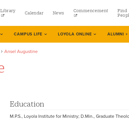
Library
Commencement
Find
Calendar
News
Peop
ate
CAMPUS LIFE
LOYOLA ONLINE
ALUMNI +
Ansel Augustine
rams
e
 and Continuing Studies
Education
M.P.S., Loyola Institute for Ministry; D.Min., Graduate Theo