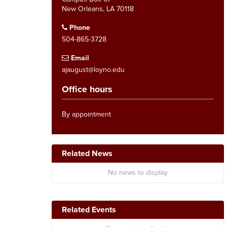
New Orleans, LA 70118
Phone
504-865-3728
Email
ajaugust@loyno.edu
Office hours
By appointment
Related News
No news to display
Related Events