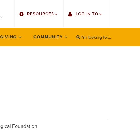
utility
RESOURCES
LOG IN TO
menu
le
right
I'm looking for...
Find Faculty/Staff
Single Sign On
 GIVING
COMMUNITY
SEARCH
Search
Find Students
Gmail
Bulletin
Employee Web Services
HowlConnect
Zoom
Bookstore
LORA Self-Service
Canvas
Office 365
logical Foundation