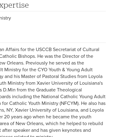
xpertise
nistry
an Affairs for the USCCB Secretariat of Cultural
Catholic Bishops. He was the Director of the
New Orleans. Previously he served as the
lt Ministry for the CYO Youth & Young Adult
gy and his Master of Pastoral Studies from Loyola
uth Ministry from Xavier University of Louisiana's
his D.Min from the Graduate Theological
oards including the National Catholic Young Adult
 for Catholic Youth Ministry (NFCYM). He also has
s, NY, Xavier University of Louisiana, and Loyola
over 20 years ago when he became the youth
e area of New Orleans, which he helped to rebuild
ht after speaker and has given keynotes and