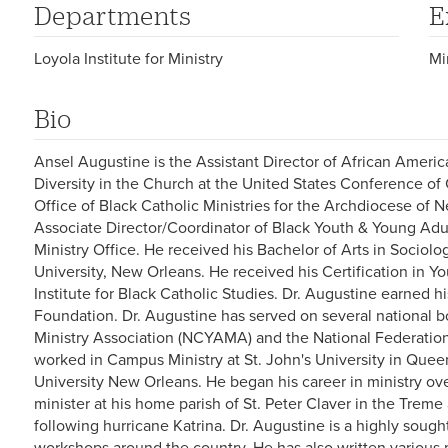
Departments
E
Loyola Institute for Ministry
Mi
Bio
Ansel Augustine is the Assistant Director of African Americ
Diversity in the Church at the United States Conference of 
Office of Black Catholic Ministries for the Archdiocese of 
Associate Director/Coordinator of Black Youth & Young Adu
Ministry Office. He received his Bachelor of Arts in Sociolo
University, New Orleans. He received his Certification in Yo
Institute for Black Catholic Studies. Dr. Augustine earned 
Foundation. Dr. Augustine has served on several national b
Ministry Association (NCYAMA) and the National Federation
worked in Campus Ministry at St. John's University in Queen
University New Orleans. He began his career in ministry 
minister at his home parish of St. Peter Claver in the Trem
following hurricane Katrina. Dr. Augustine is a highly soug