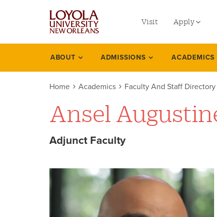
utility
Skip
to
Visit
Apply
menu
main
content
left
Undergradu
ABOUT
ADMISSIONS
ACADEMICS
Academics
Graduate
Home
Academics
Faculty And Staff Directory
Online Prog
Ansel Augustin
Law
Professional
Adjunct Faculty