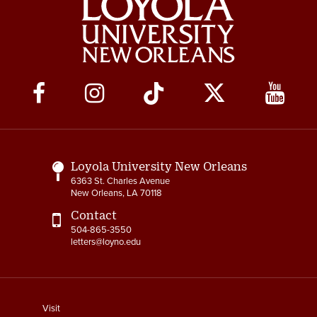
Social
Media
Links
Loyola University New Orleans
6363 St. Charles Avenue
New Orleans, LA 70118
Contact
504-865-3550
letters@loyno.edu
footer
Visit