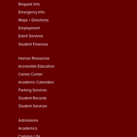
menu
Request Info
First
Emergency Info
Maps + Directions
Employment
Event Services
Student Finances
Footer
Human Resources
Menu
Accessible Education
Second
Career Center
Academic Calendars
Parking Services
Student Records
Student Services
Footer
Admissions
Menu
Academics
Campus Life