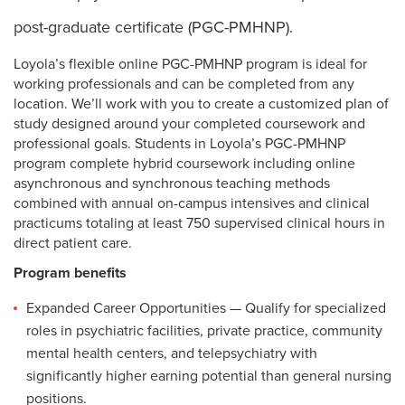
post-graduate certificate (PGC-PMHNP).
Loyola’s flexible online PGC-PMHNP program is ideal for
working professionals and can be completed from any
location. We’ll work with you to create a customized plan of
study designed around your completed coursework and
professional goals. Students in Loyola’s PGC-PMHNP
program complete hybrid coursework including online
asynchronous and synchronous teaching methods
combined with annual on-campus intensives and clinical
practicums totaling at least 750 supervised clinical hours in
direct patient care.
Program benefits
Expanded Career Opportunities — Qualify for specialized
roles in psychiatric facilities, private practice, community
mental health centers, and telepsychiatry with
significantly higher earning potential than general nursing
positions.