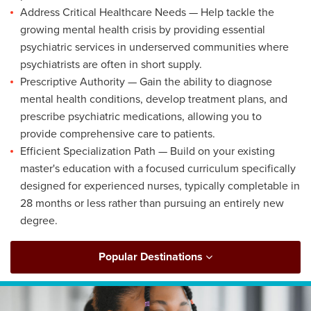
Address Critical Healthcare Needs — Help tackle the
growing mental health crisis by providing essential
psychiatric services in underserved communities where
psychiatrists are often in short supply.
Prescriptive Authority — Gain the ability to diagnose
mental health conditions, develop treatment plans, and
prescribe psychiatric medications, allowing you to
provide comprehensive care to patients.
Efficient Specialization Path — Build on your existing
master's education with a focused curriculum specifically
designed for experienced nurses, typically completable in
28 months or less rather than pursuing an entirely new
degree.
Popular Destinations