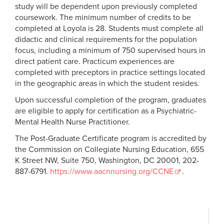
nursing
acquire or improve job skills. Part-time students may apply.
study will be dependent upon previously completed
Cumulative GPA of 3.0 or higher on earned coursework
This is a tax credit equal to 20 percent of the first $5,000 of
coursework. The minimum number of credits to be
Current, unencumbered registered nurse licensure in any
qualifying tuition paid or $1,000 maximum per family.
completed at Loyola is 28. Students must complete all
Consult your tax advisor for complete details.
of the United States is required and must be submitted
didactic and clinical requirements for the population
focus, including a minimum of 750 supervised hours in
with the application. Licensure in Louisiana or a multistate
Scholarships
direct patient care. Practicum experiences are
nursing license will be required prior to the second
completed with preceptors in practice settings located
semester of study
Students are encouraged to seek out private scholarships
in the geographic areas in which the student resides.
Minimum of one year’s full-time work experience
and funding opportunities, such as
Upon successful completion of the program, graduates
Letters of recommendation
are eligible to apply for certification as a Psychiatric-
AACN Foundation Scholarships
Mental Health Nurse Practitioner.
How To Apply
BOLD.org Nursing Scholarships
|
BOLD.org Nurse
Practitioner Scholarships
The Post-Graduate Certificate program is accredited by
Nursing Scholarship Resource Page
the Commission on Collegiate Nursing Education, 655
Complete the online application via
NursingCAS.
K Street NW, Suite 750, Washington, DC 20001, 202-
Rural Health Scholars Program Presentation
Video
Submit via the NursingCAS the application
887-6791.
https://www.aacnnursing.org/
CCNE
.
|
PDF
transcripts from every university ever attended
proof of an unencumbered RN licensure from the
All incoming admitted students have access to Scholarship
Nursys
website
Universe, Loyola’s scholarship matching platform designed
email addresses of recommenders
to help students discover funding opportunities beyond