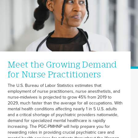
Meet the Growing Demand
for Nurse Practitioners
The U.S. Bureau of Labor Statistics estimates that
employment of nurse practitioners, nurse anesthetists, and
nurse-midwives is projected to grow 45% from 2019 to
2029, much faster than the average for all occupations. With
mental health conditions affecting nearly 1 in 5 U.S. adults
and a critical shortage of psychiatric providers nationwide,
demand for specialized mental healthcare is rapidly
increasing. The PGC-PMHNP will help prepare you for
rewarding roles in providing crucial psychiatric care and