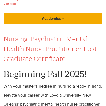
Certificate
Academics
College of Nursing and Health
Nursing: Psychiatric Mental
Psychiatric Mental Health Nurse Practitioner
Post-Graduate Certificate
Health Nurse Practitioner Post-
Graduate Certificate
Beginning Fall 2025!
With your master's degree in nursing already in hand,
elevate your career with Loyola University New
Orleans' psychiatric mental health nurse practitioner