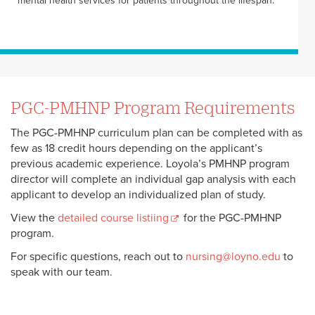
mental health services for patients throughout the lifespan.
PGC-PMHNP Program Requirements
The PGC-PMHNP curriculum plan can be completed with as
few as 18 credit hours depending on the applicant’s
previous academic experience. Loyola’s PMHNP program
director will complete an individual gap analysis with each
applicant to develop an individualized plan of study.
View the
detailed course listiing
for the PGC-PMHNP
program.
For specific questions, reach out to
nursing@loyno.edu
to
speak with our team.