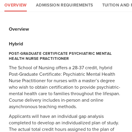
OVERVIEW
ADMISSION REQUIREMENTS
TUITION AND 
Overview
Admission Requirements
Tuition and Fees
Financial Aid & Scholarships
Hybrid
Hybrid
Hybrid
Hybrid
POST-GRADUATE CERTIFICATE PSYCHIATRIC MENTAL
POST-GRADUATE CERTIFICATE PSYCHIATRIC MENTAL HEALTH
POST-GRADUATE PSYCHIATRIC MENTAL HEALTH NURSE
POST-GRADUATE CERTIFICATE PSYCHIATRIC MENTAL HEALTH
HEALTH NURSE PRACTITIONER
NURSE PRACTITIONER
PRACTITIONER
NURSE PRACTITIONER
The School of Nursing offers a 28-37 credit, hybrid
Requirements
Tuition and Fees
Financial Aid
Post-Graduate Certificate: Psychiatric Mental Health
Nurse Practitioner for nurses with a master’s degree
Please see the
Students enrolling in 6 or more credit hours per semester
Student Financial Services page
for current
who wish to obtain certification to provide psychiatric-
A completed application to the program
tuition and fee schedules.
are eligible for federal student financial aid as well as
mental health care to families throughout the lifespan.
Official transcripts from each degree-granting college or
private student loans. For further information about online
Course delivery includes in-person and online
university attended
student financial aid, please visit Loyola's
Financial
asynchronous teaching methods.
Bachelor’s degree in nursing from an accredited school of
Aid
page and the
PLUS Loan program
page.
Applicants will have an individual gap analysis
nursing
U.S. students may be eligible for a
Lifetime Learning Tax
completed to develop an individualized plan of study.
Master's degree in nursing from an accredited school of
Credit
. This tax credit was designed to help students
The actual total credit hours assigned to the plan of