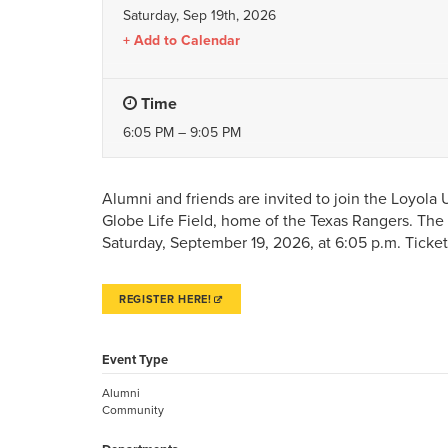
Saturday, Sep 19th, 2026
Add to Calendar
Time
6:05 PM – 9:05 PM
Alumni and friends are invited to join the Loyola
Globe Life Field, home of the Texas Rangers. The 
Saturday, September 19, 2026, at 6:05 p.m. Ticke
REGISTER HERE!
Event Type
Alumni
Community