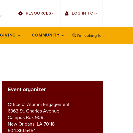
utility
RESOURCES
LOG IN TO
menu
le
right
I'm looking for...
Find Faculty/Staff
Single Sign On
 GIVING
COMMUNITY
SEARCH
Search
Find Students
Gmail
Bulletin
Employee Web Services
HowlConnect
Zoom
Event organizer
Bookstore
LORA Self-Service
Canvas
Office of Alumni Engagement
6363 St. Charles Avenue
Office 365
Campus Box 909
New Orleans, LA 70118
504.861.5454