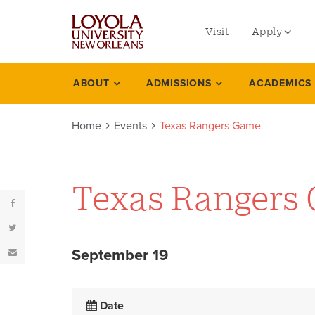
utility
Skip
to
Visit
Apply
menu
main
content
left
Undergradu
ABOUT
ADMISSIONS
ACADEMICS
Events
Graduate
Home
Events
Texas Rangers Game
Online Prog
Law
Professional
Texas Rangers
September 19
Date