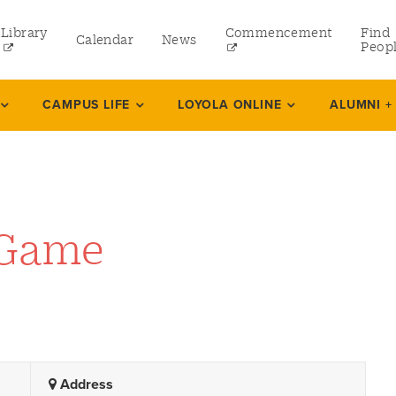
Library
Commencement
Find
Calendar
News
Peop
ate
CAMPUS LIFE
LOYOLA ONLINE
ALUMNI +
rams
 and Continuing Studies
 Game
Address