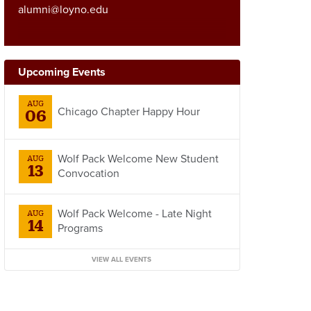
alumni@loyno.edu
Upcoming Events
AUG
Chicago Chapter Happy Hour
06
Wolf Pack Welcome New Student
AUG
13
Convocation
Wolf Pack Welcome - Late Night
AUG
14
Programs
VIEW ALL EVENTS