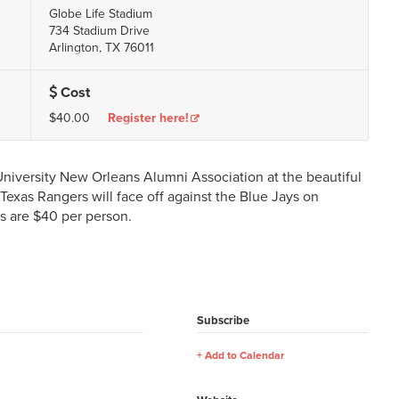
Globe Life Stadium
734 Stadium Drive
Arlington, TX 76011
Cost
$40.00
Register here!
 University New Orleans Alumni Association at the beautiful
Texas Rangers will face off against the Blue Jays on
ts are $40 per person.
Subscribe
Add to Calendar