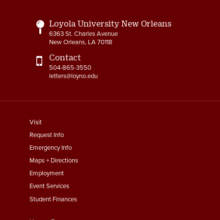
Loyola University New Orleans
6363 St. Charles Avenue
New Orleans, LA 70118
Contact
504-865-3550
letters@loyno.edu
footer
Visit
menu
Request Info
First
Emergency Info
Maps + Directions
Employment
Event Services
Student Finances