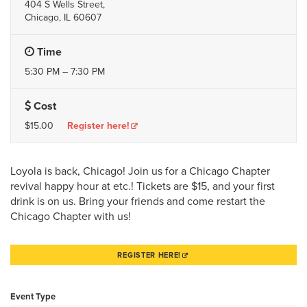
404 S Wells Street,
Chicago, IL 60607
Time
5:30 PM – 7:30 PM
Cost
$15.00
Register here!
Loyola is back, Chicago! Join us for a Chicago Chapter
revival happy hour at etc.! Tickets are $15, and your first
drink is on us. Bring your friends and come restart the
Chicago Chapter with us!
REGISTER HERE!
Event Type