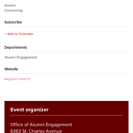
Alumni
Community
Subscribe
Add to Calendar
Departments
Alumni Engagement
Website
Register here!
Event organizer
Office of Alumni Engagement
6363 St. Charles Avenue