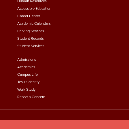
Footer
Human Resources
Menu
Accessible Education
Second
Career Center
Academic Calendars
Parking Services
Student Records
Student Services
Footer
Admissions
Menu
Academics
Third
Campus Life
Jesuit Identity
Work Study
Report a Concern