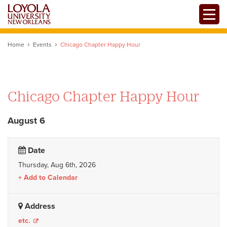
Skip
Toggle
to
main
content
Home
Events
Chicago Chapter Happy Hour
Chicago Chapter Happy Hour
August 6
Date
Thursday, Aug 6th, 2026
Add to Calendar
Address
etc.