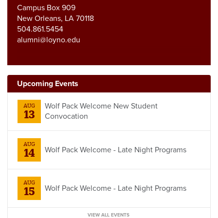
Campus Box 909
New Orleans, LA 70118
504.861.5454
alumni@loyno.edu
Upcoming Events
Wolf Pack Welcome New Student
AUG
13
Convocation
AUG
Wolf Pack Welcome - Late Night Programs
14
AUG
Wolf Pack Welcome - Late Night Programs
15
VIEW ALL EVENTS