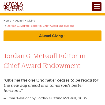
Skip
Toggle
to
main
content
Home
Alumni + Giving
Jordan G. McFaull Editor-in-Chief Award Endowment
Alumni Giving
Alumni
Jordan G. McFaull Editor-in-
Alumni Association
Giving
Chief Award Endowment
Chapters + Groups
Reunions
“Give me the one who never ceases to be ready for
the new day ahead and tomorrow’s better
Services + Benefits
horizon…”
Update your Information
Loyno Magazine
– From "Passion" by Jordan Guzzino McFaull, 2005