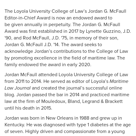
Pack Press and Alumni News
The Loyola University College of Law’s Jordan G. McFaull
Alumni Awards + Honors
Editor-in-Chief Award is now an endowed award to
be given annually in perpetuity. The Jordan G. McFaull
Volunteering
Award was first established in 2017 by Lynette Guzzino, J.D.
'90, and Rod McFaull, J.D. '75, in memory of their son,
Donate
Jordan G. McFaull J.D. '14. The award seeks to
acknowledge Jordan’s contributions to the College of Law
Alumni Online Community
by promoting excellence in the field of maritime law. The
Alumni Staff
family endowed the award in early 2020.
Jordan McFaull attended Loyola University College of Law
from 2011 to 2014. He served as editor of Loyola’s
Maritime
Law Journal
and created the journal’s successful online
blog. Jordan passed the bar in 2014 and practiced maritime
law at the firm of Mouledoux, Bland, Legrand & Brackett
until his death in 2015.
Jordan was born in New Orleans in 1988 and grew up in
Kentucky. He was diagnosed with type 1 diabetes at the age
of seven. Highly driven and compassionate from a young