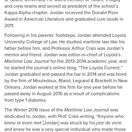
and crew teams and served as president of the school’s
Kappa Alpha chapter. Jordan received the Donald Pizer
Award in American Literature and graduated
cum laude
in
2011.
Following in his parents’ footsteps, Jordan attended Loyola
University College of Law. He studied maritime law like his
father before him, and Professor Arthur Crais was Jordan’s
mentor and friend. Jordan was editor-in-chief of Loyola’s
Maritime Law Journal
for the 2013-2014 academic year, and
he started the journal’s online blog, “The Loyola Current.”
Jordan graduated and passed the bar in 2014 and was hired
by the firm of Mouledoux, Bland, Legrand & Brackett in New
Orleans. Jordan worked at the firm for one year before he
passed away in August 2015 as a result of complications
from type 1 diabetes.
The Winter 2016 issue of the
Maritime Law Journal
was
dedicated to Jordan, with Prof. Crais writing, “Anyone who
knew or even met [Jordan] was struck by his
joie de vivre
and knew he was a very special individual who made those