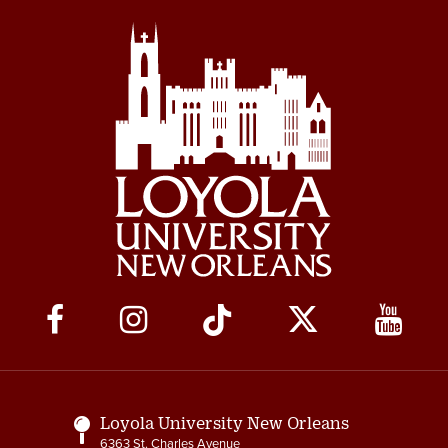
Social
Media
Links
Loyola University New Orleans
6363 St. Charles Avenue