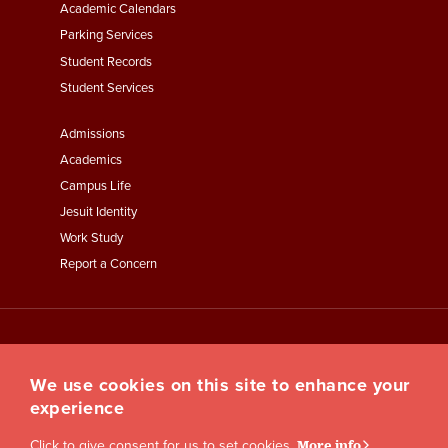
Academic Calendars
Parking Services
Student Records
Student Services
Footer
Admissions
Menu
Academics
Third
Campus Life
Jesuit Identity
Work Study
Report a Concern
We use cookies on this site to enhance your
experience
Click to give consent for us to set cookies.
More info