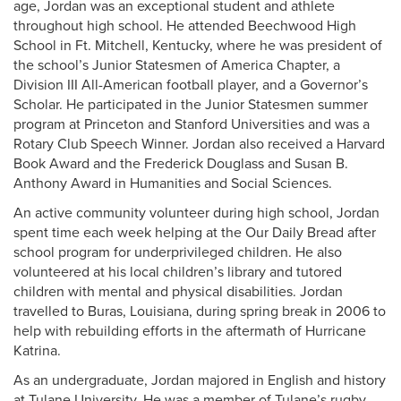
age, Jordan was an exceptional student and athlete
throughout high school. He attended Beechwood High
School in Ft. Mitchell, Kentucky, where he was president of
the school’s Junior Statesmen of America Chapter, a
Division III All-American football player, and a Governor’s
Scholar. He participated in the Junior Statesmen summer
program at Princeton and Stanford Universities and was a
Rotary Club Speech Winner. Jordan also received a Harvard
Book Award and the Frederick Douglass and Susan B.
Anthony Award in Humanities and Social Sciences.
An active community volunteer during high school, Jordan
spent time each week helping at the Our Daily Bread after
school program for underprivileged children. He also
volunteered at his local children’s library and tutored
children with mental and physical disabilities. Jordan
travelled to Buras, Louisiana, during spring break in 2006 to
help with rebuilding efforts in the aftermath of Hurricane
Katrina.
As an undergraduate, Jordan majored in English and history
at Tulane University. He was a member of Tulane’s rugby