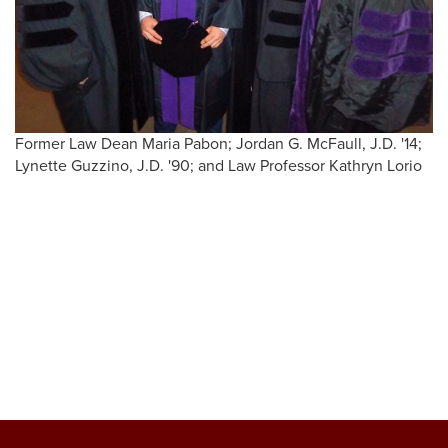
Former Law Dean Maria Pabon; Jordan G. McFaull, J.D. '14;
Lynette Guzzino, J.D. '90; and Law Professor Kathryn Lorio