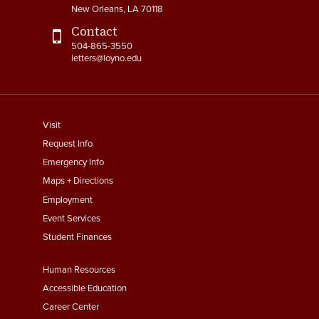
New Orleans, LA 70118
Contact
504-865-3550
letters@loyno.edu
footer
Visit
menu
Request Info
First
Emergency Info
Maps + Directions
Employment
Event Services
Student Finances
Footer
Human Resources
Menu
Accessible Education
Second
Career Center