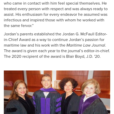
who came in contact with him feel special themselves. He
treated every person with respect and was always ready to
assist. His enthusiasm for every endeavor he assumed was
infectious and inspired those with whom he worked with
the same fervor.”
Jordan’s parents established the Jordan G. McFaull Editor-
in-Chief Award as a way to continue Jordan’s passion for
maritime law and his work with the
Maritime Law Journal
.
The award is given each year to the journal’s editor-in-chief.
The 2020 recipient of the award is Blair Boyd, J.D. '20.