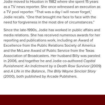
Jodie moved to Houston in 1982 where she spent 15 years
as a TV news reporter. She once witnessed an execution as
a TV pool reporter. “That was a day I will never forget,’
Jodie recalls. “One that brought me face to face with the
need for forgiveness in the most dire of circumstances.”
Since the late-1990s, Jodie has worked in public affairs and
media relations. She has received numerous awards for her
reporting and publications work, including an Award of
Excellence from the Public Relations Society of America
and the McLane Award of Public Service from the Texas
Association of Broadcasters. Her husband Billy was paroled
in 2006, and together he and Jodie co-authored
Capital
Punishment: An Indictment by a Death Row Survivor
(2009)
and
A Life in the Balance, The Billy Wayne Sinclair Story
(2000), both published by Arcade Publishers.