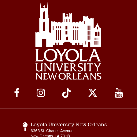
Social
Media
Links
Loyola University New Orleans
6363 St. Charles Avenue
New Orleans, LA 70118