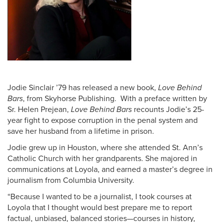
Pack Press and Alumni News
Alumni Awards + Honors
Volunteering
Donate
Alumni Online Community
Jodie Sinclair ’79 has released a new book,
Love Behind
Bars
, from Skyhorse Publishing. With a preface written by
Alumni Staff
Sr. Helen Prejean,
Love Behind Bars
recounts Jodie’s 25-
year fight to expose corruption in the penal system and
save her husband from a lifetime in prison.
Jodie grew up in Houston, where she attended St. Ann’s
Catholic Church with her grandparents. She majored in
communications at Loyola, and earned a master’s degree in
journalism from Columbia University.
“Because I wanted to be a journalist, I took courses at
Loyola that I thought would best prepare me to report
factual, unbiased, balanced stories—courses in history,