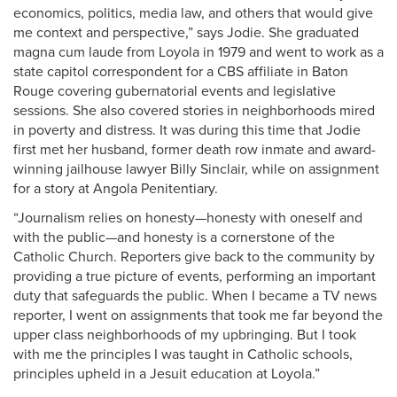
economics, politics, media law, and others that would give
me context and perspective,” says Jodie. She graduated
magna cum laude from Loyola in 1979 and went to work as a
state capitol correspondent for a CBS affiliate in Baton
Rouge covering gubernatorial events and legislative
sessions. She also covered stories in neighborhoods mired
in poverty and distress. It was during this time that Jodie
first met her husband, former death row inmate and award-
winning jailhouse lawyer Billy Sinclair, while on assignment
for a story at Angola Penitentiary.
“Journalism relies on honesty—honesty with oneself and
with the public—and honesty is a cornerstone of the
Catholic Church. Reporters give back to the community by
providing a true picture of events, performing an important
duty that safeguards the public. When I became a TV news
reporter, I went on assignments that took me far beyond the
upper class neighborhoods of my upbringing. But I took
with me the principles I was taught in Catholic schools,
principles upheld in a Jesuit education at Loyola.”