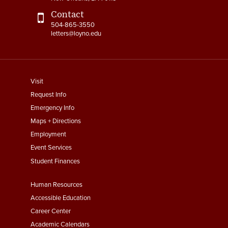
Contact
504-865-3550
letters@loyno.edu
footer
Visit
menu
Request Info
First
Emergency Info
Maps + Directions
Employment
Event Services
Student Finances
Footer
Human Resources
Menu
Accessible Education
Second
Career Center
Academic Calendars