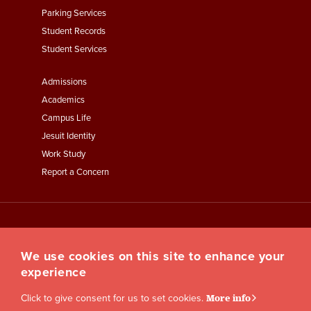
Parking Services
Student Records
Student Services
Footer
Admissions
Menu
Academics
Third
Campus Life
Jesuit Identity
Work Study
Report a Concern
We use cookies on this site to enhance your
experience
Click to give consent for us to set cookies.
More info