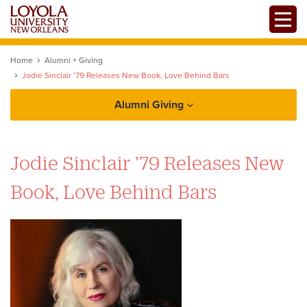
Skip
Toggle
to
main
content
Home
Alumni + Giving
Jodie Sinclair ’79 Releases New Book, Love Behind Bars
Alumni Giving
Alumni
Jodie Sinclair ’79 Releases New
Alumni Association
Giving
Book, Love Behind Bars
Chapters + Groups
Reunions
Services + Benefits
Update your Information
Loyno Magazine