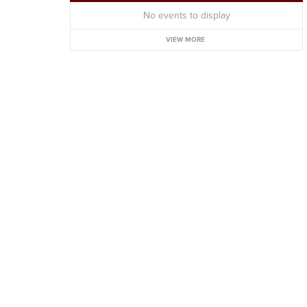
No events to display
VIEW MORE