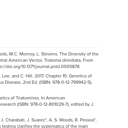
oods, M.C. Monroy, L. Stevens. The Diversity of the
tral American Vector, Triatoma dimidiata, From
s://doi.org/10.1371/journal.pntd.0005878
Y. Lee, and C. Hill. 2017. Chapter 15: Genetics of
ous Disease, 2nd Ed. (ISBN: 978-0-12-799942-5),
netics of Triatomines. In American
search (ISBN: 978-0-12-801029-7), edited by J.
, J. Charabati, J. Suarez*, A. S. Woods, R. Pessoa*,
 testing clarifies the systematics of the main