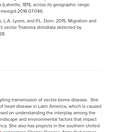
Latreille, 1811), across its geographic range.
/j.meegid.2016.07.046.
, L.A. Lyons, and P.L. Dorn. 2015. Migration and
t vector Triatoma dimidiata detected by
28.
upting transmission of vector-borne disease. She
f heart disease in Latin America, which is caused
cused on understanding the interplay among the
andscape and environmental factors that impact
ca. She also has projects in the southern United