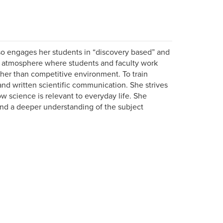
so engages her students in “discovery based” and
an atmosphere where students and faculty work
ther than competitive environment. To train
nd written scientific communication. She strives
w science is relevant to everyday life. She
d a deeper understanding of the subject