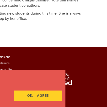
concerning Chagas Disease. Note that names
icate student co-authors.
pting new students during this time. She is always
op by her office.
ooter
issions
demics
Menu
pus Life
hird
it Identity
k Study
ort a Concern
OK, I AGREE