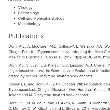
Virology
Parasitology
Cell and Molecular Biology
Microbiology
Publications
Dorn, P. L., A. McClure*, M.D. Gallaspy*, E. Waleckx, A.S. W
Chagas Parasite, Trypanosoma cruzi, infecting the Main Cen
Mexico to Colombia. PLoS NTD (2017), 11(9): e0005878. http
Dorn, P.L., S. Justi, E.S. Krafsur, G.C. Lanzaro, A. J. Cornel, 
major insect vectors”. In: Genetics and Evolution of Infecti
edited by Michel Tibayrenc. Invited book chapter.
Stevens, L. and Dorn, P.L. 2017. Chapter VIII: Population ge
Trypanosomiasis Chagas Disease – One Hundred Years of Re
Telleria and M. Tibayrenc. Invited book chapter.
Dorn, P. L., N. M. de la Rúa*, H. Axen, N. Smith, B. Richards*
C. Monroy, C. W. Kilpatrick and L. Stevens. 2016. Hypothesis