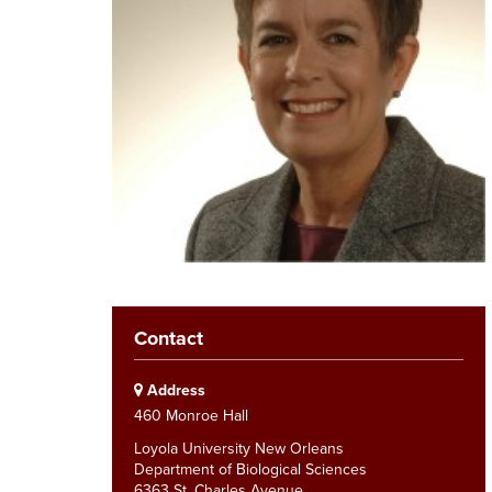
Contact
Address
460 Monroe Hall
Loyola University New Orleans
Department of Biological Sciences
6363 St. Charles Avenue