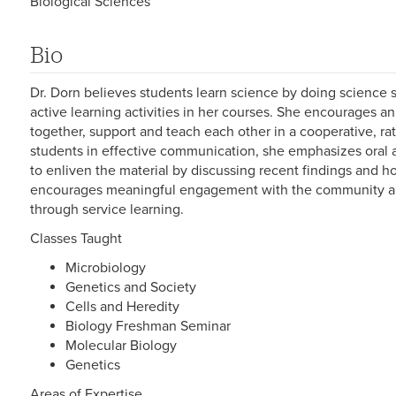
Biological Sciences
Bio
Dr. Dorn believes students learn science by doing science 
active learning activities in her courses. She encourages 
together, support and teach each other in a cooperative, ra
students in effective communication, she emphasizes oral a
to enliven the material by discussing recent findings and ho
encourages meaningful engagement with the community an
through service learning.
Classes Taught
Microbiology
Genetics and Society
Cells and Heredity
Biology Freshman Seminar
Molecular Biology
Genetics
Areas of Expertise