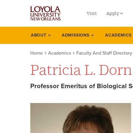
utility
Skip
to
Visit
Apply
menu
main
content
left
Undergradu
ABOUT
ADMISSIONS
ACADEMICS
Academics
Graduate
Home
Academics
Faculty And Staff Directory
Online Prog
Patricia L. Dorn
Law
Professional
Professor Emeritus of Biological 