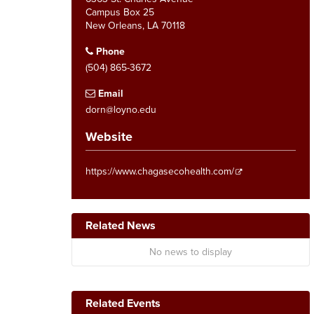
Campus Box 25
New Orleans, LA 70118
Phone
(504) 865-3672
Email
dorn@loyno.edu
Website
https://www.chagasecohealth.com/
Related News
No news to display
Related Events