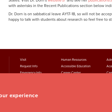
States. Visit Dr. Dorn's
website
and see her
publications
with asterisks in the Recent Publications section below ind
Dr. Dorn is on sabbatical leave AY17-18, so will not be acce
happy to talk with students about research so feel free to st
footer
Footer
F
Visit
Human Resources
Adm
Request Info
Accessible Education
Aca
menu
Menu
Emergency Info
Career Center
Cam
First
Second
T
Maps + Directions
Academic Calendars
Jesu
Employment
Parking Services
Wor
Event Services
Student Records
Rep
your experience
Student Finances
Student Services