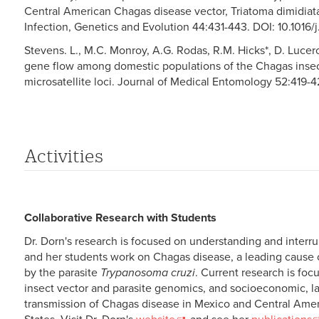
Central American Chagas disease vector, Triatoma dimidiata (
Infection, Genetics and Evolution 44:431-443. DOI: 10.1016
Stevens. L., M.C. Monroy, A.G. Rodas, R.M. Hicks*, D. Lucero
gene flow among domestic populations of the Chagas insec
microsatellite loci. Journal of Medical Entomology 52:419-4
Activities
Collaborative Research with Students
Dr. Dorn's research is focused on understanding and interr
and her students work on Chagas disease, a leading cause o
by the parasite
Trypanosoma cruzi
. Current research is fo
insect vector and parasite genomics, and socioeconomic, l
transmission of Chagas disease in Mexico and Central Ameri