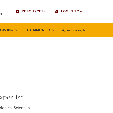
utility
RESOURCES
LOG IN TO
menu
le
right
I'm looking for...
Find Faculty/Staff
Single Sign On
 GIVING
COMMUNITY
SEARCH
Search
Find Students
Gmail
Bulletin
Employee Web Services
HowlConnect
Zoom
Bookstore
LORA Self-Service
Canvas
xpertise
Office 365
ological Sciences