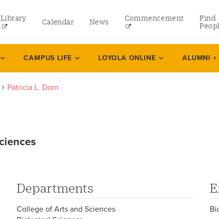
Library
Commencement
Find
Calendar
News
Peop
ate
CAMPUS LIFE
LOYOLA ONLINE
ALUMNI +
Patricia L. Dorn
rams
 and Continuing Studies
Sciences
Departments
E
College of Arts and Sciences
Bi