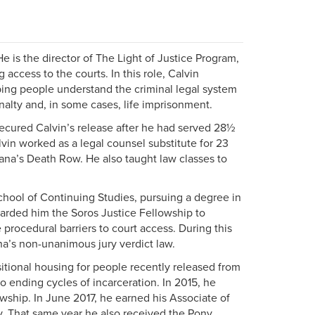
 is the director of The Light of Justice Program,
 access to the courts. In this role, Calvin
lping people understand the criminal legal system
alty and, in some cases, life imprisonment.
ecured Calvin’s release after he had served 28½
lvin worked as a legal counsel substitute for 23
siana’s Death Row. He also taught law classes to
School of Continuing Studies, pursuing a degree in
arded him the Soros Justice Fellowship to
procedural barriers to court access. During this
ana’s non-unanimous jury verdict law.
sitional housing for people recently released from
o ending cycles of incarceration. In 2015, he
ship. In June 2017, he earned his Associate of
ty. That same year he also received the Pony