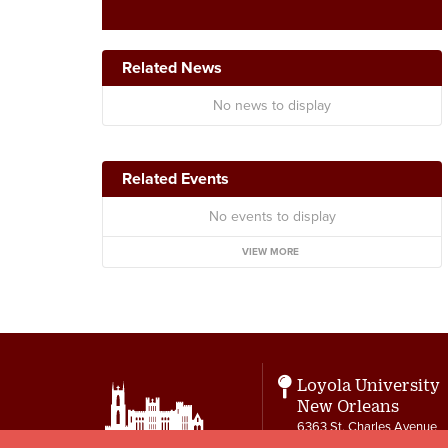
Related News
No news to display
Related Events
No events to display
VIEW MORE
Loyola University
New Orleans
6363 St. Charles Avenue
New Orleans, LA 70118