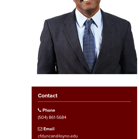
Contact
Phone
(504) 861-5684
Email
cfduncan@loyno.edu