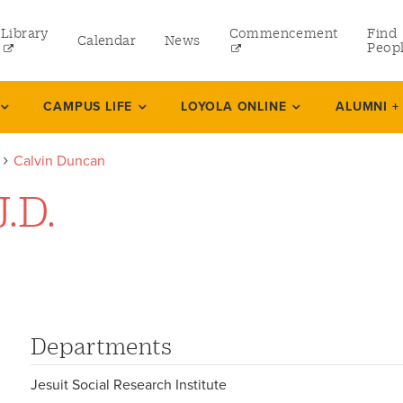
Library
Commencement
Find
Calendar
News
Peop
ate
CAMPUS LIFE
LOYOLA ONLINE
ALUMNI +
Calvin Duncan
rams
.D.
 and Continuing Studies
Departments
Jesuit Social Research Institute