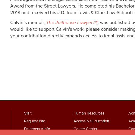
Award from the Street Lawyers. He completed his Bachelor o
2018 and received his J.D. from Lewis & Clark Law School 
Calvin’s memoir,
The Jailhouse Lawyer
, was published 
would like to support Calvin's work, please consider makin
your contribution directly expands access to legal assista
footer
Footer
F
Visit
Human Resources
Adm
Request Info
Accessible Education
Aca
menu
Menu
Emergency Info
Career Center
Cam