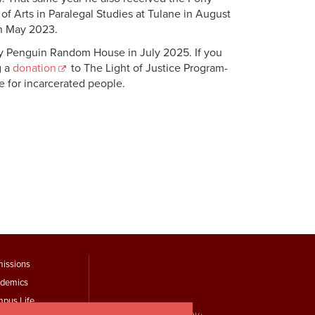
f Arts in Paralegal Studies at Tulane in August
in May 2023.
by Penguin Random House in July 2025. If you
g a
donation
to The Light of Justice Program-
nce for incarcerated people.
ooter
issions
demics
Menu
pus Life