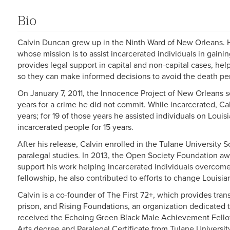
Bio
Calvin Duncan grew up in the Ninth Ward of New Orleans. He
whose mission is to assist incarcerated individuals in gaining
provides legal support in capital and non-capital cases, he
so they can make informed decisions to avoid the death pen
On January 7, 2011, the Innocence Project of New Orleans s
years for a crime he did not commit. While incarcerated, Ca
years; for 19 of those years he assisted individuals on Loui
incarcerated people for 15 years.
After his release, Calvin enrolled in the Tulane University 
paralegal studies. In 2013, the Open Society Foundation aw
support his work helping incarcerated individuals overcome 
fellowship, he also contributed to efforts to change Louisi
Calvin is a co-founder of The First 72+, which provides tran
prison, and Rising Foundations, an organization dedicated t
received the Echoing Green Black Male Achievement Fellow
Arts degree and Paralegal Certificate from Tulane Universi