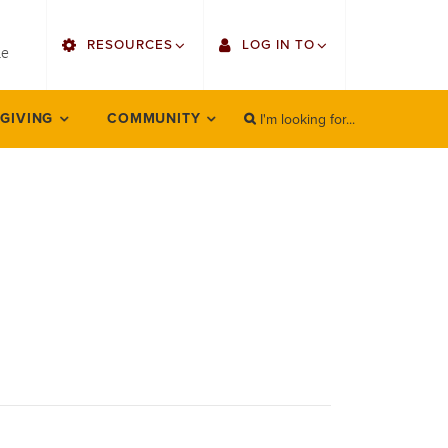
utility
RESOURCES
LOG IN TO
menu
le
right
I'm looking for...
Find Faculty/Staff
Single Sign On
 GIVING
COMMUNITY
SEARCH
Search
Find Students
Gmail
Bulletin
Employee Web Services
HowlConnect
Zoom
Bookstore
LORA Self-Service
Canvas
Office 365