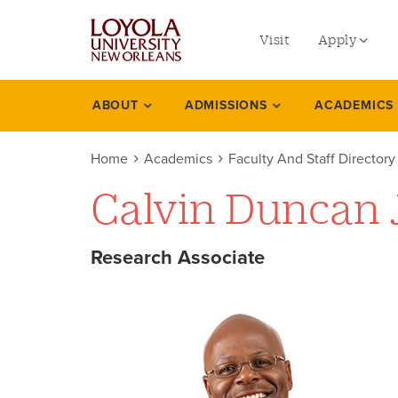
utility
Skip
to
Visit
Apply
menu
main
content
left
Undergradu
ABOUT
ADMISSIONS
ACADEMICS
Academics
Graduate
Home
Academics
Faculty And Staff Directory
Online Prog
Calvin Duncan J
Law
Professional
Research Associate