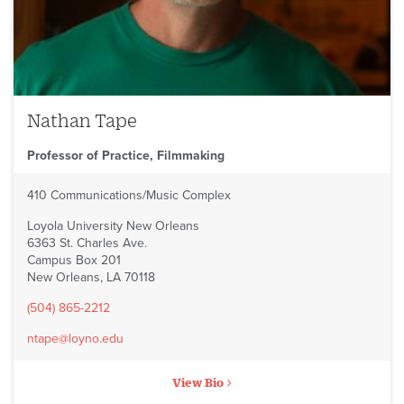
Nathan Tape
Professor of Practice, Filmmaking
410 Communications/Music Complex
Loyola University New Orleans
6363 St. Charles Ave.
Campus Box 201
New Orleans, LA 70118
(504) 865-2212
ntape@loyno.edu
View Bio