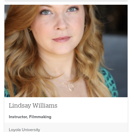
Lindsay Williams
Instructor, Filmmaking
Loyola University