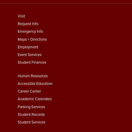
footer
Visit
menu
Request Info
First
Emergency Info
Maps + Directions
Employment
Event Services
Student Finances
Footer
Human Resources
Menu
Accessible Education
Second
Career Center
Academic Calendars
Parking Services
Student Records
Student Services