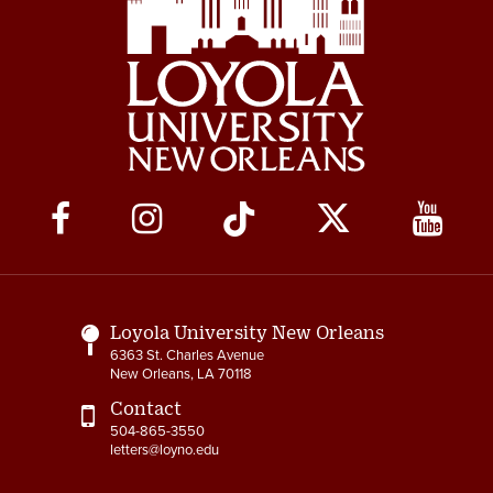
Social
Media
Links
Loyola University New Orleans
6363 St. Charles Avenue
New Orleans, LA 70118
Contact
504-865-3550
letters@loyno.edu