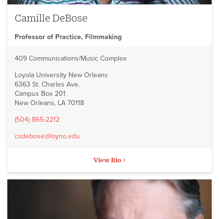
Camille DeBose
Professor of Practice, Filmmaking
409 Communications/Music Complex
Loyola University New Orleans
6363 St. Charles Ave.
Campus Box 201
New Orleans, LA 70118
(504) 865-2212
csdebose@loyno.edu
View Bio