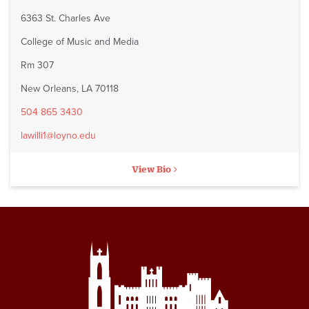
6363 St. Charles Ave
College of Music and Media
Rm 307
New Orleans, LA 70118
504 865 3430
lawilli1@loyno.edu
View Bio