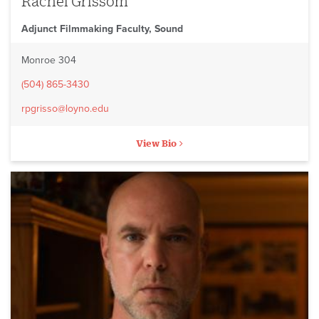
Rachel Grissom
Adjunct Filmmaking Faculty, Sound
Monroe 304
(504) 865-3430
rpgrisso@loyno.edu
View Bio