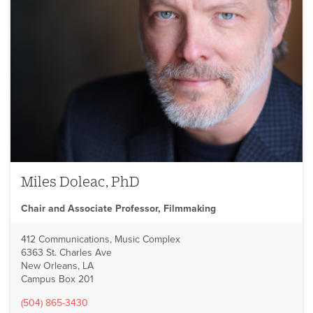
Miles Doleac, PhD
Chair and Associate Professor, Filmmaking
412 Communications, Music Complex
6363 St. Charles Ave
New Orleans, LA
Campus Box 201
(504) 865-3430