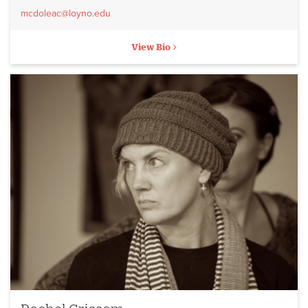
mcdoleac@loyno.edu
View Bio