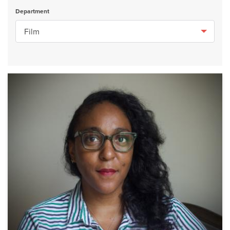
Department