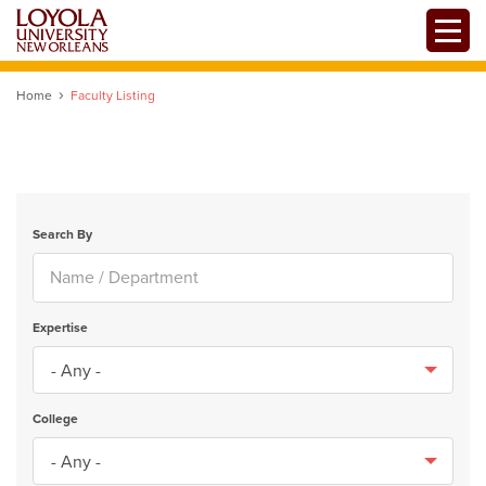
Skip
Toggle
to
main
content
Home
Faculty Listing
Search By
Expertise
College