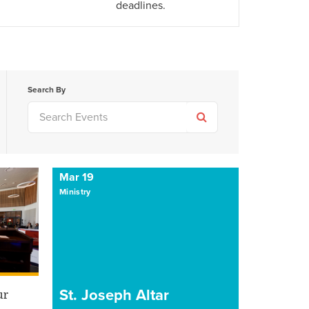
deadlines.
Search By
Mar 19
Ministry
St. Joseph Altar
ur