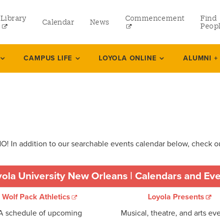
Library
Commencement
Find
Calendar
News
Peop
ate
CAMPUS LIFE
LOYOLA ONLINE
ALUMNI +
rams
 and Continuing Studies
! In addition to our searchable events calendar below, check ou
ola University New Orleans | Calendars and Ev
Wolf Pack Athletics
Loyola Presents
A schedule of upcoming
Musical, theatre, and arts eve