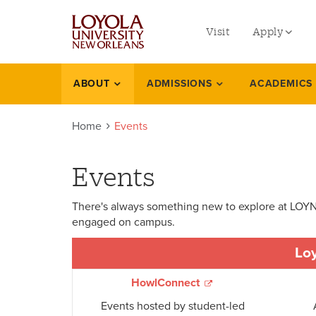
utility
Skip
to
Visit
Apply
menu
main
content
left
Undergradu
ABOUT
ADMISSIONS
ACADEMICS
Events
Graduate
Home
Events
Online Prog
Law
Events
Professional
There's always something new to explore at LOYNO
engaged on campus.
Loy
HowlConnect
Events hosted by student-led