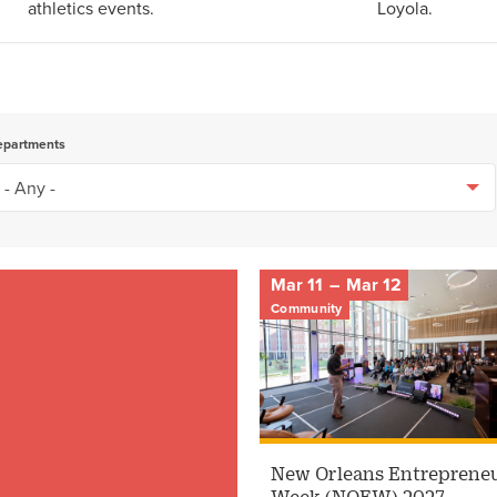
athletics events.
Loyola.
epartments
Mar 11
–
Mar 12
Community
New Orleans Entreprene
Week (NOEW) 2027