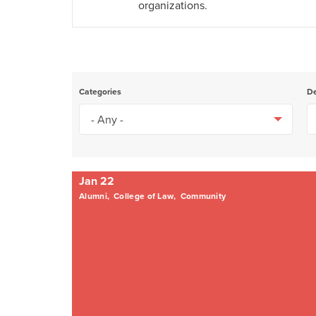
organizations.
Categories
D
Jan 22
Alumni,
College of Law,
Community