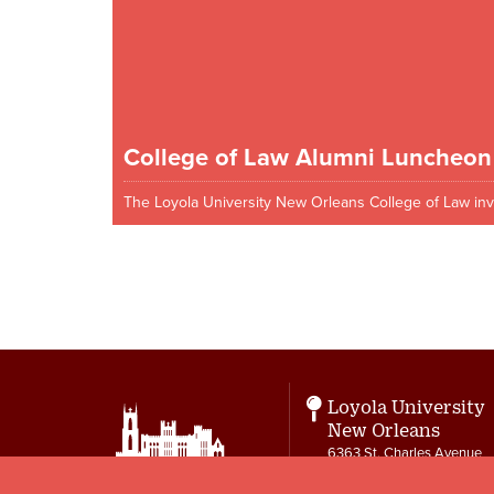
College of Law Alumni Luncheon
The Loyola University New Orleans College of Law inv
Pagination
Loyola University
New Orleans
6363 St. Charles Avenue
New Orleans, LA 70118