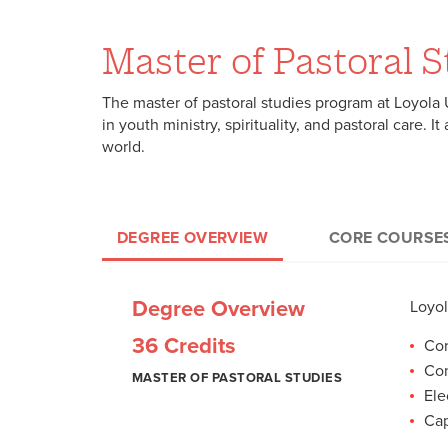
Master of Pastoral 
The master of pastoral studies program at Loyola U
in youth ministry, spirituality, and pastoral care. 
world.
DEGREE OVERVIEW
CORE COURSE
Core Courses
Concentration Courses
Electives and Capstone
Core Courses (18
Purs
Elec
Degree Overview
Loyol
thei
M.P.
18 Credits
9 Credits
9 Credits
LIM 703: Introd
36 Credits
educ
Cor
cons
LIM 704: Spiritu
foll
Con
MASTER OF PASTORAL
MASTER OF PASTORAL STUDIES
MASTER OF PASTORAL STUDIES
MASTER OF PASTORAL STUDIES
LIM 711: Jewish
STUDIES
Ele
LIM 712: Christ
Caps
Cap
LIM 714: Grace, 