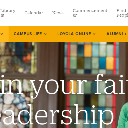
Library
Commencement
Find
Calendar
News
Peop
ate
CAMPUS LIFE
LOYOLA ONLINE
ALUMNI +
rams
in your fai
 and Continuing Studies
eadership