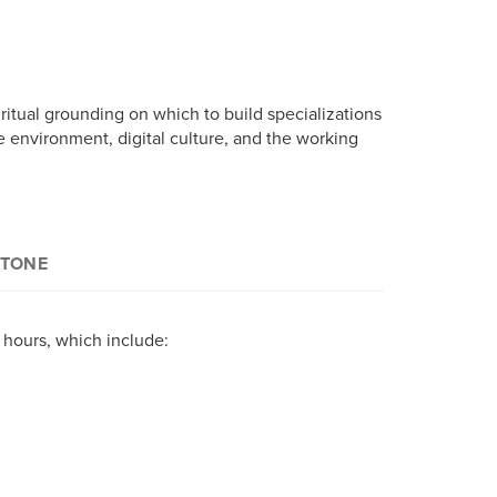
ritual grounding on which to build specializations
the environment, digital culture, and the working
STONE
 specific competencies in the concentration of
t hours, which include:
 a long-standing reputation for excellence in
y, two elective courses are chosen – in
ral Studies online program choose from the
s areas listed in the previous tab.