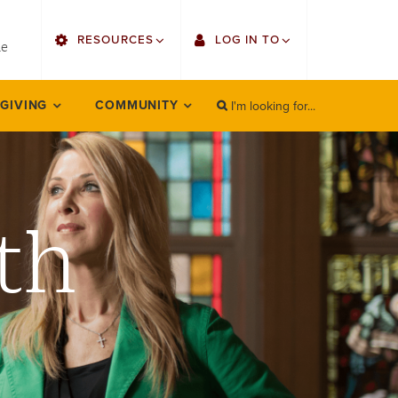
utility
RESOURCES
LOG IN TO
menu
le
right
I'm looking for...
Find Faculty/Staff
Single Sign On
 GIVING
COMMUNITY
SEARCH
Search
Find Students
Gmail
Bulletin
Employee Web Services
th
HowlConnect
Zoom
Bookstore
LORA Self-Service
Canvas
Office 365