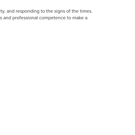
vity, and responding to the signs of the times.
ills and professional competence to make a