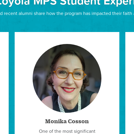
Loyola MPS Student Exper
 NOW TO STUDY ON-CAMPUS OR BY EXTENSION (LIMEX)
LIM Scholarships
d recent alumni share how the program has impacted their faith 
Thanks to the generous support of our donors, particula
Montgomery and Ingrid Lilly Frohlich Burns, and the Ma
scholarships.
Active Ministry Scholarship»
Graduate Assistant Scholarship»
Needs-Based Scholarship»
Jesuit Volunteer Corps Graduate Assistant Scholarsh
Alumni Referral Scholarship»
Gerald M. Fagin, SJ, Scholarship»
Other Scholarships
Students are also encouraged to seek out private schol
professional ministerial organizations of which they ar
Pastoral Musicians, and which offer member scholarshi
Monika Cosson
All incoming admitted students have access to Scholar
One of the most significant