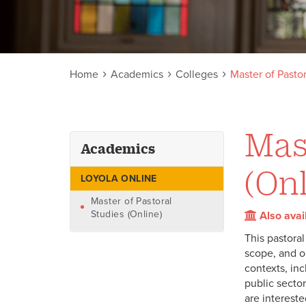
Home
Academics
Colleges
Master of Pastor
Mast
Academics
(Onl
LOYOLA ONLINE
Master of Pastoral
Studies (Online)
Also avai
This pastoral
scope, and op
contexts, inc
public sector
are intereste