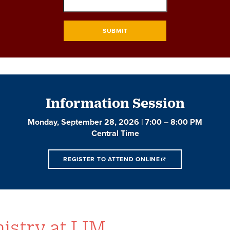
SUBMIT
Information Session
Monday, September 28, 2026 | 7:00 – 8:00 PM
Central Time
REGISTER TO ATTEND ONLINE
istry at LIM