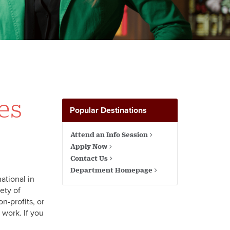
es
Popular Destinations
Attend an Info Session
Apply Now
Contact Us
Department Homepage
ational in
ety of
n-profits, or
 work. If you