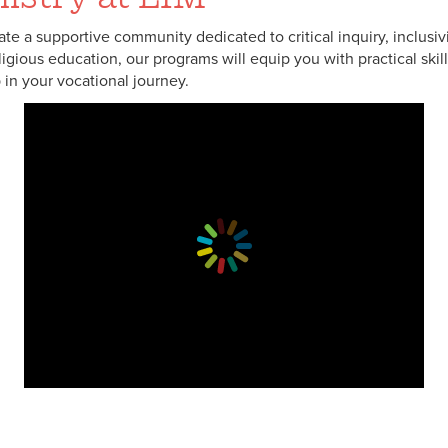
ivate a supportive community dedicated to critical inquiry, inclusi
eligious education, our programs will equip you with practical sk
 in your vocational journey.