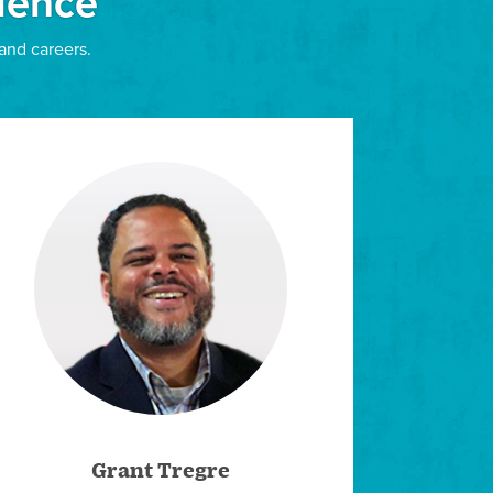
ience
and careers.
rly Joe and Kelly George, the families of Dr. Betty
ry Family Foundation, LIM offers several
ip»
arships, such as ones available through
e a member, such as the National Association of
ps.
Grant Tregre
ship Universe, Loyola’s scholarship matching