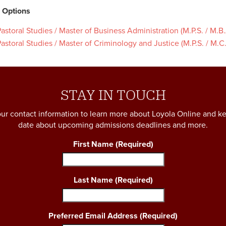
 Options
astoral Studies / Master of Business Administration (M.P.S. / M.B.
astoral Studies / Master of Criminology and Justice (M.P.S. / M.C.
STAY IN TOUCH
ur contact information to learn more about Loyola Online and k
date about upcoming admissions deadlines and more.
First Name
(Required)
Last Name
(Required)
Preferred Email Address
(Required)