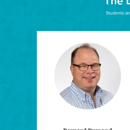
The 
APPLY
Students an
Pastoral Care
Individualized Program