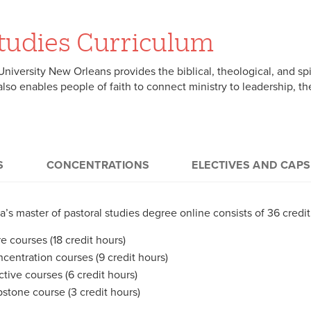
Studies Curriculum
niversity New Orleans provides the biblical, theological, and spi
It also enables people of faith to connect ministry to leadership, 
S
CONCENTRATIONS
ELECTIVES AND CAP
 credits):
uing a Master of Pastoral Studies degree allows students to gain
tives (6 credits)
a’s master of pastoral studies degree online consists of 36 credi
r choice while earning a master’s degree from an institution with
S. students take six additional credit hours of electives. Normall
uction to Practical Theology (3 credits)
ation and ministerial formation. Students in the Master of Pasto
e courses (18 credit hours)
ultation with a student’s academic advisor – from one of the focu
ality, Morality, and Ethics (3 credits)
owing concentrations.
centration courses (9 credit hours)
 Roots of Christian Faith: Intro to Old Testament (3 credits)
ctive courses (6 credit hours)
ian Origins: Intro to New Testament (3 credits)
tone (3 credits)
stone course (3 credit hours)
Christ, and Spirit (3 credits)