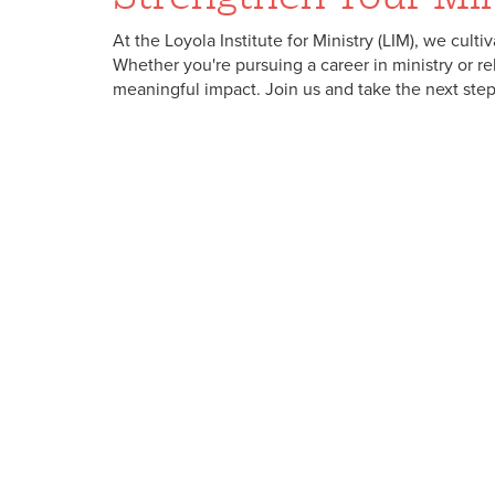
At the Loyola Institute for Ministry (LIM), we cult
Whether you're pursuing a career in ministry or r
meaningful impact. Join us and take the next step