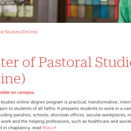
al Studies (Online)
er of Pastoral Studi
ine)
lable on campus.
 studies online degree program is practical, transformative, intern
en to students of all faiths. It prepares students to work in a vari
luding parishes, schools, diocesan offices, secular workplaces, no
 work and the helping professions, such as healthcare and social
d in chaplaincy, read
this»