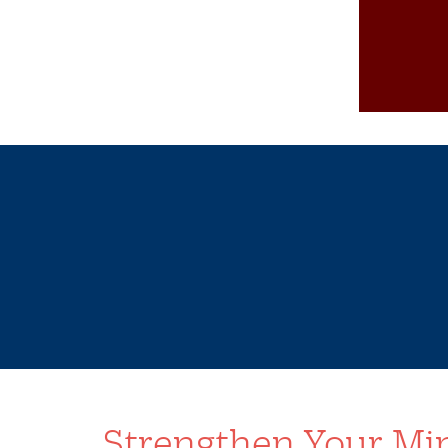
Strengthen Your Min