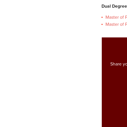
Dual Degree
Master of P
Master of P
Share yo