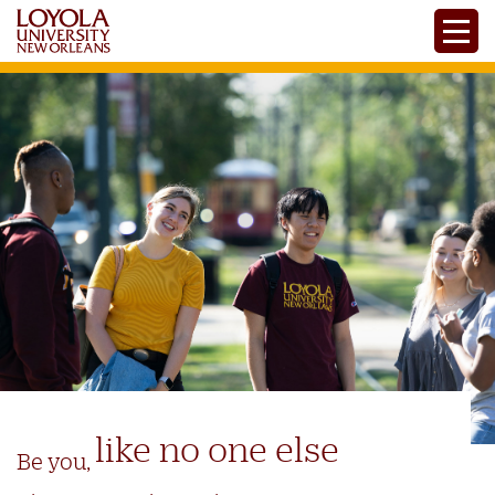
Skip
Toggle
to
main
content
like no one else
Be you,