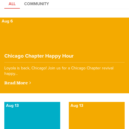
ALL
COMMUNITY
Aug 6
Chicago Chapter Happy Hour
Loyola is back, Chicago! Join us for a Chicago Chapter revival
happy…
Read More
Aug 13
Aug 13