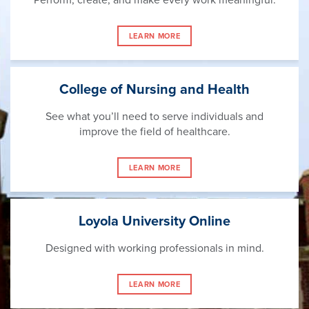
LEARN MORE
College of Nursing and Health
See what you’ll need to serve individuals and
improve the field of healthcare.
LEARN MORE
Loyola University Online
Designed with working professionals in mind.
LEARN MORE