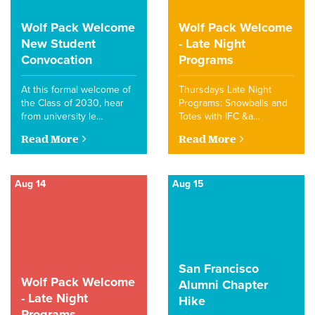
Wolf Pack Welcome
Wolf Pack Welcome
New Student
- Late Night
Convocation
Programs
At this formal welcome of
Thursdays Late Night
the Class of 2030, hear
Programs: Snowballs and
from university le…
Totes with IFC &a…
Read More
Read More
Aug 14
Aug 15
San Francisco
Wolf Pack Welcome
Alumni Chapter
- Late Night
Hike
Programs