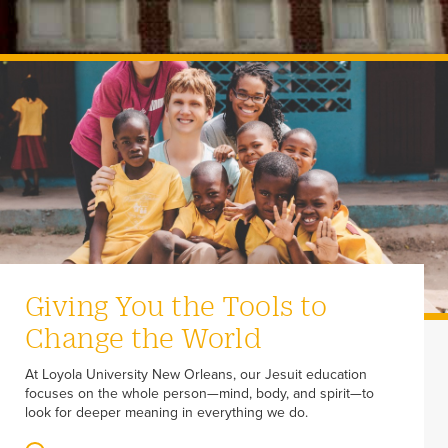
Giving You the Tools to
Change the World
At Loyola University New Orleans, our Jesuit education
focuses on the whole person—mind, body, and spirit—to
look for deeper meaning in everything we do.