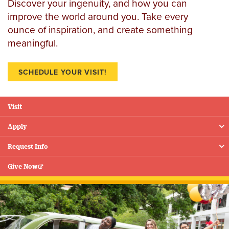
Discover your ingenuity, and how you can
improve the world around you. Take every
ounce of inspiration, and create something
meaningful.
SCHEDULE YOUR VISIT!
Visit
Floating
Menu
Apply
Request Info
Give Now