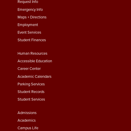
menu
Request Info
First
Emergency Info
Maps + Directions
Employment
Event Services
Student Finances
Footer
Human Resources
Menu
Accessible Education
Second
Career Center
Academic Calendars
Parking Services
Student Records
Student Services
Footer
Admissions
Menu
Academics
Third
Campus Life