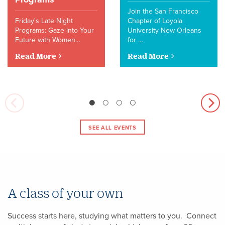
Join the San Francisco
Friday's Late Night
Chapter of Loyola
Programs: Gaze into Your
University New Orleans
Future with Women…
for …
Read More
Read More
SEE ALL EVENTS
A class of your own
Success starts here, studying what matters to you. Connect