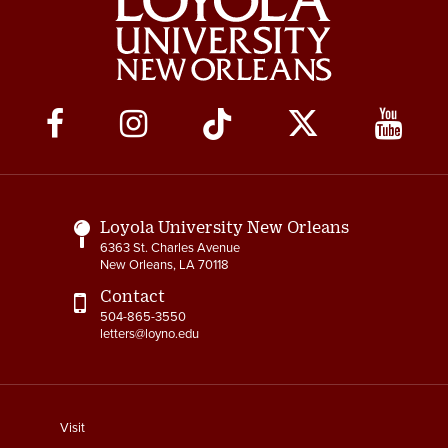
Social
Media
Links
Loyola University New Orleans
6363 St. Charles Avenue
New Orleans, LA 70118
Contact
504-865-3550
letters@loyno.edu
footer
Visit