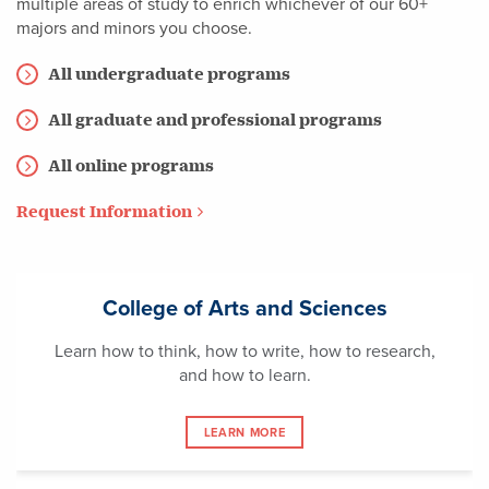
multiple areas of study to enrich whichever of our 60+
majors and minors you choose.
All undergraduate programs
All graduate and professional programs
All online programs
Request Information
College of Arts and Sciences
Learn how to think, how to write, how to research,
and how to learn.
LEARN MORE