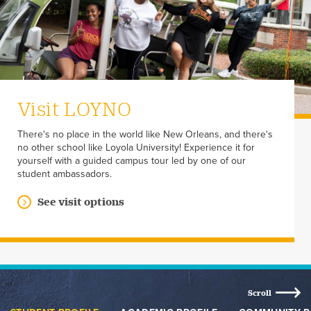
Visit LOYNO
There's no place in the world like New Orleans, and there's
no other school like Loyola University! Experience it for
yourself with a guided campus tour led by one of our
student ambassadors.
See visit options