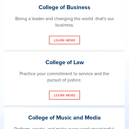
College of Business
Being a leader and changing the world -that's our
business.
LEARN MORE
College of Law
Practice your commitment to service and the
pursuit of justice.
LEARN MORE
College of Music and Media
Perform, create, and make every work meaningful.