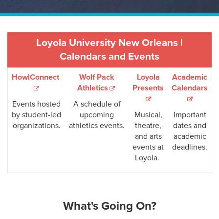
Loyola University New Orleans |
Calendars and Events
HowlConnect
Wolf Pack
Loyola
Academic
Athletics
Presents
Calendars
Events hosted
A schedule of
by student-led
upcoming
Musical,
Important
organizations.
athletics events.
theatre,
dates and
and arts
academic
events at
deadlines.
Loyola.
What's Going On?