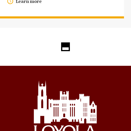
Learn more