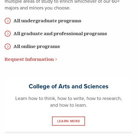
multiple areas of study to enrich whichever of our 60+
majors and minors you choose.
All undergraduate programs
All graduate and professional programs
All online programs
Request Information
College of Arts and Sciences
Learn how to think, how to write, how to research,
and how to learn.
LEARN MORE