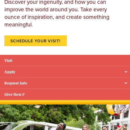
Discover your ingenuity, and how you can
improve the world around you. Take every
ounce of inspiration, and create something
meaningful.
SCHEDULE YOUR VISIT!
Visit
Floating
Menu
Apply
Request Info
Give Now