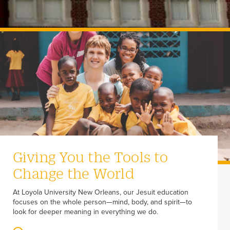
Giving You the Tools to
Change the World
At Loyola University New Orleans, our Jesuit education
focuses on the whole person—mind, body, and spirit—to
look for deeper meaning in everything we do.