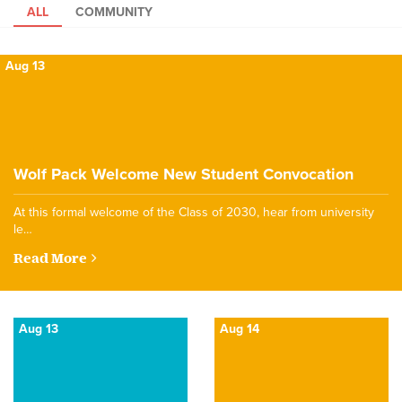
ALL
COMMUNITY
Aug 13
Wolf Pack Welcome New Student Convocation
At this formal welcome of the Class of 2030, hear from university
le…
Read More
Aug 13
Aug 14