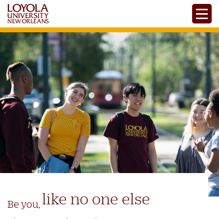
Skip
Toggle
to
main
content
like no one else
Be you,