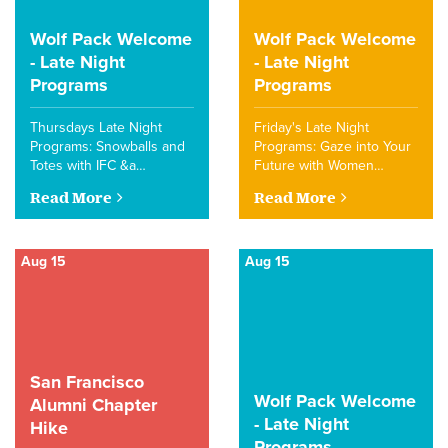
Wolf Pack Welcome
Wolf Pack Welcome
- Late Night
- Late Night
Programs
Programs
Thursdays Late Night
Friday's Late Night
Programs: Snowballs and
Programs: Gaze into Your
Totes with IFC &a…
Future with Women…
Read More
Read More
Aug 15
Aug 15
San Francisco
Wolf Pack Welcome
Alumni Chapter
- Late Night
Hike
Programs