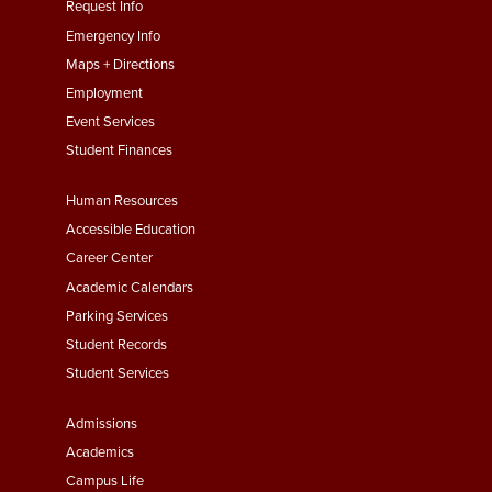
menu
Request Info
First
Emergency Info
Maps + Directions
Employment
Event Services
Student Finances
Footer
Human Resources
Menu
Accessible Education
Second
Career Center
Academic Calendars
Parking Services
Student Records
Student Services
Footer
Admissions
Menu
Academics
Third
Campus Life