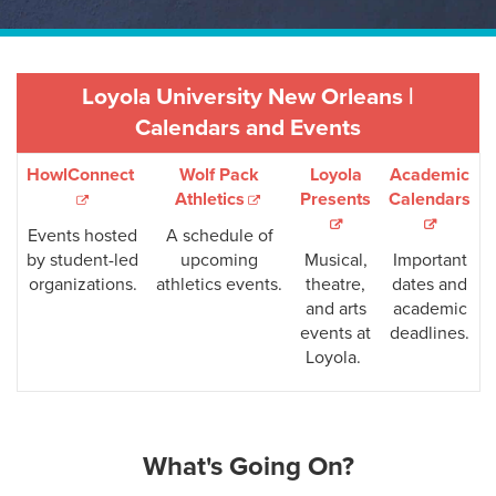
Loyola University New Orleans |
Calendars and Events
HowlConnect
Wolf Pack
Loyola
Academic
Athletics
Presents
Calendars
Events hosted
A schedule of
by student-led
upcoming
Musical,
Important
organizations.
athletics events.
theatre,
dates and
and arts
academic
events at
deadlines.
Loyola.
What's Going On?