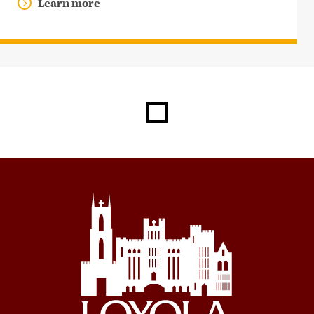
Learn more