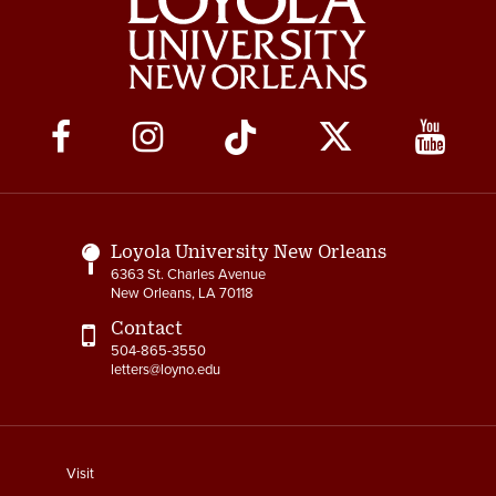
Social
Media
Links
Loyola University New Orleans
6363 St. Charles Avenue
New Orleans, LA 70118
Contact
504-865-3550
letters@loyno.edu
footer
Visit