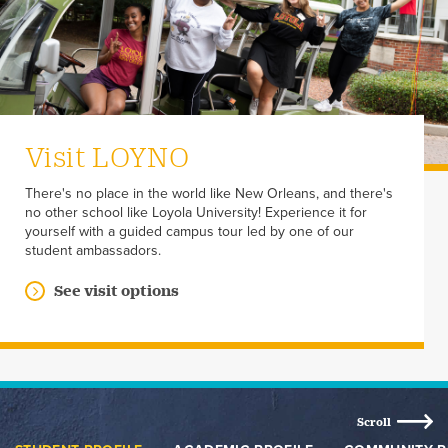
Visit LOYNO
There's no place in the world like New Orleans, and there's
no other school like Loyola University! Experience it for
yourself with a guided campus tour led by one of our
student ambassadors.
See visit options