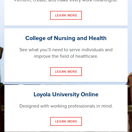
LEARN MORE
College of Nursing and Health
See what you’ll need to serve individuals and
improve the field of healthcare.
LEARN MORE
Loyola University Online
Designed with working professionals in mind.
LEARN MORE