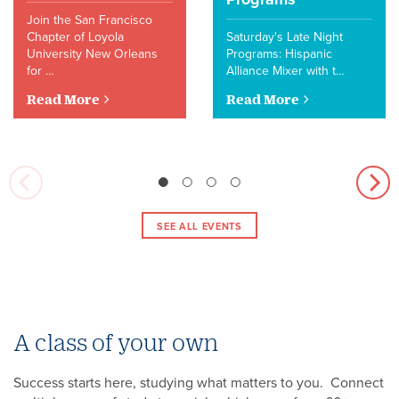
Join the San Francisco
Chapter of Loyola
Saturday's Late Night
University New Orleans
Programs: Hispanic
for …
Alliance Mixer with t…
Read More
Read More
SEE ALL EVENTS
A class of your own
Success starts here, studying what matters to you. Connect