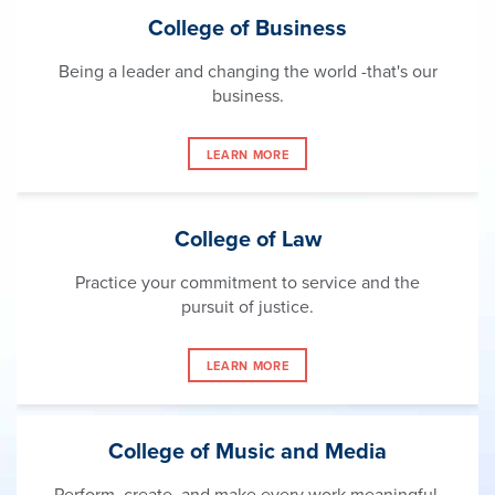
College of Business
Being a leader and changing the world -that's our
business.
LEARN MORE
College of Law
Practice your commitment to service and the
pursuit of justice.
LEARN MORE
College of Music and Media
Perform, create, and make every work meaningful.